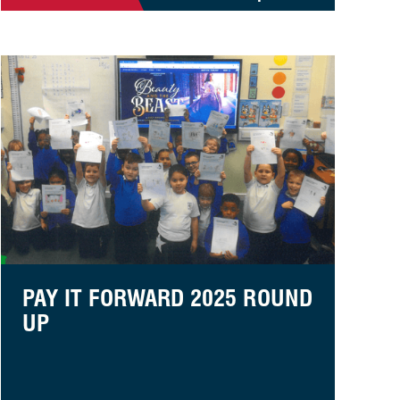
Pay it Forward 2025 Round Up
PAY IT FORWARD 2025 ROUND
UP