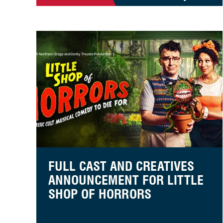
Full cast and creatives announcement for Little Shop
FULL CAST AND CREATIVES
ANNOUNCEMENT FOR LITTLE
SHOP OF HORRORS