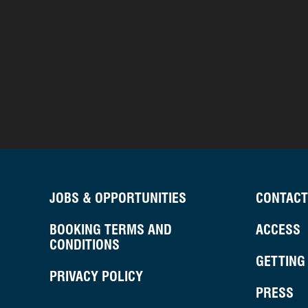
JOBS & OPPORTUNITIES
CONTACT
BOOKING TERMS AND
ACCESS
CONDITIONS
GETTING
PRIVACY POLICY
PRESS