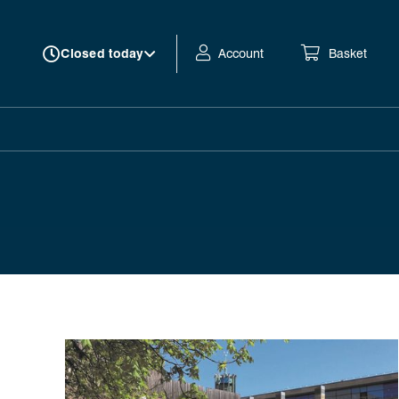
Account
Basket
Closed today
Autumn 2026 at Northern Stage