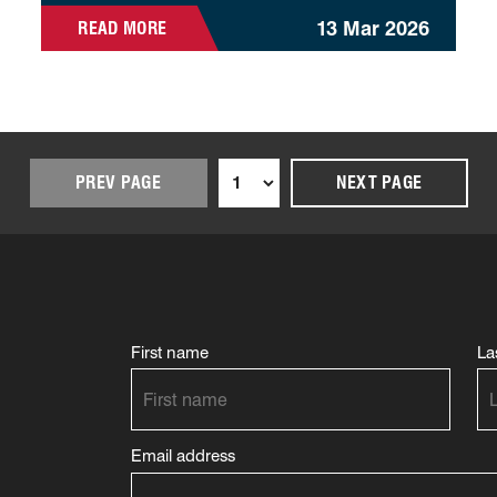
13 Mar 2026
READ MORE
PREV PAGE
NEXT PAGE
First name
La
Email address