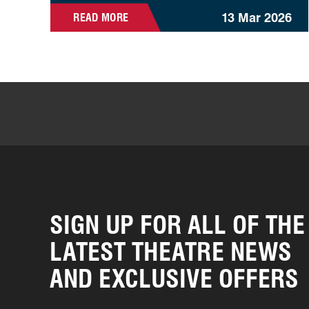
13 Mar 2026
READ MORE
SIGN UP FOR ALL OF THE
LATEST THEATRE NEWS
AND EXCLUSIVE OFFERS