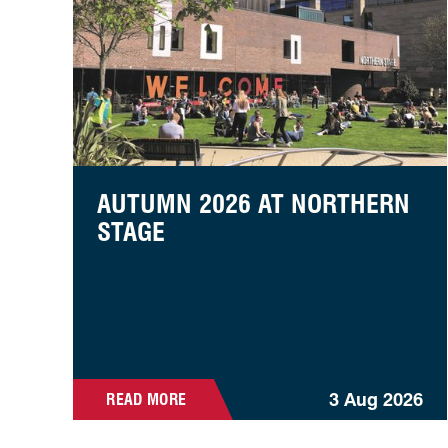
AUTUMN 2026 AT NORTHERN
STAGE
3 Aug 2026
READ MORE