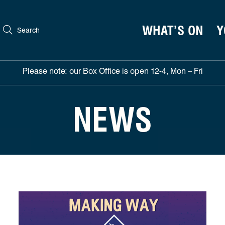
WHAT’S ON
Y
Search
Please note: our Box Office is open 12-4, Mon – Fri
NEWS
North East director Emma Roxburgh to direct Northern St