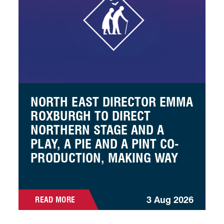
NORTH EAST DIRECTOR EMMA
ROXBURGH TO DIRECT
NORTHERN STAGE AND A
PLAY, A PIE AND A PINT CO-
PRODUCTION, MAKING WAY
3 Aug 2026
READ MORE