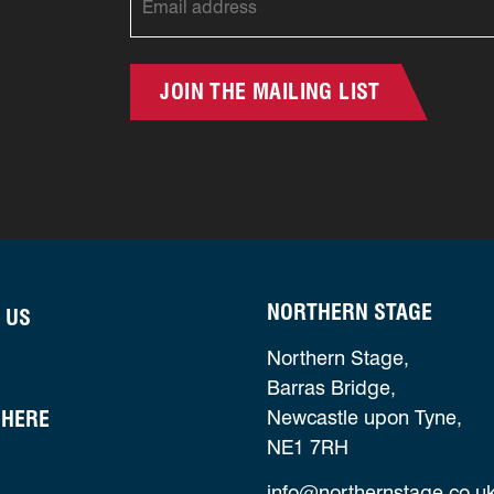
JOIN THE MAILING LIST
NORTHERN STAGE
 US
Northern Stage,
Barras Bridge,
 HERE
Newcastle upon Tyne,
NE1 7RH
info@northernstage.co.u