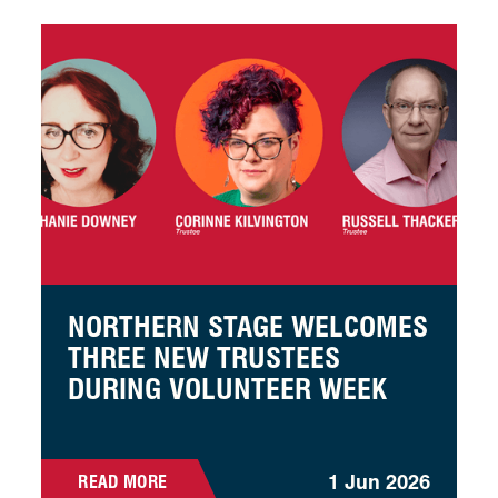
Northern Stage welcomes three new trustees during Vol
NORTHERN STAGE WELCOMES
THREE NEW TRUSTEES
DURING VOLUNTEER WEEK
1 Jun 2026
READ MORE