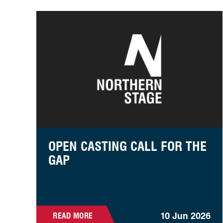
Open Casting Call For The Gap
OPEN CASTING CALL FOR THE
GAP
10 Jun 2026
READ MORE