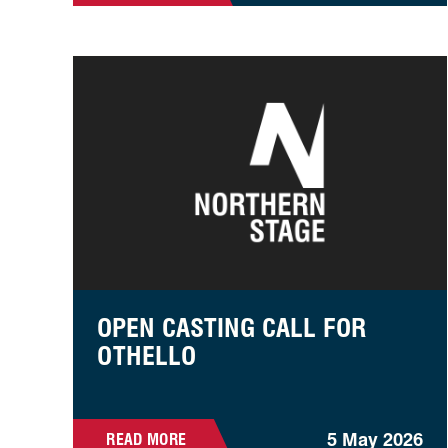
Open Casting Call For Othello
OPEN CASTING CALL FOR
OTHELLO
5 May 2026
READ MORE