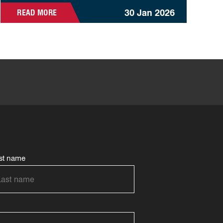
30 Jan 2026
READ MORE
st name