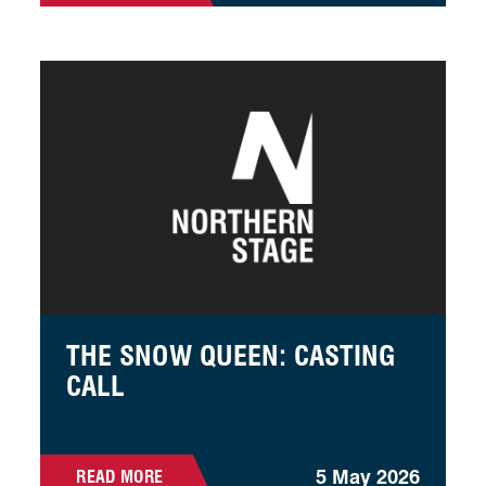
The Snow Queen: Casting Call
THE SNOW QUEEN: CASTING
CALL
5 May 2026
READ MORE