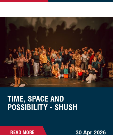
Time, Space and Possibility - SHUSH
TIME, SPACE AND
POSSIBILITY - SHUSH
30 Apr 2026
READ MORE