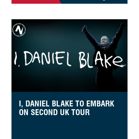
 of Horrors
I, Daniel Blake to embark on second UK tour
I, DANIEL BLAKE TO EMBARK
ON SECOND UK TOUR