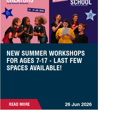
NEW SUMMER WORKSHOPS
FOR AGES 7-17 - LAST FEW
SPACES AVAILABLE!
26 Jun 2026
READ MORE