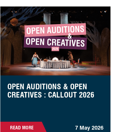
unteer Week
Open auditions & open creatives : callout 2026
OPEN AUDITIONS & OPEN
CREATIVES : CALLOUT 2026
7 May 2026
READ MORE