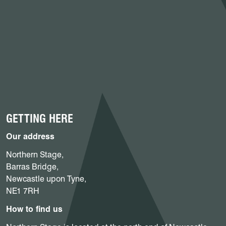
GETTING HERE
Our address
Northern Stage,
Barras Bridge,
Newcastle upon Tyne,
NE1 7RH
How to find us