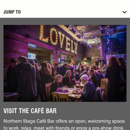
JUMP TO
Find out more
VISIT THE CAFÉ BAR
Northern Stage Café Bar offers an open, welcoming space
to work, relax, meet with friends or enjoy a pre-show drink.