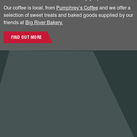
Our coffee is local, from
Pumphrey’s Coffee
and we offer a
selection of sweet treats and baked goods supplied by our
friends at
Big River Bakery.
FIND OUT MORE