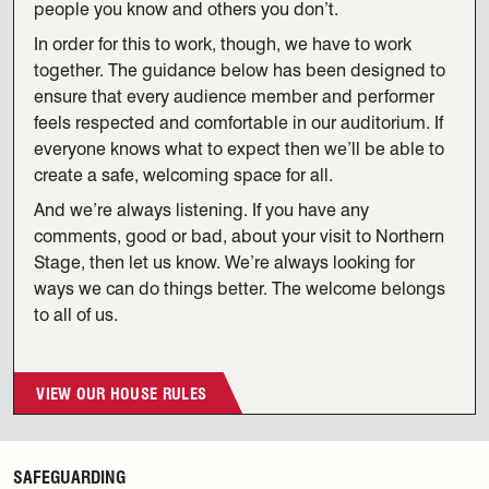
people you know and others you don’t.
In order for this to work, though, we have to work
together. The guidance below has been designed to
ensure that every audience member and performer
feels respected and comfortable in our auditorium. If
everyone knows what to expect then we’ll be able to
create a safe, welcoming space for all.
And we’re always listening. If you have any
comments, good or bad, about your visit to Northern
Stage, then let us know. We’re always looking for
ways we can do things better. The welcome belongs
to all of us.
VIEW OUR HOUSE RULES
SAFEGUARDING