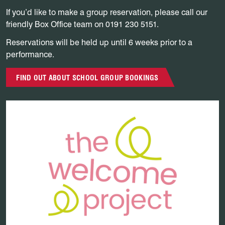
If you’d like to make a group reservation, please call our
friendly Box Office team on 0191 230 5151.
Reservations will be held up until 6 weeks prior to a
performance.
FIND OUT ABOUT SCHOOL GROUP BOOKINGS
Find out more