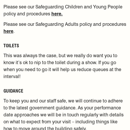
Please see our Safeguarding Children and Young People
policy and procedures
here.
Please see our Safeguarding Adults policy and procedures
here
.
TOILETS
This was always the case, but we really do want you to
know it’s ok to nip to the toilet during a show. If you go
when you need to go it will help us reduce queues at the
interval!
GUIDANCE
To keep you and our staff safe, we will continue to adhere
to the latest government guidance. As your performance
date approaches we will be in touch regularly with details
on what to expect from your visit – including things like
how to move around the building safely.