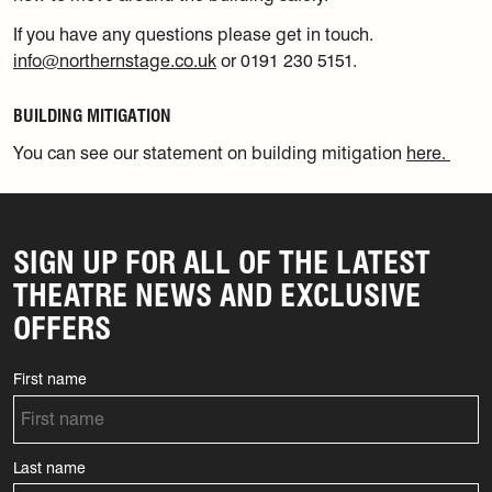
If you have any questions please get in touch.
info@northernstage.co.uk
or 0191 230 5151.
BUILDING MITIGATION
You can see our statement on building mitigation
here.
SIGN UP FOR ALL OF THE LATEST
THEATRE NEWS AND EXCLUSIVE
OFFERS
First name
Last name