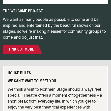
THE WELCOME PROJECT
We want as many people as possible to come and be
inspired and entertained by the beautiful shows on our
stages, so we’re making it easier for community groups to
come and do just that.
FIND OUT MORE
View our House Rules
HOUSE RULES
WE CAN’T WAIT TO MEET YOU
We think a visit to Northern Stage should always feel
special. Theatre offers a moment of togetherness – a
short break from everyday life, in which you get to
enjoy the very best theatrical experiences with