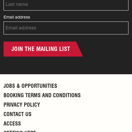
Email address
JOIN THE MAILING LIST
JOBS & OPPORTUNITIES
BOOKING TERMS AND CONDITIONS
PRIVACY POLICY
CONTACT US
ACCESS