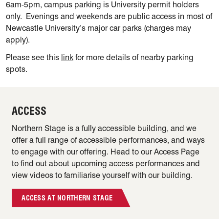
6am-5pm, campus parking is University permit holders
only. Evenings and weekends are public access in most of
Newcastle University’s major car parks (charges may
apply).
Please see this
link
for more details of nearby parking
spots.
ACCESS
Northern Stage is a fully accessible building, and we
offer a full range of accessible performances, and ways
to engage with our offering. Head to our Access Page
to find out about upcoming access performances and
view videos to familiarise yourself with our building.
ACCESS AT NORTHERN STAGE