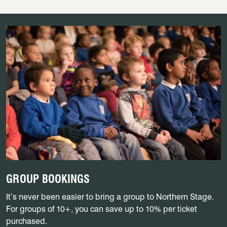
GROUP BOOKINGS
It’s never been easier to bring a group to Northern Stage.
For groups of 10+, you can save up to 10% per ticket
purchased.