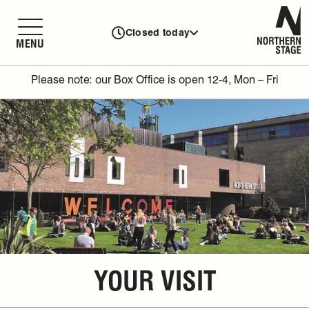
N
Closed today
MENU
Please note: our Box Office is open 12-4, Mon – Fri
YOUR VISIT