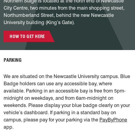
Northern Stage is located at the north end of Newcastle
City Centre, two minutes from the main shopping street,
Northumberland Street, behind the new Newcastle
University building (King’s Gate).
HOW TO GET HERE
PARKING
We are situated on the Newcastle University campus. Blue
Badge holders can use any accessible bay, where
available. Parking in an accessible bay is free from 5pm-
midnight on weekdays, and from 6am-midnight on
weekends. Please display your blue badge clearly on your
vehicle’s dashboard. If parking in a standard bay on
campus, please pay for your parking via the
PayByPhone
app.