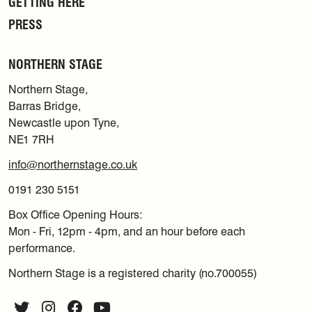
GETTING HERE
PRESS
NORTHERN STAGE
Northern Stage,
Barras Bridge,
Newcastle upon Tyne,
NE1 7RH
info@northernstage.co.uk
0191 230 5151
Box Office Opening Hours:
Mon - Fri, 12pm - 4pm, and an hour before each
performance.
Northern Stage is a registered charity (no.700055)
Twitter
Instagram
Facebook
YouTube