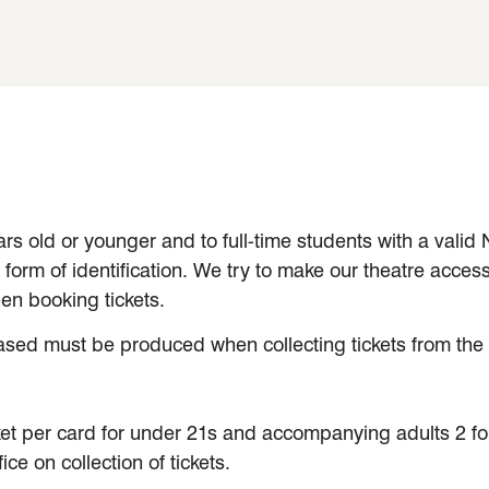
ars old or younger and to full-time students with a valid
orm of identification. We try to make our theatre access
en booking tickets.
ased must be produced when collecting tickets from the 
et per card for under 21s and accompanying adults 2 for 
e on collection of tickets.