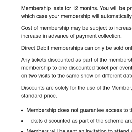
Membership lasts for 12 months. You will be p
which case your membership will automaticall
Cost of membership may be subject to increas
increase in advance of payment collection.
Direct Debit memberships can only be sold onlin
Any tickets discounted as part of the membersh
membership to one discounted ticket per event
on two visits to the same show on different dat
Discounts are solely for the use of the Member,
standard price.
Membership does not guarantee access to ticke
Tickets discounted as part of the scheme are 
Members will be sent an invitation to attend