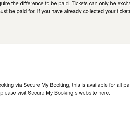
quire the difference to be paid. Tickets can only be exc
t be paid for. If you have already collected your ticket
oking via Secure My Booking, this is available for all p
, please visit Secure My Booking’s website
here.