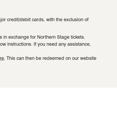
 credit/debit cards, with the exclusion of
in exchange for Northern Stage tickets.
ow instructions. If you need any assistance,
re
. This can then be redeemed on our website