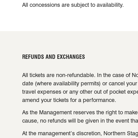
All concessions are subject to availability.
REFUNDS AND EXCHANGES
All tickets are non-refundable. In the case of
date (where availability permits) or cancel your
travel expenses or any other out of pocket ex
amend your tickets for a performance.
As the Management reserves the right to make
cause, no refunds will be given in the event t
At the management’s discretion, Northern Stag