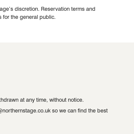
Stage’s discretion. Reservation terms and
 for the general public.
thdrawn at any time, without notice.
e@northernstage.co.uk so we can find the best