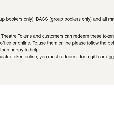
p bookers only), BACS (group bookers only) and all major
 Theatre Tokens and customers can redeem these tokens 
fice or online. To use them online please follow the bel
 than happy to help.
heatre token online, you must redeem it for a gift card
he