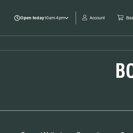
Account
Bas
Open today
10am-4pm
B