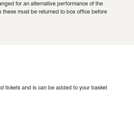
hanged for an alternative performance of the
s these must be returned to box office before
aid tickets and is can be added to your basket