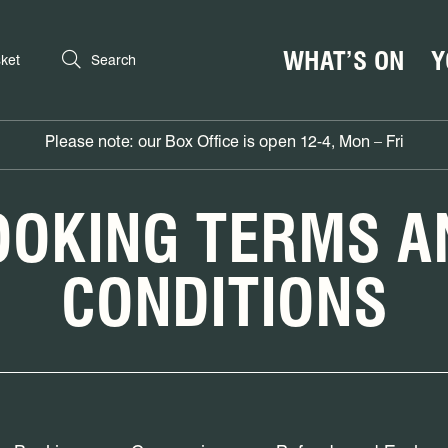
WHAT’S ON
Y
ket
Search
Please note: our Box Office is open 12-4, Mon – Fri
OOKING TERMS A
CONDITIONS