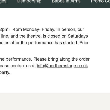
ges
Membership
Babes in Arms
Promo C
12pm – 4pm Monday- Friday. In person, our
line, and the theatre, is closed on Saturdays
tes after the performance has started. Prior
f the performance. Please bring along the order
lease contact us at
info@northernstage.co.uk
party.