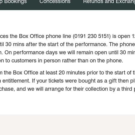
p Bookings
Concessions
Refunds and Exchan
es the Box Office phone line (0191 230 5151) is open 
l 30 mins after the start of the performance. The phone 
. On performance days we will remain open until 30 minu
iven to customers in person rather than on the phone.
m the Box Office at least 20 minutes prior to the start o
entitlement. If your tickets were bought as a gift then p
ase, and we will arrange for their collection by a third 