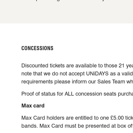
CONCESSIONS
Discounted tickets are available to those 21 ye
note that we do not accept UNiDAYS as a valid f
requirements please inform our Sales Team wh
Proof of status for ALL concession seats purch
Max card
Max Card holders are entitled to one £5.00 tick
bands. Max Card must be presented at box offic