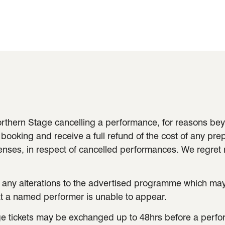
 Northern Stage cancelling a performance, for reasons b
 booking and receive a full refund of the cost of any prep
penses, in respect of cancelled performances. We regret
 any alterations to the advertised programme which m
hat a named performer is unable to appear.
e tickets may be exchanged up to 48hrs before a perform