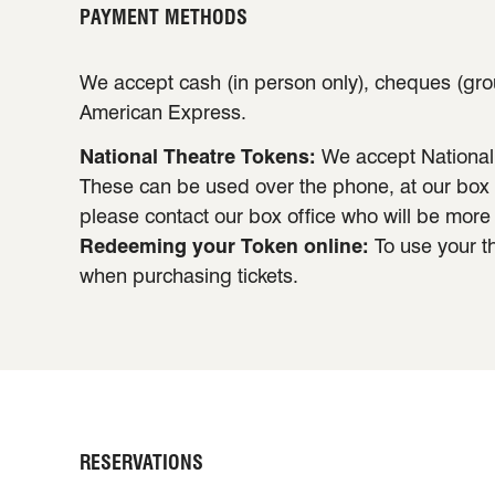
PAYMENT METHODS
We accept cash (in person only), cheques (grou
American Express.
National Theatre Tokens:
We accept National
These can be used over the phone, at our box of
please contact our box office who will be more
Redeeming your Token online:
To use your t
when purchasing tickets.
RESERVATIONS