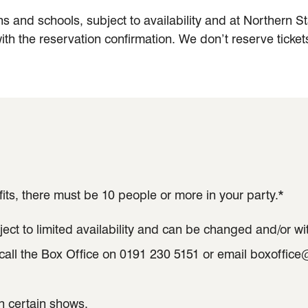
ns and schools, subject to availability and at Northern 
ith the reservation confirmation. We don’t reserve tickets
its, there must be 10 people or more in your party.*
ect to limited availability and can be changed and/or wi
 call the Box Office on 0191 230 5151 or email boxoffic
n certain shows.