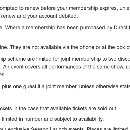
rompted to renew before your membership expires, unles
y renew and your account debited.
e. Where a membership has been purchased by Direct De
e. They are not available via the phone or at the box of
ip scheme are limited for joint membership to two discou
. An event covers all performances of the same show. i
es.
 plus one guest if a joint member, unless otherwise state
ts in the case that available tickets are sold out.
limited in number and subject to availability.
 our exclusive Season Launch events. Places are limited a