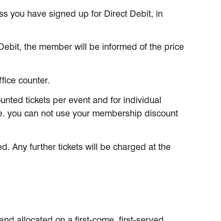
s you have signed up for Direct Debit, in
bit, the member will be informed of the price
fice counter.
nted tickets per event and for individual
.e. you can not use your membership discount
d. Any further tickets will be charged at the
nd allocated on a first-come, first-served