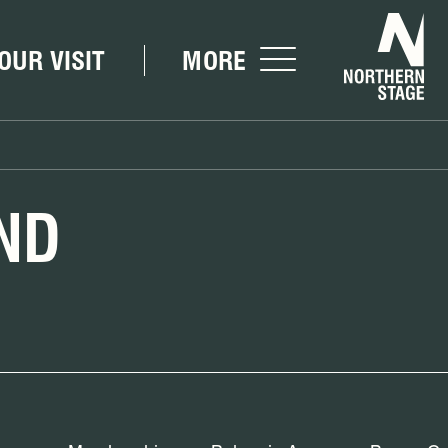
Nor
OUR VISIT
MORE
ND