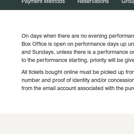
Payment Methods
Reservations
Grou
On days when there are no evening performanc
Box Office is open on performance days up unti
and Sundays, unless there is a performance on
to the performance starting, priority will be g
All tickets bought online must be picked up fro
number and proof of identity and/or concession 
from the email account associated with the purch