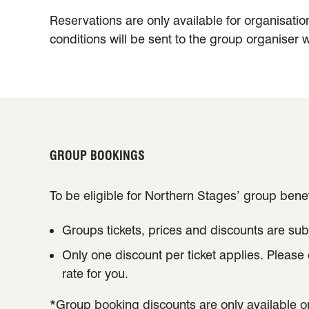
Reservations are only available for organisatio
conditions will be sent to the group organiser w
GROUP BOOKINGS
To be eligible for Northern Stages’ group benef
Groups tickets, prices and discounts are subj
Only one discount per ticket applies. Please
rate for you.
*Group booking discounts are only available o