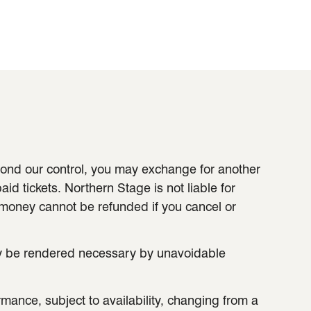
eyond our control, you may exchange for another
aid tickets. Northern Stage is not liable for
 money cannot be refunded if you cancel or
ay be rendered necessary by unavoidable
ance, subject to availability, changing from a