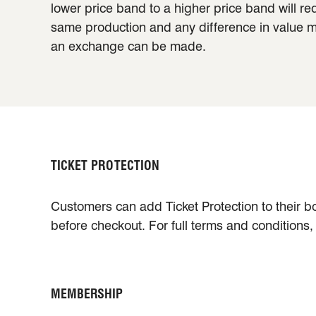
lower price band to a higher price band will re
same production and any difference in value mus
an exchange can be made.
TICKET PROTECTION
Customers can add Ticket Protection to their bo
before checkout. For full terms and conditions
MEMBERSHIP