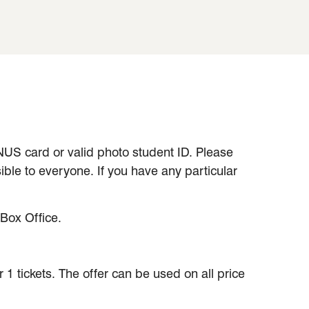
 NUS card or valid photo student ID. Please
ible to everyone. If you have any particular
Box Office.
1 tickets. The offer can be used on all price