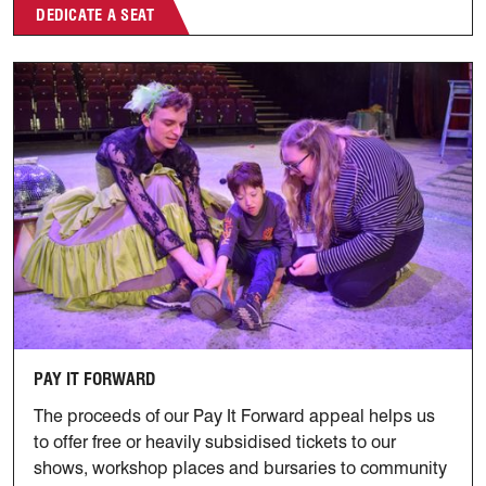
DEDICATE A SEAT
Pay It Forward
PAY IT FORWARD
The proceeds of our Pay It Forward appeal helps us
to offer free or heavily subsidised tickets to our
shows, workshop places and bursaries to community