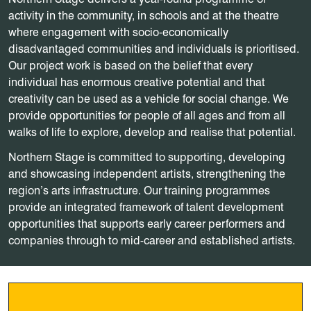
activity in the community, in schools and at the theatre
where engagement with socio-economically
disadvantaged communities and individuals is prioritised.
Our project work is based on the belief that every
individual has enormous creative potential and that
creativity can be used as a vehicle for social change. We
provide opportunities for people of all ages and from all
walks of life to explore, develop and realise that potential.
Northern Stage is committed to supporting, developing
and showcasing independent artists, strengthening the
region’s arts infrastructure. Our training programmes
provide an integrated framework of talent development
opportunities that supports early career performers and
companies through to mid-career and established artists.
Become a member