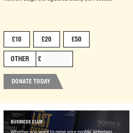
Select an amount to donate
£10
£20
£50
OTHER
£
DONATE TODAY
Find out more
BUSINESS CLUB
Whether you want to raise your profile, entertain