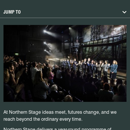
JUMP TO
At Northern Stage ideas meet, futures change, and we
reach beyond the ordinary every time.
Northern Stage delivers a year-round programme of