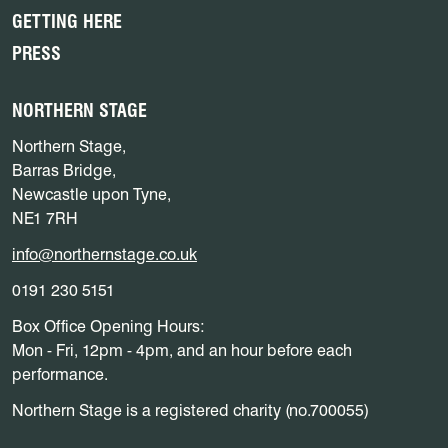
GETTING HERE
PRESS
NORTHERN STAGE
Northern Stage,
Barras Bridge,
Newcastle upon Tyne,
NE1 7RH
info@northernstage.co.uk
0191 230 5151
Box Office Opening Hours:
Mon - Fri, 12pm - 4pm, and an hour before each
performance.
Northern Stage is a registered charity (no.700055)