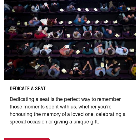
Dedicate a Seat
DEDICATE A SEAT
Dedicating a seat is the perfect way to remember
those moments spent with us, whether you’re
honouring the memory of a loved one, celebrating a
special occasion or giving a unique gift.