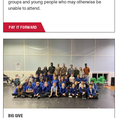
groups and young people who may otherwise be
unable to attend.
PAY IT FORWARD
Big Give
BIG GIVE