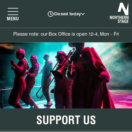
N
Closed today
MENU
Please note: our Box Office is open 12-4, Mon – Fri
SUPPORT US