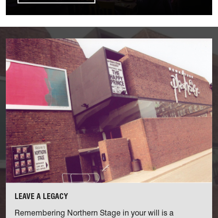
Find out more
LEAVE A LEGACY
Remembering Northern Stage in your will is a