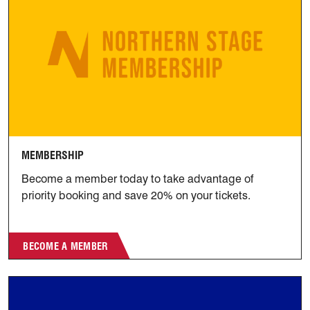
MEMBERSHIP
Become a member today to take advantage of
priority booking and save 20% on your tickets.
BECOME A MEMBER
Join the Club