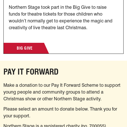
Northern Stage took part in the Big Give to raise
funds for theatre tickets for those children who
wouldn’t normally get to experience the magic and
creativity of live theatre last Christmas.
BIG GIVE
PAY IT FORWARD
Make a donation to our Pay It Forward Scheme to support
young people and community groups to attend a
Christmas show or other Northern Stage activity.
Please select an amount to donate below. Thank you for
your support.
Northern Stage is a registered charity (no. 700055).