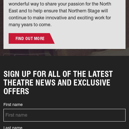
wonderful way to share your passion for the North
East and to help ensure that Northern Stage will
continue to make innovative and exciting work for
many years to come.
FIND OUT MORE
SIGN UP FOR ALL OF THE LATEST
THEATRE NEWS AND EXCLUSIVE
OFFERS
First name
Last name