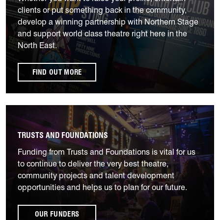
clients or put something back in the community,
develop a winning partnership with Northern Stage
and support world class theatre right here in the
North East.
FIND OUT MORE
Our Funders
TRUSTS AND FOUNDATIONS
Funding from Trusts and Foundations is vital for us
to continue to deliver the very best theatre,
community projects and talent development
opportunities and helps us to plan for our future.
OUR FUNDERS