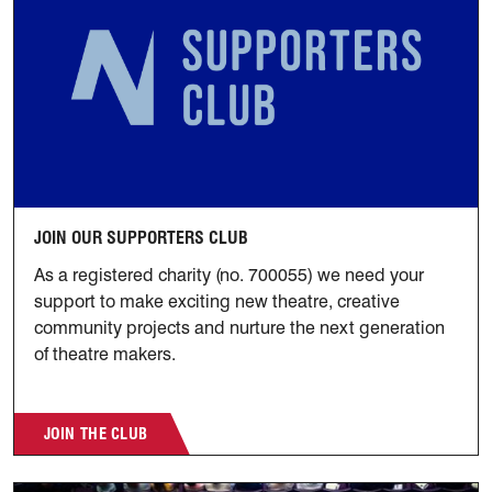
JOIN OUR SUPPORTERS CLUB
As a registered charity (no. 700055) we need your
support to make exciting new theatre, creative
community projects and nurture the next generation
of theatre makers.
JOIN THE CLUB