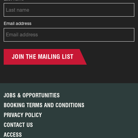
Email address
JOIN THE MAILING LIST
JOBS & OPPORTUNITIES
BOOKING TERMS AND CONDITIONS
PRIVACY POLICY
CONTACT US
ACCESS