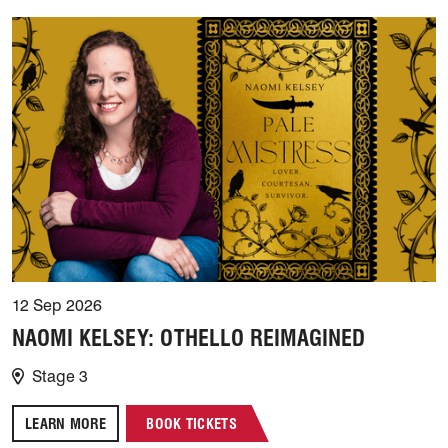
12 Sep 2026
NAOMI KELSEY: OTHELLO REIMAGINED
Stage 3
LEARN MORE
BOOK TICKETS