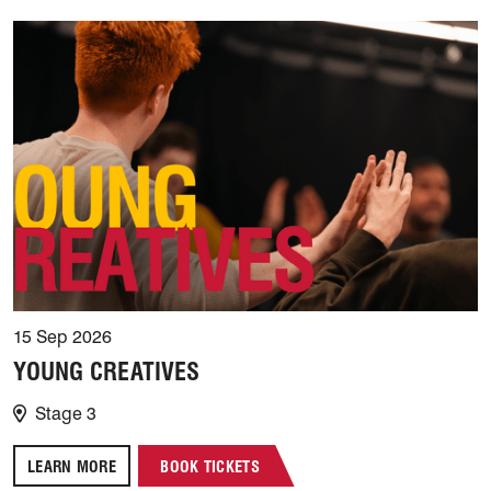
15 Sep 2026
YOUNG CREATIVES
Stage 3
LEARN MORE
BOOK TICKETS