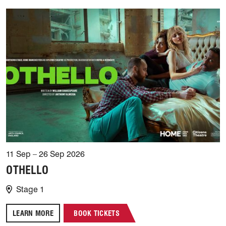
11 Sep – 26 Sep 2026
OTHELLO
Stage 1
LEARN MORE
BOOK TICKETS