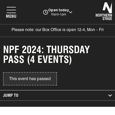
N
Open today
10am-1pm
MENU
Please note: our Box Office is open 12-4, Mon – Fri
NPF 2024: THURSDAY
PASS (4 EVENTS)
This event has passed
JUMP TO