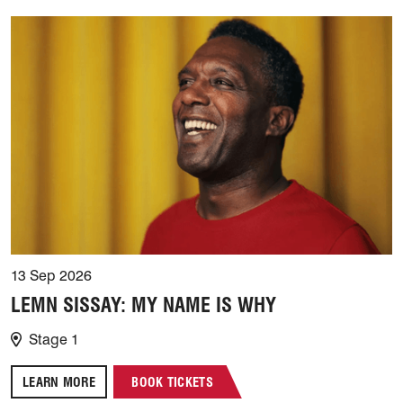
13 Sep 2026
LEMN SISSAY: MY NAME IS WHY
Stage 1
LEARN MORE
BOOK TICKETS