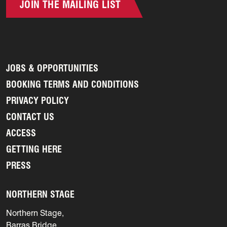
JOIN THE MAILING LIST
JOBS & OPPORTUNITIES
BOOKING TERMS AND CONDITIONS
PRIVACY POLICY
CONTACT US
ACCESS
GETTING HERE
PRESS
NORTHERN STAGE
Northern Stage,
Barras Bridge,