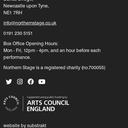
Newcastle upon Tyne,
NE1 7RH
info@northernstage.co.uk
0191 230 5151
Box Office Opening Hours:
Mon - Fri, 12pm - 4pm, and an hour before each
performance.
Northern Stage is a registered charity (no.700055)
Twitter
Instagram
Facebook
YouTube
website by substrakt