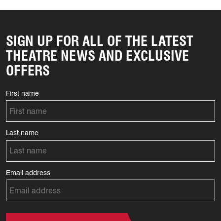
SIGN UP FOR ALL OF THE LATEST
THEATRE NEWS AND EXCLUSIVE
OFFERS
First name
Last name
Email address