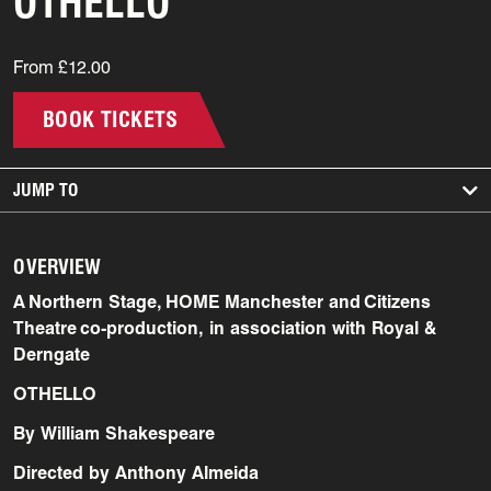
OTHELLO
From £12.00
BOOK TICKETS
JUMP TO
OVERVIEW
A Northern Stage, HOME Manchester and Citizens
Theatre co-production, in association with Royal &
Derngate
OTHELLO
By William Shakespeare
Directed by Anthony Almeida