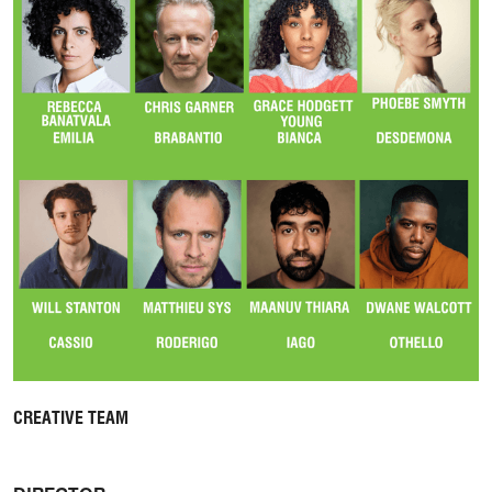
CREATIVE TEAM