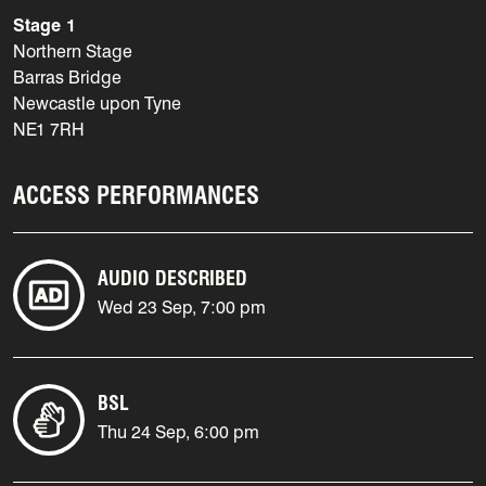
Stage 1
Northern Stage
Barras Bridge
Newcastle upon Tyne
NE1 7RH
ACCESS PERFORMANCES
AUDIO DESCRIBED
Wed 23 Sep, 7:00 pm
BSL
Thu 24 Sep, 6:00 pm