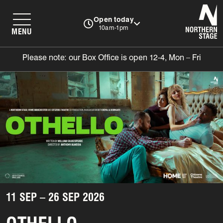
N
Open today
10am-1pm
MENU
Please note: our Box Office is open 12-4, Mon – Fri
11 SEP – 26 SEP 2026