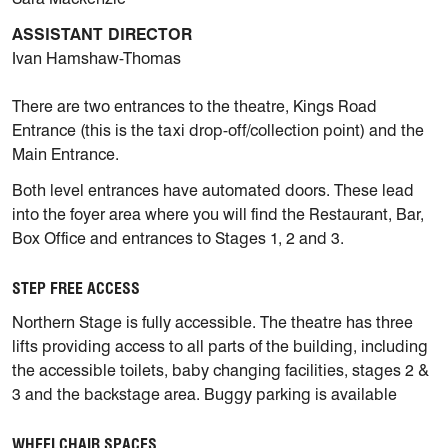
ASSISTANT DIRECTOR
Ivan Hamshaw-Thomas
There are two entrances to the theatre, Kings Road
Entrance (this is the taxi drop-off/collection point) and the
Main Entrance.
Both level entrances have automated doors. These lead
into the foyer area where you will find the Restaurant, Bar,
Box Office and entrances to Stages 1, 2 and 3.
STEP FREE ACCESS
Northern Stage is fully accessible. The theatre has three
lifts providing access to all parts of the building, including
the accessible toilets, baby changing facilities, stages 2 &
3 and the backstage area. Buggy parking is available
WHEELCHAIR SPACES