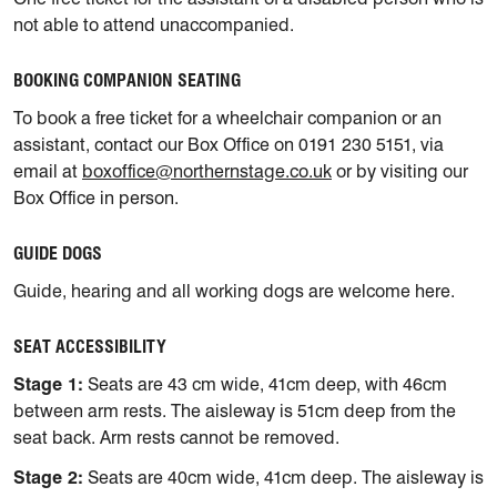
not able to attend unaccompanied.
BOOKING COMPANION SEATING
To book a free ticket for a wheelchair companion or an
assistant, contact our Box Office on 0191 230 5151, via
email at
boxoffice@northernstage.co.uk
or by visiting our
Box Office in person.
GUIDE DOGS
Guide, hearing and all working dogs are welcome here.
SEAT ACCESSIBILITY
Stage 1:
Seats are 43 cm wide, 41cm deep, with 46cm
between arm rests. The aisleway is 51cm deep from the
seat back. Arm rests cannot be removed.
Stage 2:
Seats are 40cm wide, 41cm deep. The aisleway is