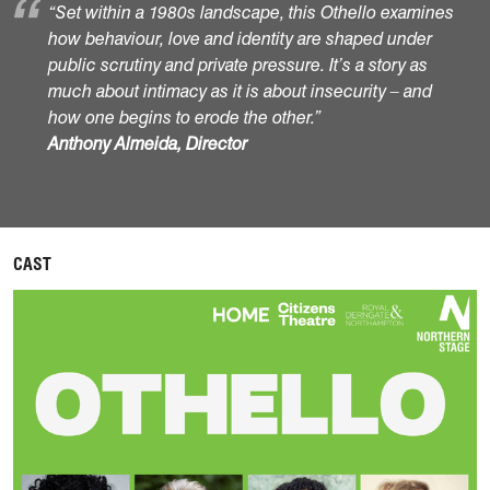
“Set within a 1980s landscape, this Othello examines
how behaviour, love and identity are shaped under
public scrutiny and private pressure. It’s a story as
much about intimacy as it is about insecurity – and
how one begins to erode the other.”
Anthony Almeida, Director
CAST