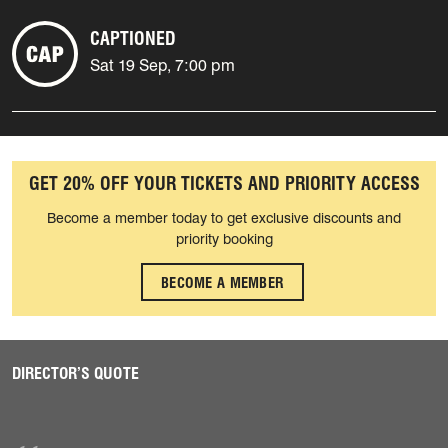
CAPTIONED
Sat 19 Sep, 7:00 pm
GET 20% OFF YOUR TICKETS AND PRIORITY ACCESS
Become a member today to get exclusive discounts and
priority booking
BECOME A MEMBER
DIRECTOR’S QUOTE