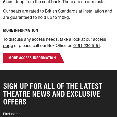
64cm deep from the seat back. There are no arm rests.
Our seats are rated to British Standards at installation and
are guaranteed to hold up to 110kg.
MORE INFORMATION
To discuss any access needs, take a look at our
access
page
or please call our Box Office on
0191 230 5151
.
MORE ACCESS INFORMATION
SIGN UP FOR ALL OF THE LATEST
THEATRE NEWS AND EXCLUSIVE
OFFERS
First name