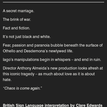
A secret marriage.
The brink of war.
Fact and fiction.
It’s not just black and white.
Fear, passion and paranoia bubble beneath the surface of
Othello and Desdemona’s newlywed life.
Iago’s manipulations begin in whispers – and end in ruin.
Director Anthony Almeida’s new production looks afresh at
this iconic tragedy – as much about love as it is about
hate.
“Chaos is come again.”
British Sign Language interpretation by Clare Edwards