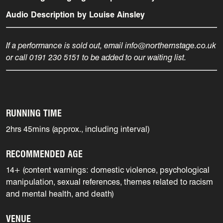
Audio Description by Louise Ainsley
If a performance is sold out, email info@northernstage.co.uk
or call 0191 230 5151 to be added to our waiting list.
RUNNING TIME
2hrs 45mins (approx., including interval)
RECOMMENDED AGE
14+ (content warnings: domestic violence, psychological
manipulation, sexual references, themes related to racism
and mental health, and death)
VENUE