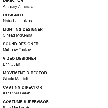
DIRECTOR
Anthony Almeida
DESIGNER
Natasha Jenkins
LIGHTING DESIGNER
Sinead McKenna
SOUND DESIGNER
Matthew Tuckey
VIDEO DESIGNER
Erin Guan
MOVEMENT DIRECTOR
Giaele Mattioli
CASTING DIRECTOR
Karishma Balani
COSTUME SUPERVISOR
Sara Mackenzie