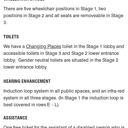
There are five wheelchair positions in Stage 1, two
positions in Stage 2 and all seats are removeable in Stage
3.
TOILETS
We have a
Changing Places
toilet in the Stage 1 lobby and
accessible toilets in Stage 3 and Stage 2 lower entrance
lobby. Gender neutral toilets are situated in the Stage 2
lower entrance lobby.
HEARING ENHANCEMENT
Induction loop system in all public spaces, and an infra-red
system in all three stages. (In Stage 1 the induction loop is
best covered in rows E – L).
ASSISTANCE
One free ticket for the assistant of a disabled person who is