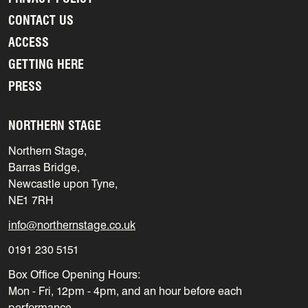
CONTACT US
ACCESS
GETTING HERE
PRESS
NORTHERN STAGE
Northern Stage,
Barras Bridge,
Newcastle upon Tyne,
NE1 7RH
info@northernstage.co.uk
0191 230 5151
Box Office Opening Hours:
Mon - Fri, 12pm - 4pm, and an hour before each
performance.