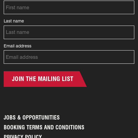
Last name
Email address
JOIN THE MAILING LIST
JOBS & OPPORTUNITIES
BOOKING TERMS AND CONDITIONS
PRIVACY POLICY