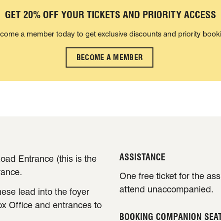
GET 20% OFF YOUR TICKETS AND PRIORITY ACCESS
come a member today to get exclusive discounts and priority book
BECOME A MEMBER
ASSISTANCE
oad Entrance (this is the
rance.
One free ticket for the as
attend unaccompanied.
ese lead into the foyer
ox Office and entrances to
BOOKING COMPANION SEA