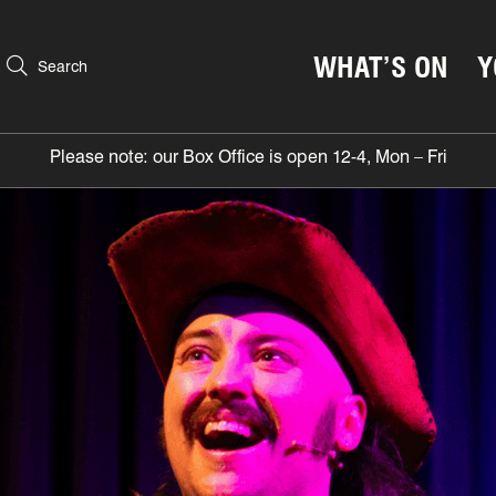
WHAT’S ON
Y
Search
Please note: our Box Office is open 12-4, Mon – Fri