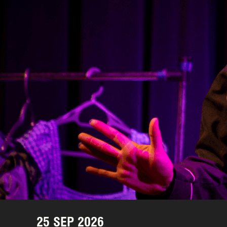
25 SEP 2026