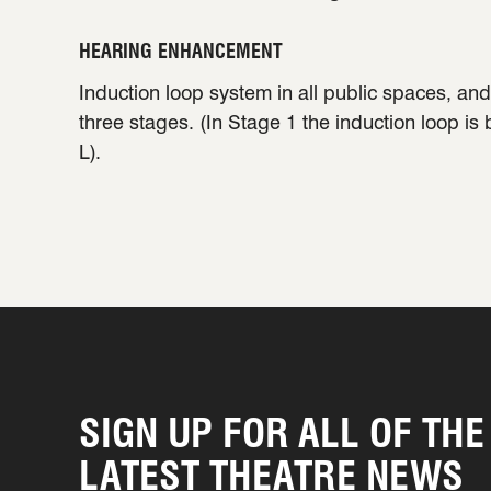
HEARING ENHANCEMENT
Induction loop system in all public spaces, and 
three stages. (In Stage 1 the induction loop is
L).
SIGN UP FOR ALL OF THE
LATEST THEATRE NEWS