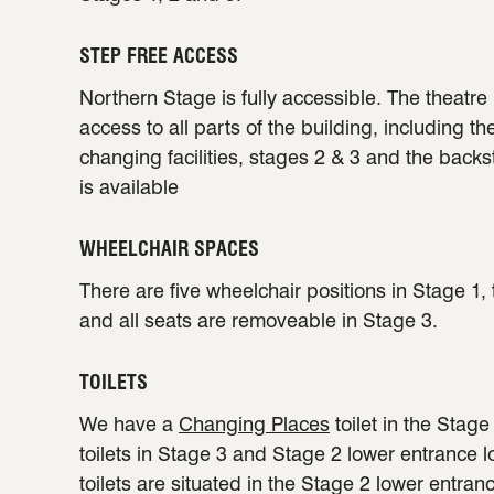
STEP FREE ACCESS
Northern Stage is fully accessible. The theatre 
access to all parts of the building, including th
changing facilities, stages 2 & 3 and the back
is available
WHEELCHAIR SPACES
There are five wheelchair positions in Stage 1,
and all seats are removeable in Stage 3.
TOILETS
We have a
Changing Places
toilet in the Stag
toilets in Stage 3 and Stage 2 lower entrance 
toilets are situated in the Stage 2 lower entran