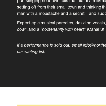
pun-slinging hoedown tells the tale of a milkmai
setting off from their small town and thinking 
man with a moustache and a secret – and sudden
Expect epic musical parodies, dazzling vocals
cow”
, and a
“hootenanny with heart”
(Canal St 
If a performance is sold out, email info@north
our waiting list.