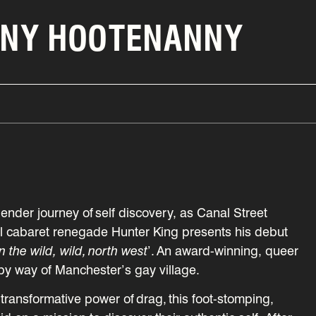
NNY HOOTENANNY
ender journey of self discovery, as Canal Street
nal cabaret renegade Hunter King presents his debut
n the wild, wild, north west
’. An award-winning, queer
by way of Manchester’s gay village.
e transformative power of drag, this foot-stomping,