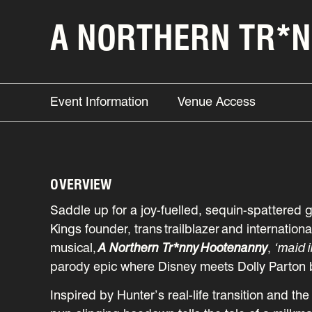
A NORTHERN TR*
Event Information
Venue Access
OVERVIEW
Saddle up for a joy-fuelled, sequin-spattered g
Kings founder, trans trailblazer and internatio
musical,
A Northern Tr*nny Hootenanny
,
‘maid i
parody epic where Disney meets Dolly Parton 
Inspired by Hunter’s real-life transition and th