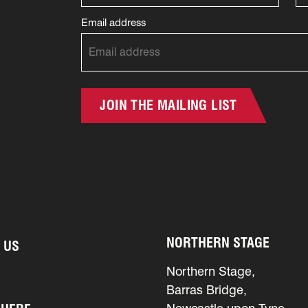
Email address
JOIN THE MAILING LIST
NORTHERN STAGE
 US
Northern Stage,
Barras Bridge,