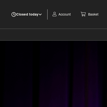
Account
Basket
Closed today