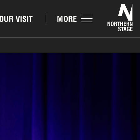
Nor
OUR VISIT
MORE