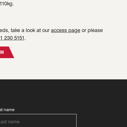
110kg.
ds, take a look at our
access page
or please
1 230 5151
.
ON
st name