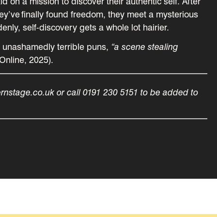
d on a mission to discover their authentic self. After
they’ve finally found freedom, they meet a mysterious
ly, self-discovery gets a whole lot hairier.
, unashamedly terrible puns,
“a scene stealing
Online, 2025).
ernstage.co.uk or call 0191 230 5151 to be added to