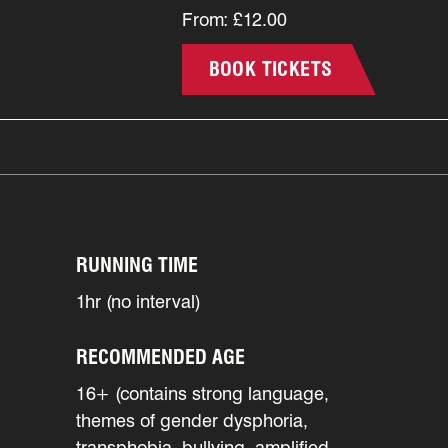
From: £12.00
BOOK TICKETS
RUNNING TIME
1hr (no interval)
RECOMMENDED AGE
16+ (contains strong language,
themes of gender dysphoria,
transphobia, bullying, amplified