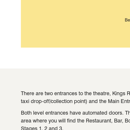
Be
There are two entrances to the theatre, Kings R
taxi drop-off/collection point) and the Main Ent
Both level entrances have automated doors. Th
area where you will find the Restaurant, Bar, B
Stages 1, 2 and 3.