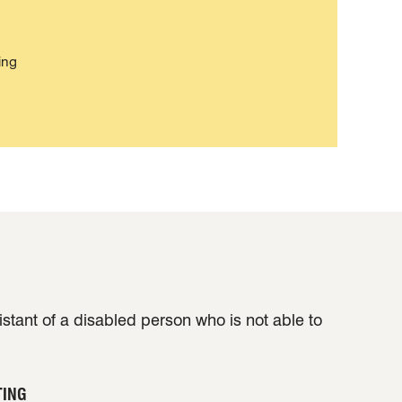
ing
sistant of a disabled person who is not able to
TING