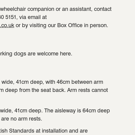
a wheelchair companion or an assistant, contact
0 5151, via email at
.co.uk
or by visiting our Box Office in person.
orking dogs are welcome here.
 wide, 41cm deep, with 46cm between arm
cm deep from the seat back. Arm rests cannot
wide, 41cm deep. The aisleway is 64cm deep
 are no arm rests.
tish Standards at installation and are