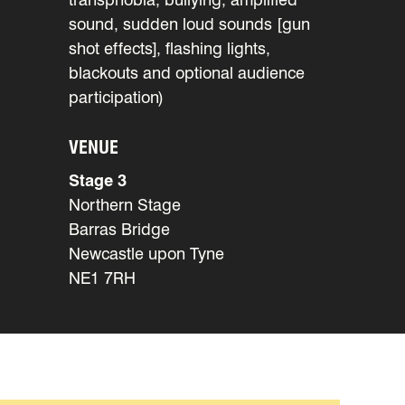
sound, sudden loud sounds [gun
shot effects], flashing lights,
blackouts and optional audience
participation)
VENUE
Stage 3
Northern Stage
Barras Bridge
Newcastle upon Tyne
NE1 7RH