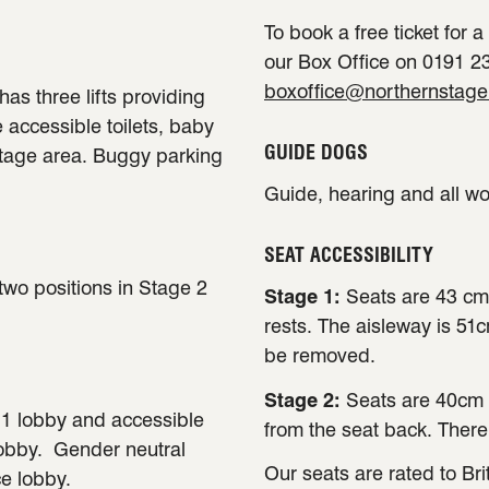
To book a free ticket for 
our Box Office on 0191 23
boxoffice@northernstage
has three lifts providing
e accessible toilets, baby
GUIDE DOGS
stage area. Buggy parking
Guide, hearing and all w
SEAT ACCESSIBILITY
 two positions in Stage 2
Stage 1:
Seats are 43 cm
rests. The aisleway is 51
be removed.
Stage 2:
Seats are 40cm 
e 1 lobby and accessible
from the seat back. There
lobby. Gender neutral
Our seats are rated to Bri
ce lobby.