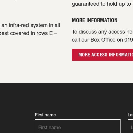
guaranteed to hold up to 
MORE INFORMATION
an infra-red system in all
To discuss any access nee
 best covered in rows E –
call our Box Office on
019
MORE ACCESS INFORMATI
First name
La