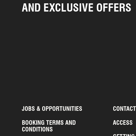
AND EXCLUSIVE OFFERS
JOBS & OPPORTUNITIES
CONTACT
BOOKING TERMS AND
ACCESS
CONDITIONS