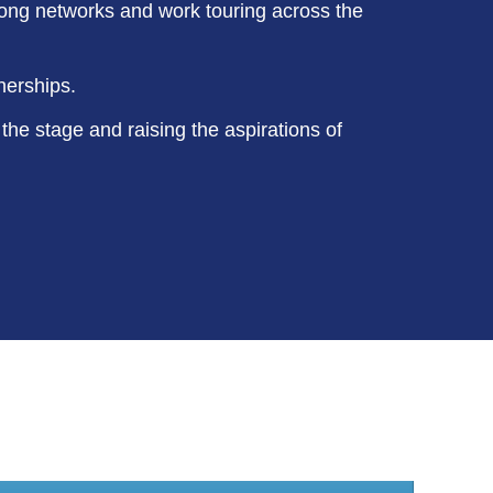
rong networks and work touring across the
nerships.
 the stage and raising the aspirations of