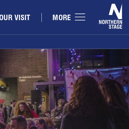
Nor
OUR VISIT
MORE