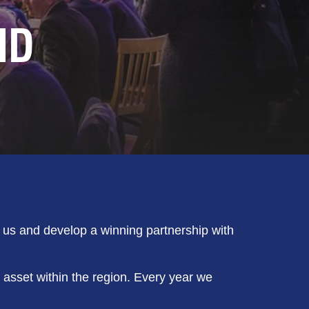
ND
n us and develop a winning partnership with
 asset within the region. Every year we