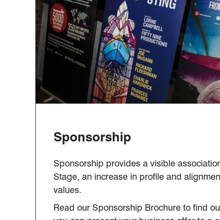
Sponsorship
Sponsorship provides a visible associatio
Stage, an increase in profile and alignmen
values.
Read our Sponsorship Brochure to find out