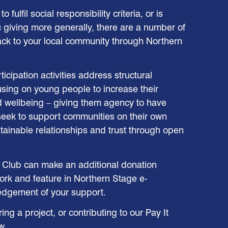
o fulfil social responsibility criteria, or is
c giving more generally, there are a number of
ack to your local community through Northern
icipation activities address structural
cusing on young people to increase their
d wellbeing – giving them agency to have
seek to support communities on their own
ainable relationships and trust through open
Club can make an additional donation
rk and feature in Northern Stage e-
edgement of your support.
g a project, or contributing to our Pay It
w.