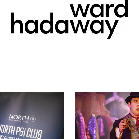
Find out more