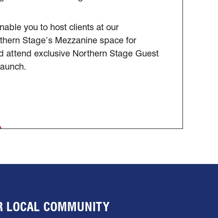
nable you to host clients at our
rthern Stage’s Mezzanine space for
and attend exclusive Northern Stage Guest
Launch.
UR LOCAL COMMUNITY