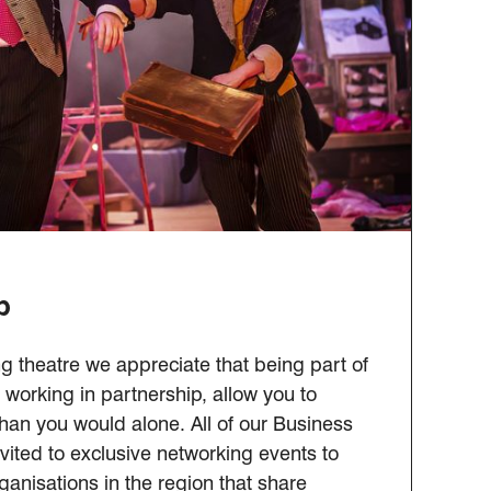
b
g theatre we appreciate that being part of
working in partnership, allow you to
an you would alone. All of our Business
ited to exclusive networking events to
ganisations in the region that share