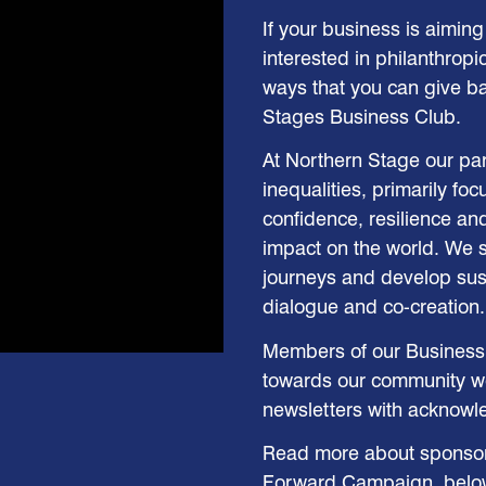
If your business is aiming t
interested in philanthropi
ways that you can give b
Stages Business Club.
At Northern Stage our part
inequalities, primarily fo
confidence, resilience an
impact on the world. We 
journeys and develop sust
dialogue and co-creation.
Members of our Business 
towards our community wo
newsletters with acknowl
Read more about sponsorin
Forward Campaign, belo