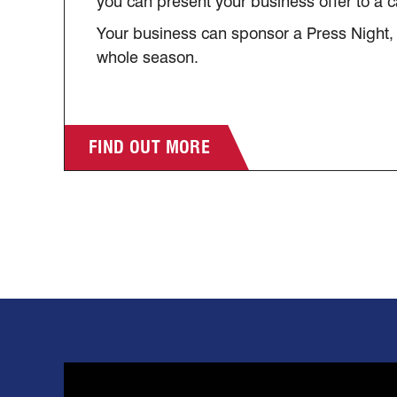
you can present your business offer to a 
Your business can sponsor a Press Night,
whole season.
FIND OUT MORE