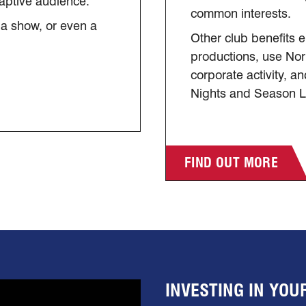
captive audience.
common interests.
 a show, or even a
Other club benefits e
productions, use No
corporate activity, 
Nights and Season 
FIND OUT MORE
INVESTING IN YO