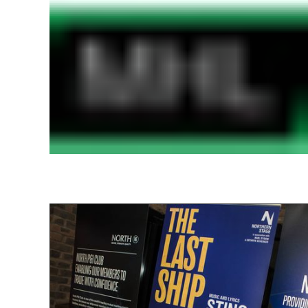
Find out more