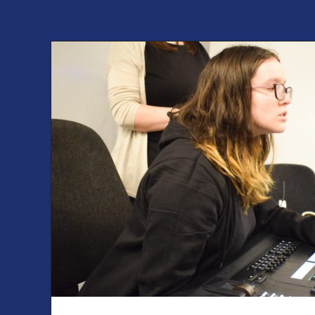
Find out more