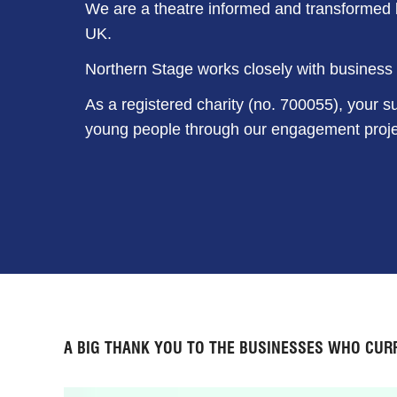
We are a theatre informed and transformed b
UK.
Northern Stage works closely with business p
As a registered charity (no. 700055), your su
young people through our engagement proje
A BIG THANK YOU TO THE BUSINESSES WHO CUR