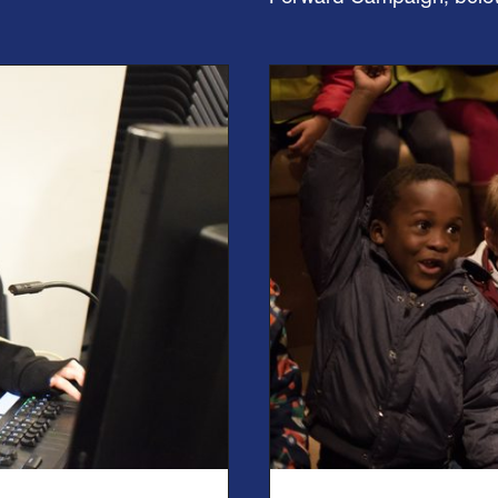
Find out more