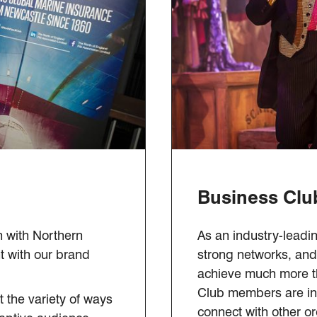
Business Clu
n with Northern
As an industry-leadin
t with our brand
strong networks, and 
achieve much more th
Club members are inv
 the variety of ways
connect with other or