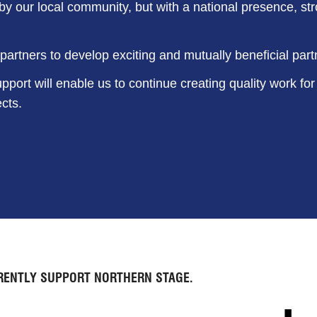
y our local community, but with a national presence, st
artners to develop exciting and mutually beneficial part
pport will enable us to continue creating quality work for
cts.
RENTLY SUPPORT NORTHERN STAGE.