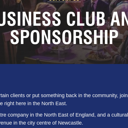
USINESS CLUB A
SPONSORSHIP
rtain clients or put something back in the community, joi
e right here in the North East.
tre company in the North East of England, and a cultural
ue in the city centre of Newcastle.