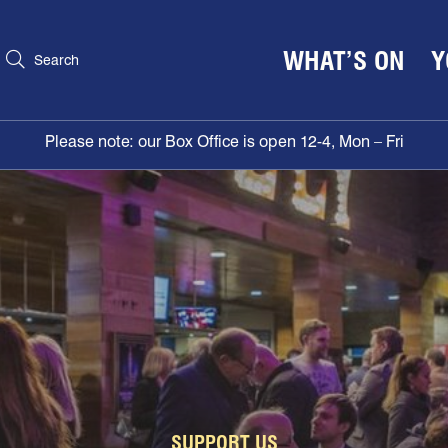
WHAT’S ON
Y
Search
Please note: our Box Office is open 12-4, Mon – Fri
SUPPORT US