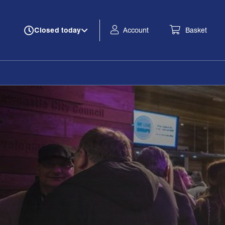
Account
Basket
Closed today