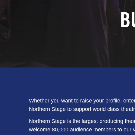
B
Whether you want to raise your profile, ente
Northern Stage to support world class theatr
Northern Stage is the largest producing thea
welcome 80,000 audience members to our ven