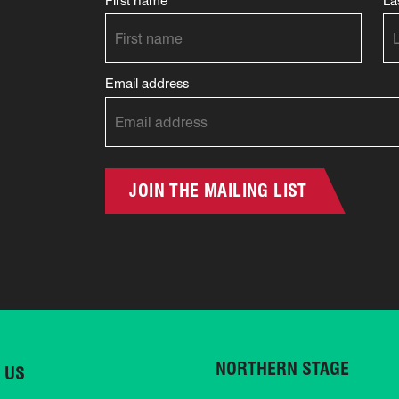
First name
La
Email address
JOIN THE MAILING LIST
NORTHERN STAGE
 US