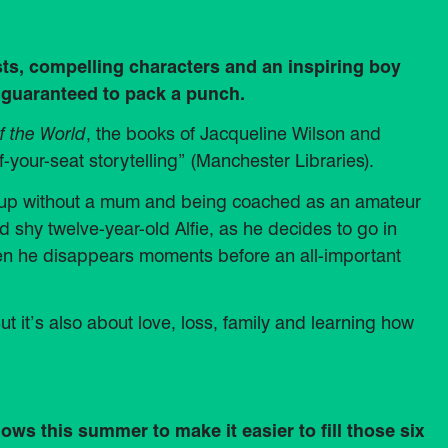
sts, compelling characters and an inspiring boy
 guaranteed to pack a punch.
f the World
, the books of Jacqueline Wilson and
f-your-seat storytelling” (Manchester Libraries).
g up without a mum and being coached as an amateur
d shy twelve-year-old Alfie, as he decides to go in
hen he disappears moments before an all-important
ut it’s also about love, loss, family and learning how
ws this summer to make it easier to fill those six