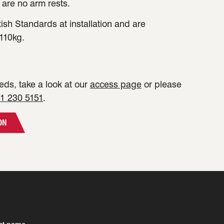
 are no arm rests.
tish Standards at installation and are
110kg.
ds, take a look at our
access page
or please
1 230 5151
.
ON