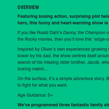
OVERVIEW
Featuring boxing action, surprising plot twi
hero, this funny and heart-warming show is
If you like Roald Dahl’s
Danny, the Champion o
the
Rocky
movies, then you’ll love this “edge-o
Inspired by Oliver’s own experiences growin
boxer by his dad, the show centres itself aroun
search of his missing older brother, Jacob, w
boxing match…
On the surface, it’s a simple adventure story. B
to fight for what you want.
Age Guidance: 5+
We’ve programmed three fantastic family sho