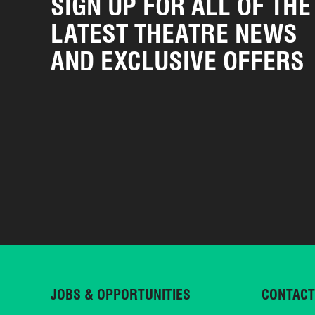
SIGN UP FOR ALL OF THE
LATEST THEATRE NEWS
AND EXCLUSIVE OFFERS
JOBS & OPPORTUNITIES
CONTACT