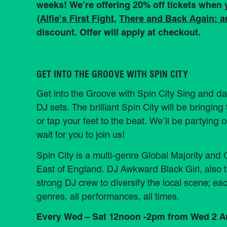
weeks! We’re offering 20% off tickets when
(
Alfie’s First Fight
,
There and Back Again: 
discount. Offer will apply at checkout.
GET INTO THE GROOVE WITH SPIN CITY
Get into the Groove with Spin City Sing and da
DJ sets. The brilliant Spin City will be bring
or tap your feet to the beat. We’ll be partying o
wait for you to join us!
Spin City is a multi-genre Global Majority an
East of England. DJ Awkward Black Girl, also t
strong DJ crew to diversify the local scene; ea
genres, all performances, all times.
Every Wed – Sat 12noon -2pm from Wed 2 A