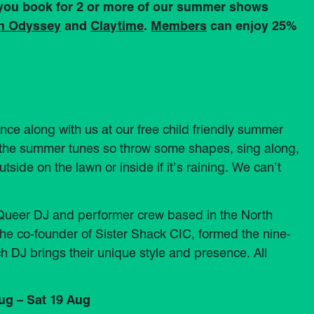
 you book for 2 or more of our summer shows
an Odyssey
and
Claytime
.
Members
can enjoy 25%
nce along with us at our free child friendly summer
ing the summer tunes so throw some shapes, sing along,
utside on the lawn or inside if it’s raining. We can’t
d Queer DJ and performer crew based in the North
he co-founder of Sister Shack CIC, formed the nine-
ch DJ brings their unique style and presence. All
ug – Sat 19 Aug