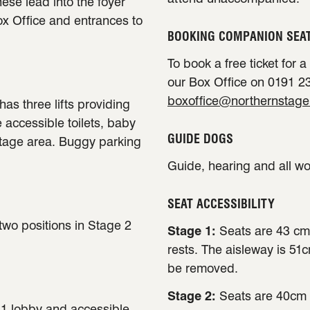
ese lead into the foyer
ox Office and entrances to
BOOKING COMPANION SEA
To book a free ticket for 
our Box Office on 0191 23
boxoffice@northernstage
has three lifts providing
e accessible toilets, baby
GUIDE DOGS
stage area. Buggy parking
Guide, hearing and all w
SEAT ACCESSIBILITY
 two positions in Stage 2
Stage 1:
Seats are 43 cm
rests. The aisleway is 51
be removed.
Stage 2:
Seats are 40cm 
e 1 lobby and accessible