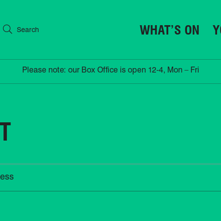
WHAT’S ON
Y
Search
Please note: our Box Office is open 12-4, Mon – Fri
HT
ess