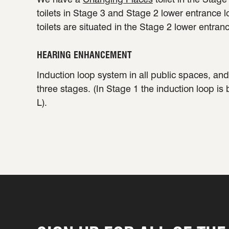
toilets in Stage 3 and Stage 2 lower entrance 
toilets are situated in the Stage 2 lower entran
HEARING ENHANCEMENT
Induction loop system in all public spaces, and 
three stages. (In Stage 1 the induction loop is
L).