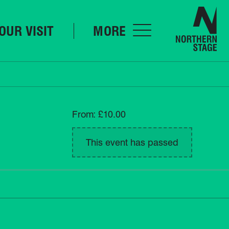
Nor
OUR VISIT
MORE
From: £10.00
This event has passed