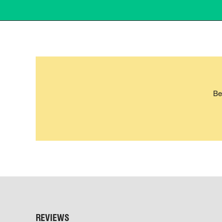
Be
REVIEWS