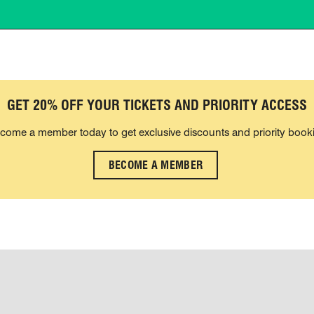
GET 20% OFF YOUR TICKETS AND PRIORITY ACCESS
come a member today to get exclusive discounts and priority book
BECOME A MEMBER