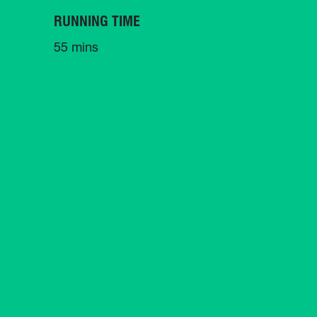
RUNNING TIME
55 mins