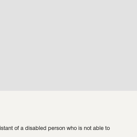
sistant of a disabled person who is not able to