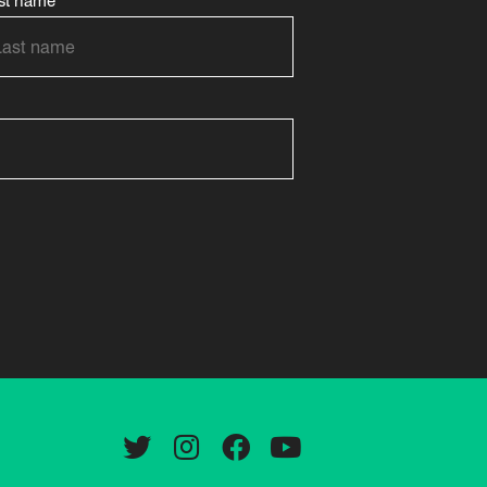
st name
Twitter
Instagram
Facebook
YouTube