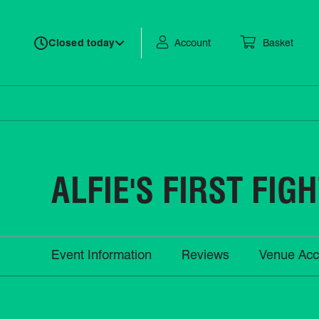
Account
Basket
Closed today
ALFIE'S FIRST FIG
Event Information
Reviews
Venue Acc