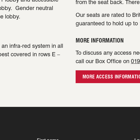
from the seat back. There
lobby. Gender neutral
Our seats are rated to Bri
ce lobby.
guaranteed to hold up to 
MORE INFORMATION
an infra-red system in all
To discuss any access nee
 best covered in rows E –
call our Box Office on
019
MORE ACCESS INFORMATI