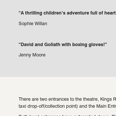
“A thrilling children’s adventure full of hear
Sophie Willan
“David and Goliath with boxing gloves!”
Jenny Moore
There are two entrances to the theatre, Kings R
taxi drop-off/collection point) and the Main Ent