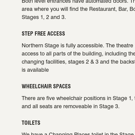
Both level entrances have automated doors. Th
area where you will find the Restaurant, Bar, B
Stages 1, 2 and 3.
STEP FREE ACCESS
Northern Stage is fully accessible. The theatre 
access to all parts of the building, including th
changing facilities, stages 2 & 3 and the back
is available
WHEELCHAIR SPACES
There are five wheelchair positions in Stage 1,
and all seats are removeable in Stage 3.
TOILETS
We have a
Changing Places
toilet in the Stag