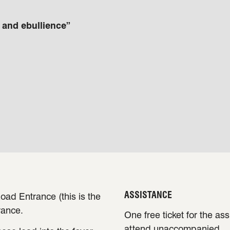
t and ebullience”
ASSISTANCE
oad Entrance (this is the
rance.
One free ticket for the as
attend unaccompanied.