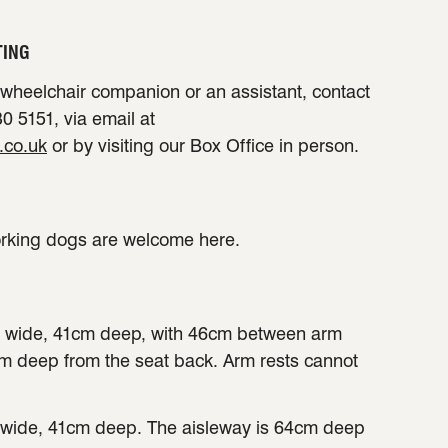
TING
a wheelchair companion or an assistant, contact
0 5151, via email at
.co.uk
or by visiting our Box Office in person.
orking dogs are welcome here.
 wide, 41cm deep, with 46cm between arm
cm deep from the seat back. Arm rests cannot
wide, 41cm deep. The aisleway is 64cm deep