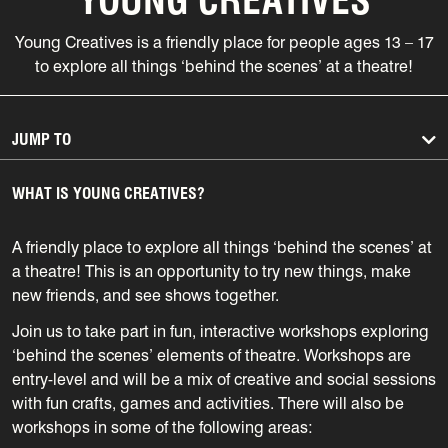
Young Creatives is a
friendly place for people ages 13 – 17
to explore all things ‘behind the scenes’ at a theatre!
JUMP TO
WHAT IS YOUNG CREATIVES?
A friendly place to explore all things ‘behind the scenes’ at
a theatre! This is an opportunity to try new things, make
new friends, and see shows together.
Join us to take part in fun, interactive workshops exploring
‘behind the scenes’ elements of theatre. Workshops are
entry-level and will be a mix of creative and social sessions
with fun crafts, games and activities. There will also be
workshops in some of the following areas: