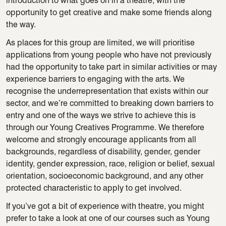
introduction to what goes on in a theatre, with the
opportunity to get creative and make some friends along
the way.
As places for this group are limited, we will prioritise
applications from young people who have not previously
had the opportunity to take part in similar activities or may
experience barriers to engaging with the arts. We
recognise the underrepresentation that exists within our
sector, and we’re committed to breaking down barriers to
entry and one of the ways we strive to achieve this is
through our Young Creatives Programme. We therefore
welcome and strongly encourage applicants from all
backgrounds, regardless of disability, gender, gender
identity, gender expression, race, religion or belief, sexual
orientation, socioeconomic background, and any other
protected characteristic to apply to get involved.
If you’ve got a bit of experience with theatre, you might
prefer to take a look at one of our courses such as Young