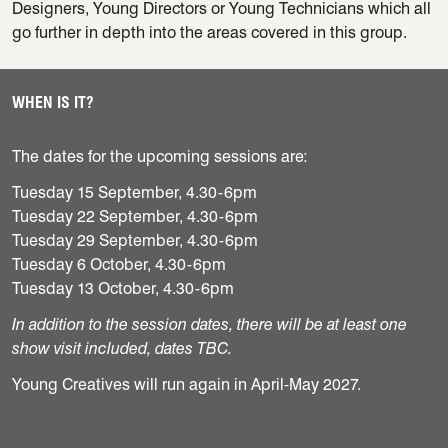
Designers, Young Directors or Young Technicians which all
go further in depth into the areas covered in this group.
WHEN IS IT?
The dates for the upcoming sessions are:
Tuesday 15 September, 4.30-6pm
Tuesday 22 September, 4.30-6pm
Tuesday 29 September, 4.30-6pm
Tuesday 6 October, 4.30-6pm
Tuesday 13 October, 4.30-6pm
In addition to the session dates, there will be at least one
show visit included, dates TBC.
Young Creatives will run again in April-May 2027.