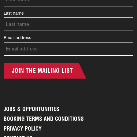
Last name
Email address
JOIN THE MAILING LIST
JOBS & OPPORTUNITIES
BOOKING TERMS AND CONDITIONS
PRIVACY POLICY