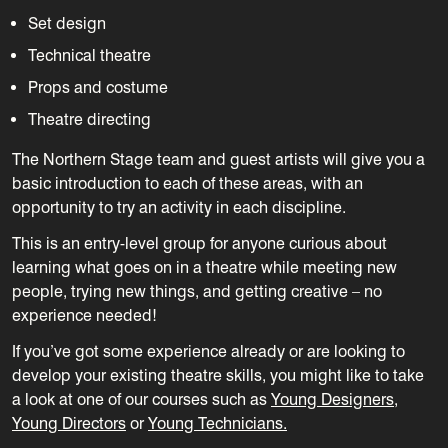
Set design
Technical theatre
Props and costume
Theatre directing
The Northern Stage team and guest artists will give you a
basic introduction to each of these areas, with an
opportunity to try an activity in each discipline.
This is an entry-level group for anyone curious about
learning what goes on in a theatre while meeting new
people, trying new things, and getting creative – no
experience needed!
If you’ve got some experience already or are looking to
develop your existing theatre skills, you might like to take
a look at one of our courses such as
Young Designers
,
Young Directors
or
Young Technicians.