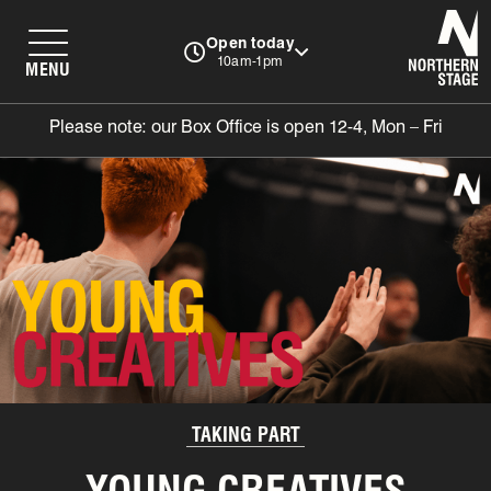
N
Open today
10am-1pm
MENU
Please note: our Box Office is open 12-4, Mon – Fri
TAKING PART
YOUNG CREATIVES