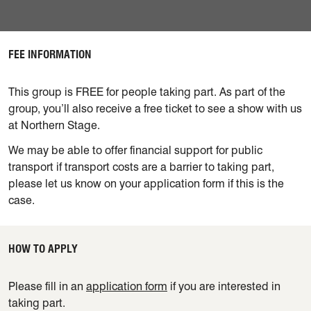
FEE INFORMATION
This group is FREE for people taking part.
As part of the
group, you’ll also receive a free ticket to see a show with us
at Northern Stage.
We may be able to offer financial support for public
transport if transport costs are a barrier to taking part,
please let us know on your application form if this is the
case.
HOW TO APPLY
Please fill in an
application form
if you are interested in
taking part.