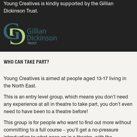
Young Creatives is kindly supported by the Gillian
Dickinson Trust.
WHO CAN TAKE PART?
Young Creatives is aimed at people aged 13-17 living in
the North East.
This is an entry level group, which means you don’t need
any experience at all in theatre to take part, you don’t even
need to have been to a theatre before!
This group is for people who want to find out more without
committing to a full course – you’ll get a no-pressure