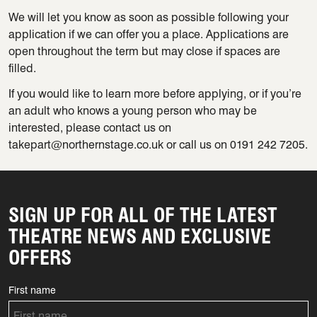
We will let you know as soon as possible following your
application if we can offer you a place. Applications are
open throughout the term but may close if spaces are
filled.
If you would like to learn more before applying, or if you’re
an adult who knows a young person who may be
interested, please contact us on
takepart@northernstage.co.uk or call us on 0191 242 7205.
SIGN UP FOR ALL OF THE LATEST
THEATRE NEWS AND EXCLUSIVE
OFFERS
First name