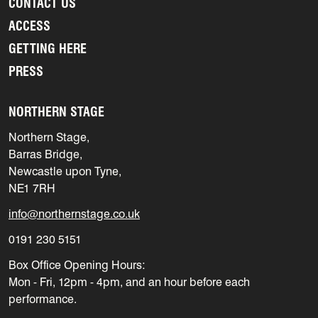
CONTACT US
ACCESS
GETTING HERE
PRESS
NORTHERN STAGE
Northern Stage,
Barras Bridge,
Newcastle upon Tyne,
NE1 7RH
info@northernstage.co.uk
0191 230 5151
Box Office Opening Hours:
Mon - Fri, 12pm - 4pm, and an hour before each
performance.