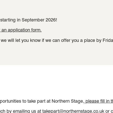
 starting in September 2026!
t
an application form.
e will let you know if we can offer you a place by Frid
pportunities to take part at Northern Stage
, please fill in
ouch by emailing us at
takepart@northernstage.co.uk
or c