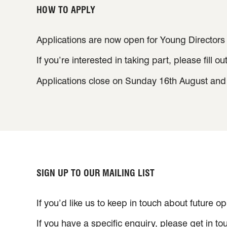
HOW TO APPLY
Applications are now open for Young Directors
If you’re interested in taking part, please fill ou
Applications close on Sunday 16th August and w
SIGN UP TO OUR MAILING LIST
If you’d like us to keep in touch about future o
If you have a specific enquiry, please get in t