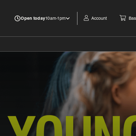
Account
Bas
Open today
10am-1pm