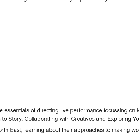
e essentials of directing live performance focussing on
 to Story, Collaborating with Creatives and Exploring You
orth East, learning about their approaches to making wor