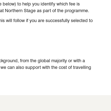
below) to help you identify which fee is
s at Northern Stage as part of the programme.
 will follow if you are successfully selected to
ground, from the global majority or with a
e, we can also support with the cost of travelling