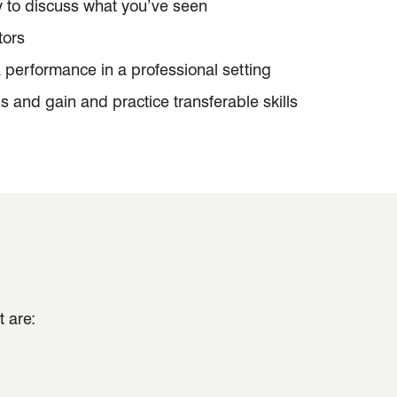
y to discuss what you’ve seen
tors
a performance in a professional setting
gs and gain and practice transferable skills
 are: