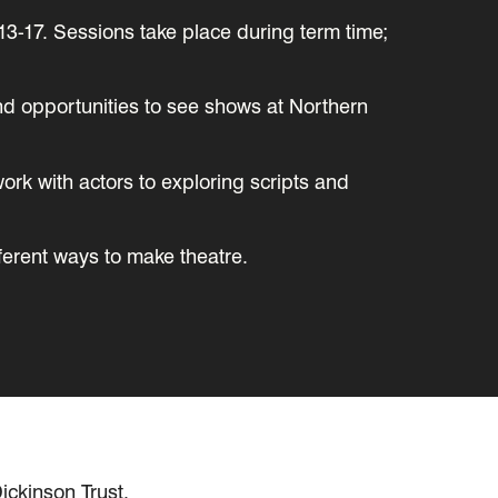
13-17. Sessions take place during term time;
and opportunities to see shows at Northern
work with actors to exploring scripts and
ferent ways to make theatre.
ickinson Trust.