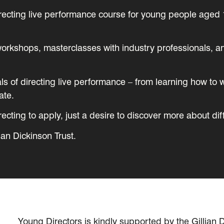
irecting live performance course for young people aged 
e workshops, masterclasses with industry professionals, 
als of directing live performance – from learning how to 
ate.
cting to apply, just a desire to discover more about dif
ian Dickinson Trust.
Young Directors is kindly supported by the Gillian D