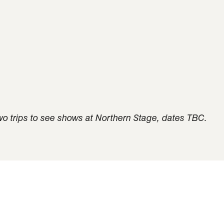
 two trips to see shows at Northern Stage, dates TBC.