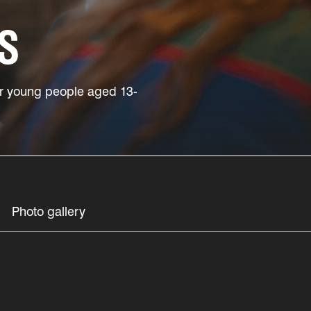
S
for young people aged 13-
Photo gallery