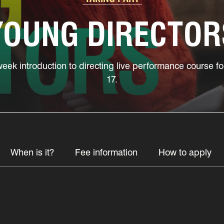
YOUNG DIRECTOR
week introduction to directing live performance course 
17.
When is it?
Fee information
How to apply