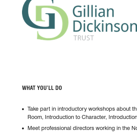
WHAT YOU’LL DO
Take part in introductory workshops about th
Room, Introduction to Character, Introduction
Meet professional directors working in the N