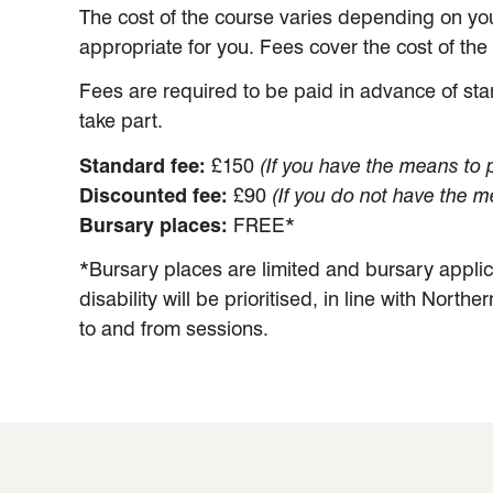
The cost of the course varies depending on yo
appropriate for you. Fees cover the cost of th
Fees are required to be paid in advance of star
take part.
Standard fee:
£150
(If you have the means to pa
Discounted fee:
£90
(If you do not have the me
Bursary places:
FREE*
*Bursary places are limited and bursary appli
disability will be prioritised, in line with North
to and from sessions.