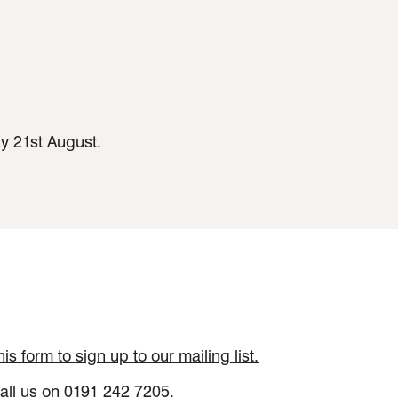
ay 21st August.
 this form to sign up to our mailing list.
all us on 0191 242 7205.