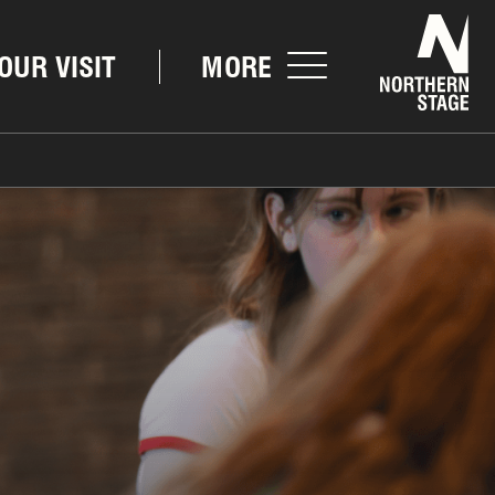
Nor
OUR VISIT
MORE