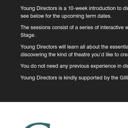
Young Directors is a 10-week introduction to d
see below for the upcoming term dates.
The sessions consist of a series of interactiv
Stage.
Young Directors will learn all about the essenti
discovering the kind of theatre you’d like to cre
You do not need any previous experience in dire
Young Directors is kindly supported by the Gill