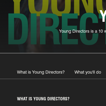
Young Directors is a 10 
What is Young Directors?
What you'll do
WHAT IS YOUNG DIRECTORS?