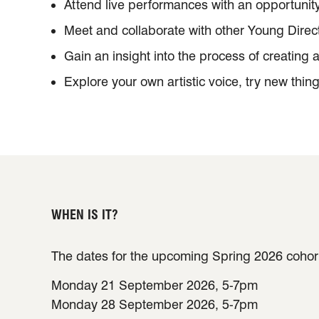
Attend live performances with an opportunit
Meet and collaborate with other Young Direc
Gain an insight into the process of creating 
Explore your own artistic voice, try new thin
WHEN IS IT?
The dates for the upcoming Spring 2026 cohort
Monday 21 September 2026, 5-7pm
Monday 28 September 2026, 5-7pm