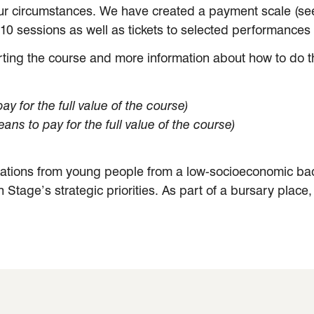
ur circumstances. We have created a payment scale (see 
e 10 sessions as well as tickets to selected performance
ting the course and more information about how to do this
y for the full value of the course)
ans to pay for the full value of the course)
cations from young people from a low-socioeconomic back
ern Stage’s strategic priorities. As part of a bursary plac