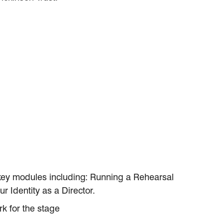
 key modules including: Running a Rehearsal
r Identity as a Director.
k for the stage