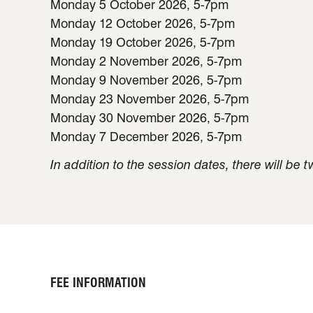
Monday 5 October 2026, 5-7pm
Monday 12 October 2026, 5-7pm
Monday 19 October 2026, 5-7pm
Monday 2 November 2026, 5-7pm
Monday 9 November 2026, 5-7pm
Monday 23 November 2026, 5-7pm
Monday 30 November 2026, 5-7pm
Monday 7 December 2026, 5-7pm
In addition to the session dates, there will be
FEE INFORMATION