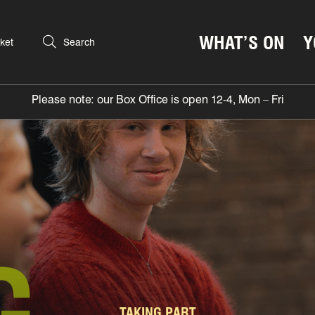
WHAT’S ON
Y
ket
Search
Please note: our Box Office is open 12-4, Mon – Fri
TAKING PART