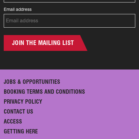
Email address
JOIN THE MAILING LIST
JOBS & OPPORTUNITIES
BOOKING TERMS AND CONDITIONS
PRIVACY POLICY
CONTACT US
ACCESS
GETTING HERE