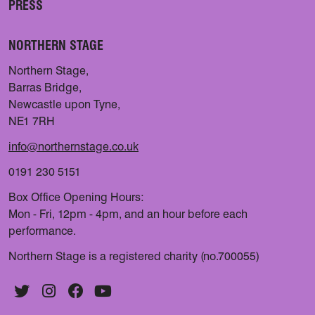
PRESS
NORTHERN STAGE
Northern Stage,
Barras Bridge,
Newcastle upon Tyne,
NE1 7RH
info@northernstage.co.uk
0191 230 5151
Box Office Opening Hours:
Mon - Fri, 12pm - 4pm, and an hour before each
performance.
Northern Stage is a registered charity (no.700055)
Twitter
Instagram
Facebook
YouTube