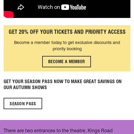
GET 20% OFF YOUR TICKETS AND PRIORITY ACCESS
Become a member today to get exclusive discounts and
priority booking
BECOME A MEMBER
GET YOUR SEASON PASS NOW TO MAKE GREAT SAVINGS ON
OUR AUTUMN SHOWS
SEASON PASS
There are two entrances to the theatre, Kings Road