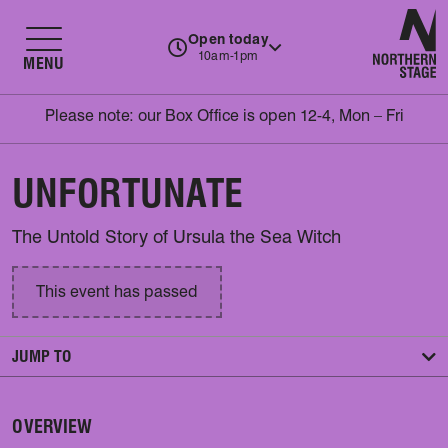
N
Open today
10am-1pm
MENU
Please note: our Box Office is open 12-4, Mon – Fri
UNFORTUNATE
The Untold Story of Ursula the Sea Witch
This event has passed
JUMP TO
OVERVIEW