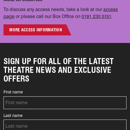
To discuss any access needs, take a look at our
access
page
or please call our Box Office on
0191 230 5151
.
MORE ACCESS INFORMATION
SIGN UP FOR ALL OF THE LATEST
THEATRE NEWS AND EXCLUSIVE
OFFERS
First name
Last name