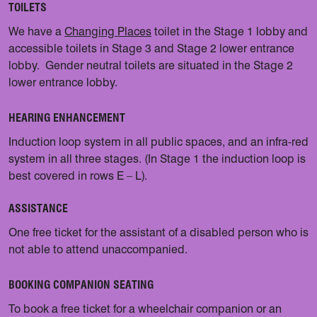
TOILETS
We have a
Changing Places
toilet in the Stage 1 lobby and
accessible toilets in Stage 3 and Stage 2 lower entrance
lobby. Gender neutral toilets are situated in the Stage 2
lower entrance lobby.
HEARING ENHANCEMENT
Induction loop system in all public spaces, and an infra-red
system in all three stages. (In Stage 1 the induction loop is
best covered in rows E – L).
ASSISTANCE
One free ticket for the assistant of a disabled person who is
not able to attend unaccompanied.
BOOKING COMPANION SEATING
To book a free ticket for a wheelchair companion or an