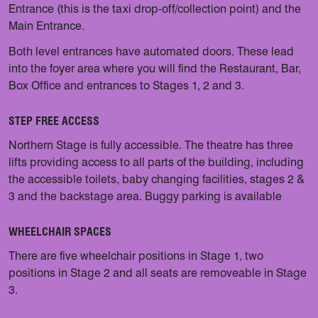
Entrance (this is the taxi drop-off/collection point) and the
Main Entrance.
Both level entrances have automated doors. These lead
into the foyer area where you will find the Restaurant, Bar,
Box Office and entrances to Stages 1, 2 and 3.
STEP FREE ACCESS
Northern Stage is fully accessible. The theatre has three
lifts providing access to all parts of the building, including
the accessible toilets, baby changing facilities, stages 2 &
3 and the backstage area. Buggy parking is available
WHEELCHAIR SPACES
There are five wheelchair positions in Stage 1, two
positions in Stage 2 and all seats are removeable in Stage
3.