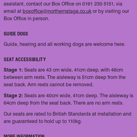
assistant, contact our Box Office on 0191 230 5151, via
email at
boxoffice@northernstage.co.uk
or by visiting our
Box Office in person.
GUIDE DOGS
Guide, hearing and all working dogs are welcome here.
SEAT ACCESSIBILITY
Stage 1:
Seats are 43 cm wide, 41cm deep, with 46cm
between arm rests. The aisleway is 51cm deep from the
seat back. Arm rests cannot be removed.
Stage 2:
Seats are 40cm wide, 41cm deep. The aisleway is
64cm deep from the seat back. There are no arm rests.
Our seats are rated to British Standards at installation and
are guaranteed to hold up to 110kg.
MORE INFORMATION