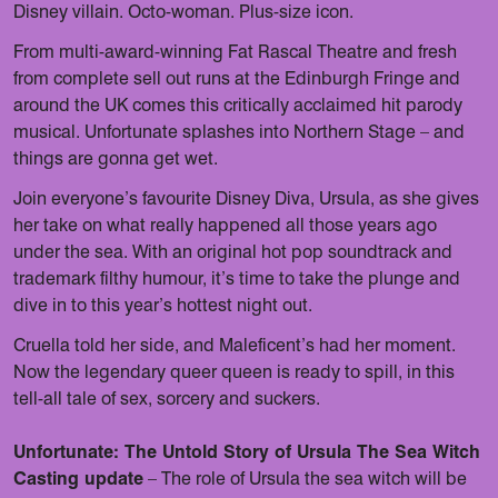
Disney villain. Octo-woman. Plus-size icon.
From multi-award-winning Fat Rascal Theatre and fresh
from complete sell out runs at the Edinburgh Fringe and
around the UK comes this critically acclaimed hit parody
musical. Unfortunate splashes into Northern Stage – and
things are gonna get wet.
Join everyone’s favourite Disney Diva, Ursula, as she gives
her take on what really happened all those years ago
under the sea. With an original hot pop soundtrack and
trademark filthy humour, it’s time to take the plunge and
dive in to this year’s hottest night out.
Cruella told her side, and Maleficent’s had her moment.
Now the legendary queer queen is ready to spill, in this
tell-all tale of sex, sorcery and suckers.
Unfortunate: The Untold Story of Ursula The Sea Witch
Casting update
– The role of Ursula the sea witch will be