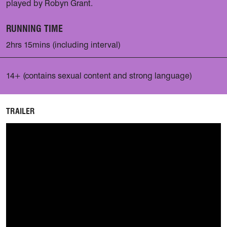
played by Robyn Grant.
RUNNING TIME
2hrs 15mins (including interval)
14+ (contains sexual content and strong language)
TRAILER