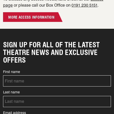
page
or please call our Box Office on
0191 230 5151
.
MORE ACCESS INFORMATION
SIGN UP FOR ALL OF THE LATEST
THEATRE NEWS AND EXCLUSIVE
OFFERS
First name
Last name
Email address