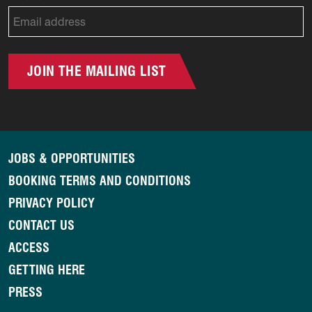
JOIN THE MAILING LIST
JOBS & OPPORTUNITIES
BOOKING TERMS AND CONDITIONS
PRIVACY POLICY
CONTACT US
ACCESS
GETTING HERE
PRESS