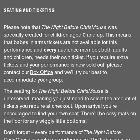
SEATING AND TICKETING
Please note that
The Night Before ChrisMouse
was
specially created for children aged 0 and up. This means
that babes in arms tickets are not available for this
performance and
every
audience member, both adults
and children, needs their own ticket. If you require extra
tickets and your performance is now sold out, please
contact our
Box Office
and we’ll try our best to
accommodate your group.
The seating for
The Night Before ChrisMouse
is
unreserved, meaning you just need to select the amount of
tickets you require at checkout. Upon arrival you’re
encouraged to find your own seat. There’ll be cosy mats on
the floor for any wiggly little bottoms!
Don’t forget – every performance of
The Night Before
ChrisMouse
is a relaxed performance. The lights stay on