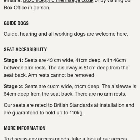
email at
boxoffice@northernstage.co.uk
or by visiting our
Box Office in person.
GUIDE DOGS
Guide, hearing and all working dogs are welcome here.
SEAT ACCESSIBILITY
Stage 1:
Seats are 43 cm wide, 41cm deep, with 46cm
between arm rests. The aisleway is 51cm deep from the
seat back. Arm rests cannot be removed.
Stage 2:
Seats are 40cm wide, 41cm deep. The aisleway is
64cm deep from the seat back. There are no arm rests.
Our seats are rated to British Standards at installation and
are guaranteed to hold up to 110kg.
MORE INFORMATION
To discuss any access needs, take a look at our
access