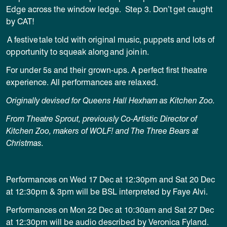
Edge across the window ledge.
Step 3. Don’t get caught
by CAT!
A festive tale told with original music, puppets and lots of
opportunity to squeak along and join in.
For under 5s and their grown-ups. A perfect first theatre
experience. All performances are relaxed.
Originally devised for Queens Hall Hexham as Kitchen Zoo.
From Theatre Sprout, previously Co-Artistic Director of
Kitchen Zoo, makers of WOLF! and The Three Bears at
Christmas.
Performances on Wed 17 Dec at 12:30pm and Sat 20 Dec
at 12:30pm & 3pm will be BSL interpreted by Faye Alvi.
Performances on Mon 22 Dec at 10:30am and Sat 27 Dec
at 12:30pm will be audio described by Veronica Fyland.