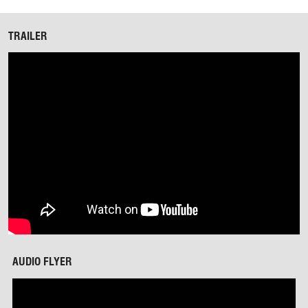
TRAILER
AUDIO FLYER