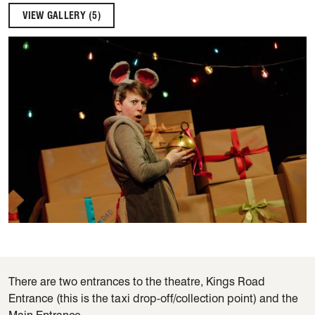
VIEW GALLERY (5)
There are two entrances to the theatre, Kings Road
Entrance (this is the taxi drop-off/collection point) and the