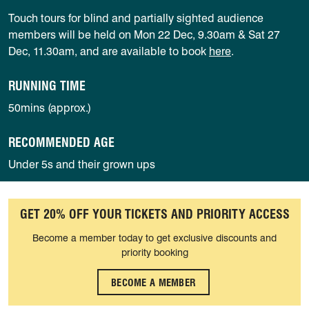
Touch tours for blind and partially sighted audience
members will be held on Mon 22 Dec, 9.30am & Sat 27
Dec, 11.30am, and are available to book
here
.
RUNNING TIME
50mins (approx.)
RECOMMENDED AGE
Under 5s and their grown ups
GET 20% OFF YOUR TICKETS AND PRIORITY ACCESS
Become a member today to get exclusive discounts and
priority booking
BECOME A MEMBER