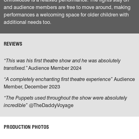
and audience members are free to move around, making
performances a welcoming space for older children with
additional needs too.
REVIEWS
“This was his first theatre show and he was absolutely
transfixed.”
Audience Member 2024
“A completely enchanting first theatre experience”
Audience
Member, December 2023
“The Puppets used throughout the show were absolutely
incredible”
@TheDaddyVoyage
PRODUCTION PHOTOS