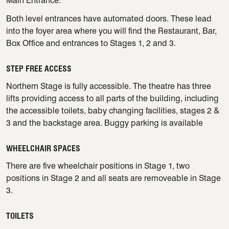
Main Entrance.
Both level entrances have automated doors. These lead
into the foyer area where you will find the Restaurant, Bar,
Box Office and entrances to Stages 1, 2 and 3.
STEP FREE ACCESS
Northern Stage is fully accessible. The theatre has three
lifts providing access to all parts of the building, including
the accessible toilets, baby changing facilities, stages 2 &
3 and the backstage area. Buggy parking is available
WHEELCHAIR SPACES
There are five wheelchair positions in Stage 1, two
positions in Stage 2 and all seats are removeable in Stage
3.
TOILETS