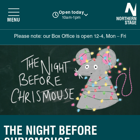
N
Open today
10am-1pm
MENU
Please note: our Box Office is open 12-4, Mon – Fri
THE NIGHT BEFORE