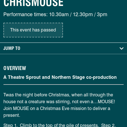
CHRISMOUSE
Performance times: 10.30am / 12.30pm / 3pm
This event has passed
JUMP TO
OVERVIEW
A Theatre Sprout and Northern Stage co-production
Twas the night before Christmas, when all through the
house not a creature was stirring, not even a…MOUSE!
Join MOUSE on a Christmas Eve mission to deliver a
present.
Step 1. Climb to the top of the pile of presents.
Step 2.