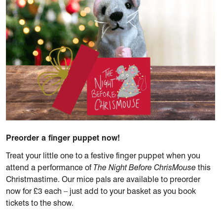
Preorder a finger puppet now!
Treat your little one to a festive finger puppet when you
attend a performance of
The Night Before ChrisMouse
this
Christmastime. Our mice pals are available to preorder
now for £3 each – just add to your basket as you book
tickets to the show.