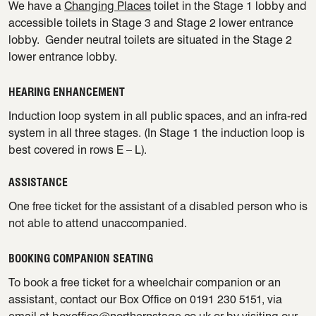
We have a
Changing Places
toilet in the Stage 1 lobby and
accessible toilets in Stage 3 and Stage 2 lower entrance
lobby. Gender neutral toilets are situated in the Stage 2
lower entrance lobby.
HEARING ENHANCEMENT
Induction loop system in all public spaces, and an infra-red
system in all three stages. (In Stage 1 the induction loop is
best covered in rows E – L).
ASSISTANCE
One free ticket for the assistant of a disabled person who is
not able to attend unaccompanied.
BOOKING COMPANION SEATING
To book a free ticket for a wheelchair companion or an
assistant, contact our Box Office on 0191 230 5151, via