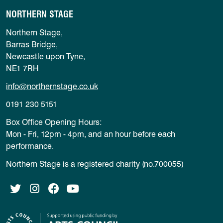
NORTHERN STAGE
Northern Stage,
Barras Bridge,
Newcastle upon Tyne,
NE1 7RH
info@northernstage.co.uk
0191 230 5151
Box Office Opening Hours:
Mon - Fri, 12pm - 4pm, and an hour before each
performance.
Northern Stage is a registered charity (no.700055)
Twitter
Instagram
Facebook
YouTube