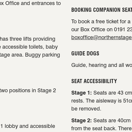
ox Office and entrances to
BOOKING COMPANION SEA
To book a free ticket for 
our Box Office on 0191 23
boxoffice@northernstage
has three lifts providing
e accessible toilets, baby
GUIDE DOGS
stage area. Buggy parking
Guide, hearing and all w
SEAT ACCESSIBILITY
 two positions in Stage 2
Stage 1:
Seats are 43 cm
rests. The aisleway is 51
be removed.
Stage 2:
Seats are 40cm 
e 1 lobby and accessible
from the seat back. There