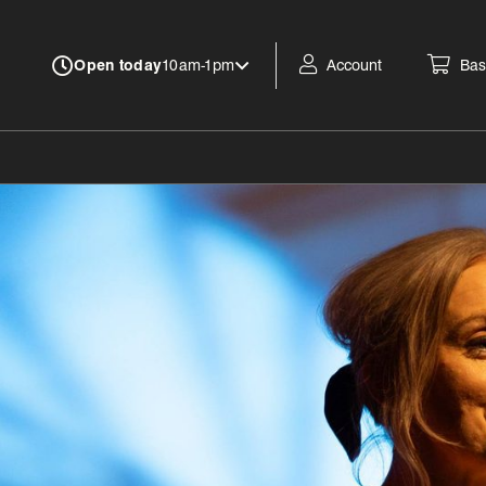
Account
Bas
Open today
10am-1pm