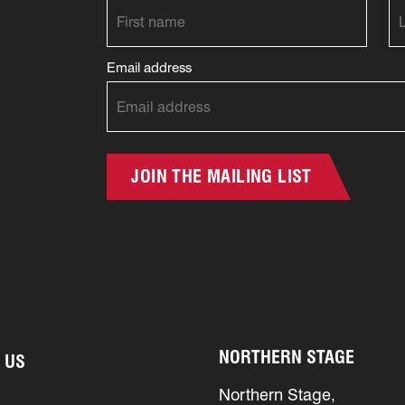
Email address
JOIN THE MAILING LIST
NORTHERN STAGE
 US
Northern Stage,