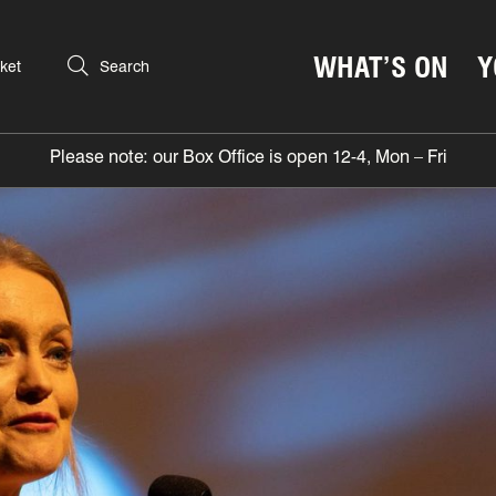
WHAT’S ON
Y
ket
Search
Please note: our Box Office is open 12-4, Mon – Fri