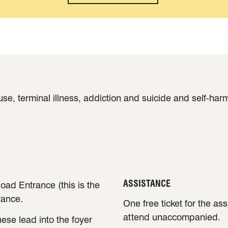
e, terminal illness, addiction and suicide and self-har
ASSISTANCE
oad Entrance (this is the
rance.
One free ticket for the as
attend unaccompanied.
ese lead into the foyer