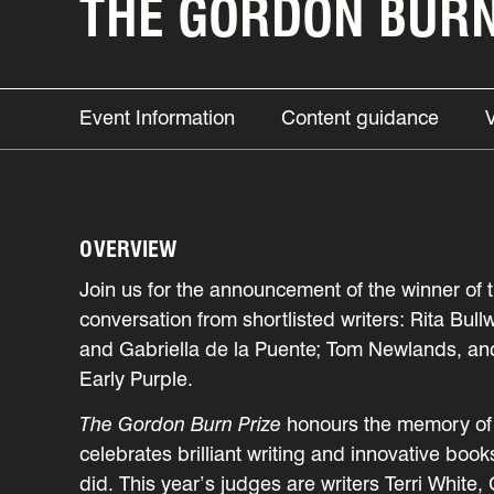
THE GORDON BURN 
Event Information
Content guidance
OVERVIEW
Join us for the announcement of the winner of 
conversation from shortlisted writers: Rita B
and Gabriella de la Puente; Tom Newlands, an
Early Purple.
The Gordon Burn Prize
honours the memory of 
celebrates brilliant writing and innovative boo
did. This year’s judges are writers Terri Whit