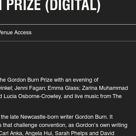
PRIZE (DIGITAL)
Venue Access
the Gordon Burn Prize with an evening of
ullwinkel; Jenni Fagan; Emma Glass; Zarina Muhammad
d Lucia Osborne-Crowley, and live music from The
the late Newcastle-born writer Gordon Burn. It
ks that challenge convention, as Gordon’s own writing
e, Carl Anka, Angela Hui, Sarah Phelps and David