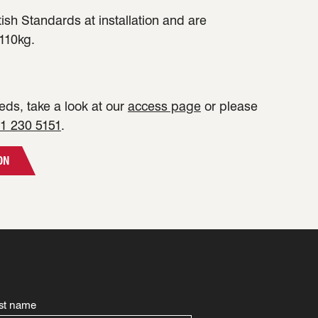
tish Standards at installation and are
110kg.
ds, take a look at our
access page
or please
1 230 5151
.
ON
st name