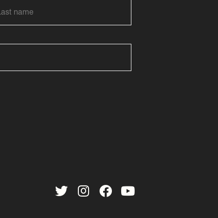
Twitter
Instagram
Facebook
YouTube