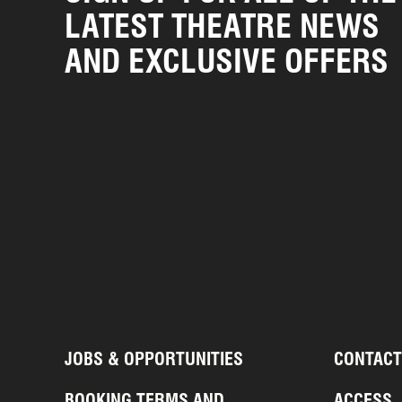
LATEST THEATRE NEWS
AND EXCLUSIVE OFFERS
JOBS & OPPORTUNITIES
CONTACT
BOOKING TERMS AND
ACCESS