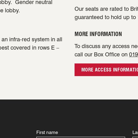
lobby. Gender neutral
Our seats are rated to Bri
ce lobby.
guaranteed to hold up to 
MORE INFORMATION
an infra-red system in all
To discuss any access nee
 best covered in rows E –
call our Box Office on
019
MORE ACCESS INFORMATI
First name
La