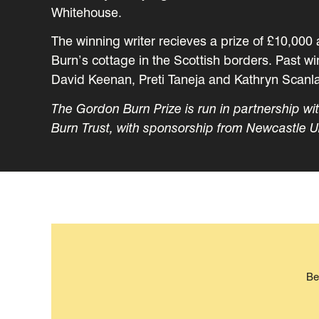
Whitehouse.
The winning writer recieves a prize of £10,000 
Burn’s cottage in the Scottish borders. Past 
David Keenan, Preti Taneja and Kathryn Scanl
The Gordon Burn Prize is run in partnership w
Burn Trust, with sponsorship from Newcastle U
Be