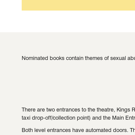
Nominated books contain themes of sexual abus
There are two entrances to the theatre, Kings R
taxi drop-off/collection point) and the Main Ent
Both level entrances have automated doors. Th