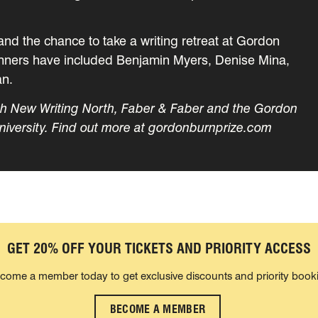
and the chance to take a writing retreat at Gordon
winners have included Benjamin Myers, Denise Mina,
an.
ith New Writing North, Faber & Faber and the Gordon
niversity. Find out more at gordonburnprize.com
GET 20% OFF YOUR TICKETS AND PRIORITY ACCESS
come a member today to get exclusive discounts and priority book
BECOME A MEMBER