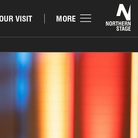
Nor
OUR VISIT
MORE