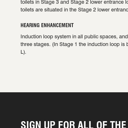
toilets in Stage 3 and Stage 2 lower entrance 
toilets are situated in the Stage 2 lower entran
HEARING ENHANCEMENT
Induction loop system in all public spaces, and 
three stages. (In Stage 1 the induction loop is
L).
SIGN UP FOR ALL OF THE