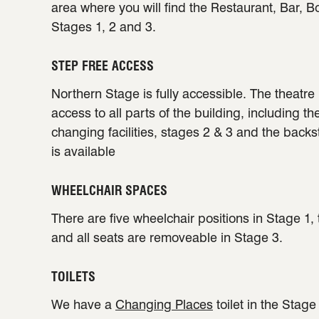
area where you will find the Restaurant, Bar, B
Stages 1, 2 and 3.
STEP FREE ACCESS
Northern Stage is fully accessible. The theatre 
access to all parts of the building, including th
changing facilities, stages 2 & 3 and the back
is available
WHEELCHAIR SPACES
There are five wheelchair positions in Stage 1,
and all seats are removeable in Stage 3.
TOILETS
We have a
Changing Places
toilet in the Stag