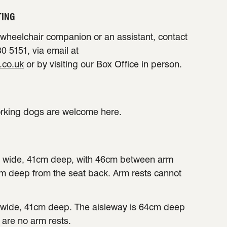
TING
a wheelchair companion or an assistant, contact
0 5151, via email at
.co.uk
or by visiting our Box Office in person.
orking dogs are welcome here.
 wide, 41cm deep, with 46cm between arm
cm deep from the seat back. Arm rests cannot
wide, 41cm deep. The aisleway is 64cm deep
 are no arm rests.