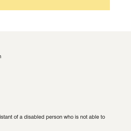
m
sistant of a disabled person who is not able to