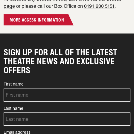
page
or please call our Box Office on
0191 230 5151
.
MORE ACCESS INFORMATION
SIGN UP FOR ALL OF THE LATEST
THEATRE NEWS AND EXCLUSIVE
OFFERS
First name
Last name
Email address