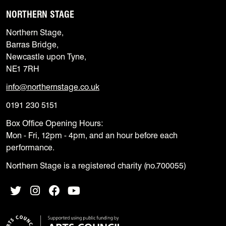
NORTHERN STAGE
Northern Stage,
Barras Bridge,
Newcastle upon Tyne,
NE1 7RH
info@northernstage.co.uk
0191 230 5151
Box Office Opening Hours:
Mon - Fri, 12pm - 4pm, and an hour before each
performance.
Northern Stage is a registered charity (no.700055)
Twitter
Instagram
Facebook
YouTube