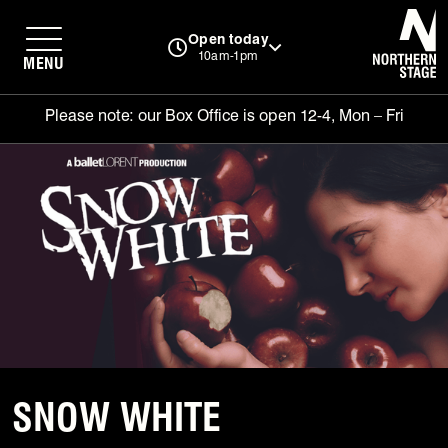
N
Open today
10am-1pm
MENU
Please note: our Box Office is open 12-4, Mon – Fri
SNOW WHITE