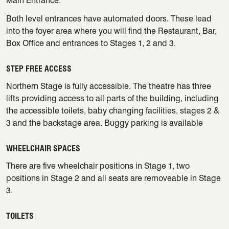
Main Entrance.
Both level entrances have automated doors. These lead
into the foyer area where you will find the Restaurant, Bar,
Box Office and entrances to Stages 1, 2 and 3.
STEP FREE ACCESS
Northern Stage is fully accessible. The theatre has three
lifts providing access to all parts of the building, including
the accessible toilets, baby changing facilities, stages 2 &
3 and the backstage area. Buggy parking is available
WHEELCHAIR SPACES
There are five wheelchair positions in Stage 1, two
positions in Stage 2 and all seats are removeable in Stage
3.
TOILETS