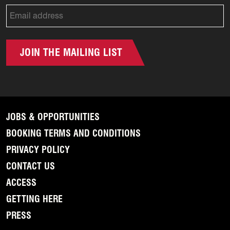
JOIN THE MAILING LIST
JOBS & OPPORTUNITIES
BOOKING TERMS AND CONDITIONS
PRIVACY POLICY
CONTACT US
ACCESS
GETTING HERE
PRESS