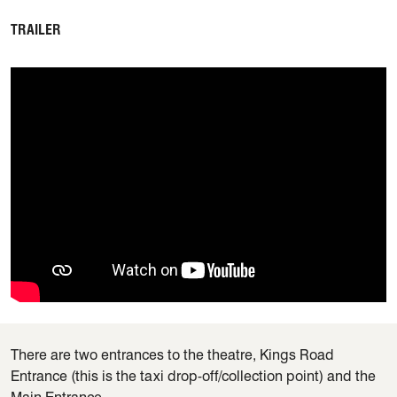
TRAILER
There are two entrances to the theatre, Kings Road
Entrance (this is the taxi drop-off/collection point) and the