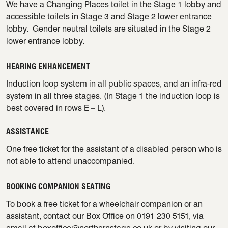
We have a
Changing Places
toilet in the Stage 1 lobby and
accessible toilets in Stage 3 and Stage 2 lower entrance
lobby. Gender neutral toilets are situated in the Stage 2
lower entrance lobby.
HEARING ENHANCEMENT
Induction loop system in all public spaces, and an infra-red
system in all three stages. (In Stage 1 the induction loop is
best covered in rows E – L).
ASSISTANCE
One free ticket for the assistant of a disabled person who is
not able to attend unaccompanied.
BOOKING COMPANION SEATING
To book a free ticket for a wheelchair companion or an
assistant, contact our Box Office on 0191 230 5151, via