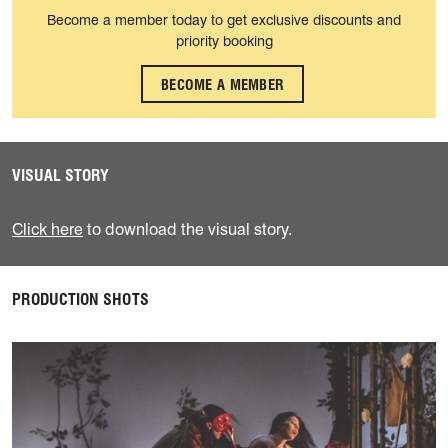
Become a member today to get exclusive discounts and
priority booking
BECOME A MEMBER
VISUAL STORY
Click here
to download the visual story.
PRODUCTION SHOTS