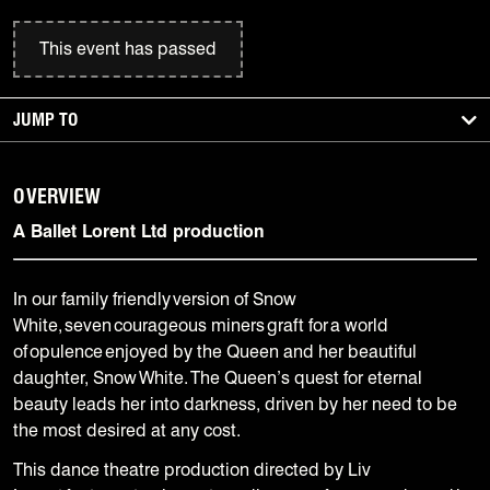
This event has passed
JUMP TO
OVERVIEW
A Ballet Lorent Ltd production
In our family friendly version of Snow
White, seven courageous miners graft for a world
of opulence enjoyed by the Queen and her beautiful
daughter, Snow White. The Queen’s quest for eternal
beauty leads her into darkness, driven by her need to be
the most desired at any cost.
This dance theatre production directed by Liv