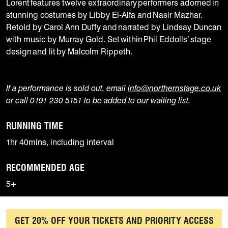
Lorent features twelve extraordinary performers adorned in
stunning costumes by Libby El-Alfa and Nasir Mazhar.
Retold by Carol Ann Duffy and narrated by Lindsay Duncan
with music by Murray Gold. Set within Phil Eddolls’ stage
design and lit by Malcolm Rippeth.
If a performance is sold out, email
info@northernstage.co.uk
or call 0191 230 5151 to be added to our waiting list.
RUNNING TIME
1hr 40mins, including interval
RECOMMENDED AGE
5+
GET 20% OFF YOUR TICKETS AND PRIORITY ACCESS