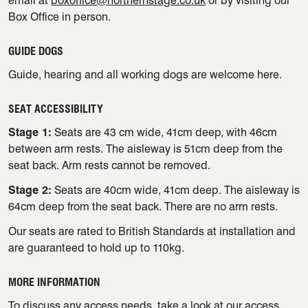
email at
boxoffice@northernstage.co.uk
or by visiting our
Box Office in person.
GUIDE DOGS
Guide, hearing and all working dogs are welcome here.
SEAT ACCESSIBILITY
Stage 1:
Seats are 43 cm wide, 41cm deep, with 46cm
between arm rests. The aisleway is 51cm deep from the
seat back. Arm rests cannot be removed.
Stage 2:
Seats are 40cm wide, 41cm deep. The aisleway is
64cm deep from the seat back. There are no arm rests.
Our seats are rated to British Standards at installation and
are guaranteed to hold up to 110kg.
MORE INFORMATION
To discuss any access needs, take a look at our
access