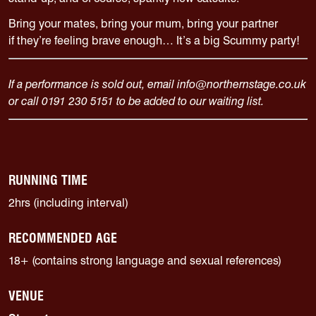
Bring your mates, bring your mum, bring your partner
if
they’re
feeling brave enough…
It’s
a big Scummy party!
If a performance is sold out, email info@northernstage.co.uk
or call 0191 230 5151 to be added to our waiting list.
RUNNING TIME
2hrs (including interval)
RECOMMENDED AGE
18+ (contains strong language and sexual references)
VENUE