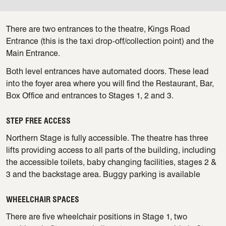
There are two entrances to the theatre, Kings Road
Entrance (this is the taxi drop-off/collection point) and the
Main Entrance.
Both level entrances have automated doors. These lead
into the foyer area where you will find the Restaurant, Bar,
Box Office and entrances to Stages 1, 2 and 3.
STEP FREE ACCESS
Northern Stage is fully accessible. The theatre has three
lifts providing access to all parts of the building, including
the accessible toilets, baby changing facilities, stages 2 &
3 and the backstage area. Buggy parking is available
WHEELCHAIR SPACES
There are five wheelchair positions in Stage 1, two