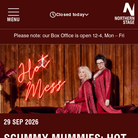
N
Closed today
MENU
Please note: our Box Office is open 12-4, Mon – Fri
29 SEP 2026