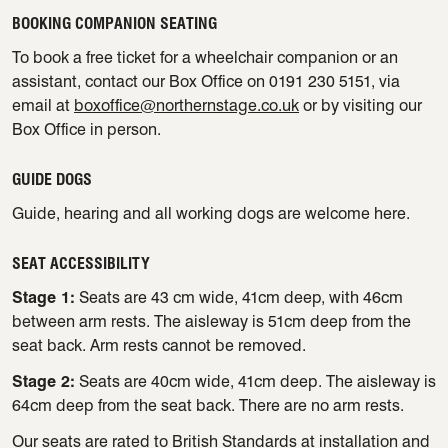
BOOKING COMPANION SEATING
To book a free ticket for a wheelchair companion or an
assistant, contact our Box Office on 0191 230 5151, via
email at
boxoffice@northernstage.co.uk
or by visiting our
Box Office in person.
GUIDE DOGS
Guide, hearing and all working dogs are welcome here.
SEAT ACCESSIBILITY
Stage 1:
Seats are 43 cm wide, 41cm deep, with 46cm
between arm rests. The aisleway is 51cm deep from the
seat back. Arm rests cannot be removed.
Stage 2:
Seats are 40cm wide, 41cm deep. The aisleway is
64cm deep from the seat back. There are no arm rests.
Our seats are rated to British Standards at installation and