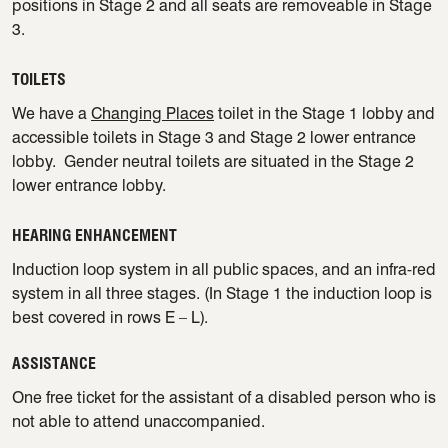
positions in Stage 2 and all seats are removeable in Stage
3.
TOILETS
We have a
Changing Places
toilet in the Stage 1 lobby and
accessible toilets in Stage 3 and Stage 2 lower entrance
lobby. Gender neutral toilets are situated in the Stage 2
lower entrance lobby.
HEARING ENHANCEMENT
Induction loop system in all public spaces, and an infra-red
system in all three stages. (In Stage 1 the induction loop is
best covered in rows E – L).
ASSISTANCE
One free ticket for the assistant of a disabled person who is
not able to attend unaccompanied.