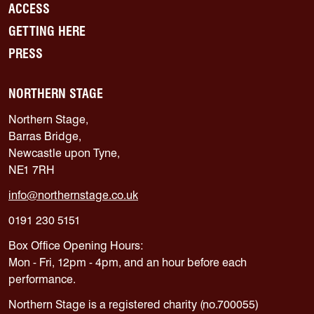
ACCESS
GETTING HERE
PRESS
NORTHERN STAGE
Northern Stage,
Barras Bridge,
Newcastle upon Tyne,
NE1 7RH
info@northernstage.co.uk
0191 230 5151
Box Office Opening Hours:
Mon - Fri, 12pm - 4pm, and an hour before each
performance.
Northern Stage is a registered charity (no.700055)