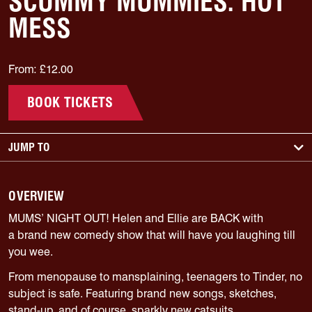
SCUMMY MUMMIES: HOT
MESS
From: £12.00
BOOK TICKETS
JUMP TO
OVERVIEW
MUMS’ NIGHT OUT! Helen and Ellie are BACK with
a
brand new
comedy show that will have you laughing till
you wee.
From menopause to mansplaining, teenagers to Tinder, no
subject is safe. Featuring brand new songs, sketches,
stand-up, and of course, sparkly new catsuits.