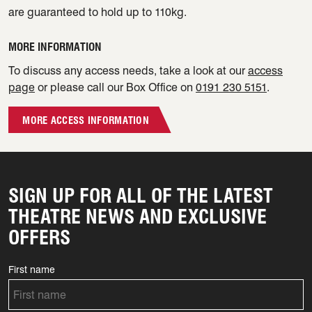
are guaranteed to hold up to 110kg.
MORE INFORMATION
To discuss any access needs, take a look at our
access
page
or please call our Box Office on
0191 230 5151
.
MORE ACCESS INFORMATION
SIGN UP FOR ALL OF THE LATEST
THEATRE NEWS AND EXCLUSIVE
OFFERS
First name