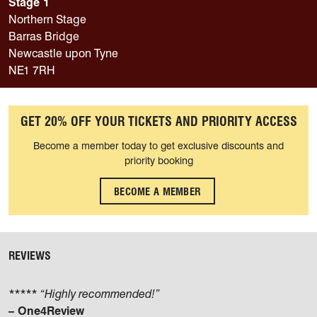
Stage 1
Northern Stage
Barras Bridge
Newcastle upon Tyne
NE1 7RH
GET 20% OFF YOUR TICKETS AND PRIORITY ACCESS
Become a member today to get exclusive discounts and
priority booking
BECOME A MEMBER
REVIEWS
***** “Highly recommended!”
– One4Review