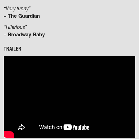
“Very funny”
– The Guardian
“Hilarious”
– Broadway Baby
TRAILER