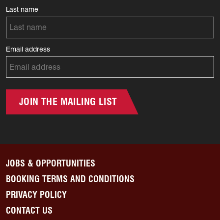
Last name
Email address
JOIN THE MAILING LIST
JOBS & OPPORTUNITIES
BOOKING TERMS AND CONDITIONS
PRIVACY POLICY
CONTACT US