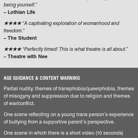
being yourself.”
– Lothian Life
★★★★
“A captivating exploration of womanhood and
freedom.”
– The Student
★★★★
“Perfectly timed! This is what theatre is all about.”
– Theatre with Nee
AGE GUIDANCE & CONTENT WARNING
Partial nudity, themes of transphobia/queerphobia, themes
of misogyny and suppression due to religion and themes
of war/conflict.
One scene reflecting on a young trans person’s experience
of bullying from a supportive parent’s perspective.
One scene in which there is a short video (10 seconds)