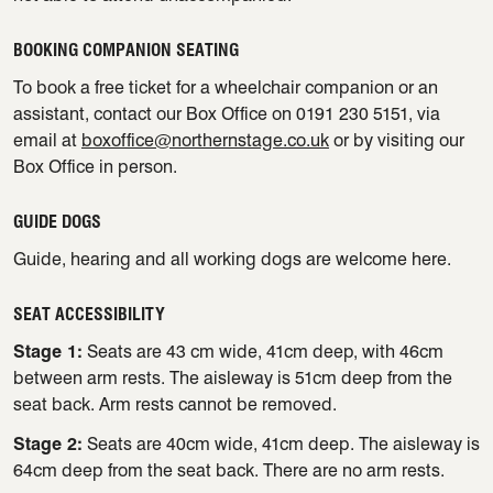
BOOKING COMPANION SEATING
To book a free ticket for a wheelchair companion or an
assistant, contact our Box Office on 0191 230 5151, via
email at
boxoffice@northernstage.co.uk
or by visiting our
Box Office in person.
GUIDE DOGS
Guide, hearing and all working dogs are welcome here.
SEAT ACCESSIBILITY
Stage 1:
Seats are 43 cm wide, 41cm deep, with 46cm
between arm rests. The aisleway is 51cm deep from the
seat back. Arm rests cannot be removed.
Stage 2:
Seats are 40cm wide, 41cm deep. The aisleway is
64cm deep from the seat back. There are no arm rests.