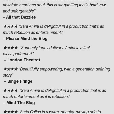
absolute heart and soul, this is storytelling that’s bold, raw,
and unforgettable”.
–
All that Dazzles
★★★★
“Sara Amini is delightful in a production that’s as
much rebellion as entertainment.
”
–
Please Mind the Blog
★★★★
“Seriously funny delivery. Amini is a first-
class performer!”
– London Theatre1
★★★★
“Beautifully empowering, with a generation defining
story”
– Binge Fringe
★★★★
“Sara Amini is delightful in a production that is as
much entertainment as it is rebellion.”
– Mind The Blog
★★★★
“Saria Callas is a warm, cheeky, moving ode to