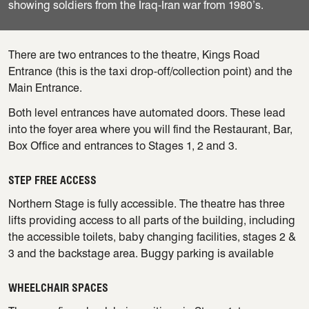
showing soldiers from the Iraq-Iran war from 1980’s.
There are two entrances to the theatre, Kings Road
Entrance (this is the taxi drop-off/collection point) and the
Main Entrance.
Both level entrances have automated doors. These lead
into the foyer area where you will find the Restaurant, Bar,
Box Office and entrances to Stages 1, 2 and 3.
STEP FREE ACCESS
Northern Stage is fully accessible. The theatre has three
lifts providing access to all parts of the building, including
the accessible toilets, baby changing facilities, stages 2 &
3 and the backstage area. Buggy parking is available
WHEELCHAIR SPACES