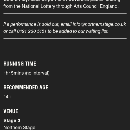
from the National Lottery through Arts Council England.
If a performance is sold out, email info@northernstage.co.uk
or call 0191 230 5151 to be added to our waiting list.
RUNNING TIME
1hr 5mins (no interval)
RECOMMENDED AGE
14+
VENUE
Stage 3
Northern Stage