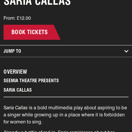
SARIA CALLAS
From: £12.00
BOOK TICKETS
JUMP TO
OVERVIEW
SEEMIA THEATRE PRESENTS
SARIA CALLAS
S
aria Callas
is a bold multimedia play about aspiring to be
a singer while growing up in a place where it is forbidden
for women to sing.