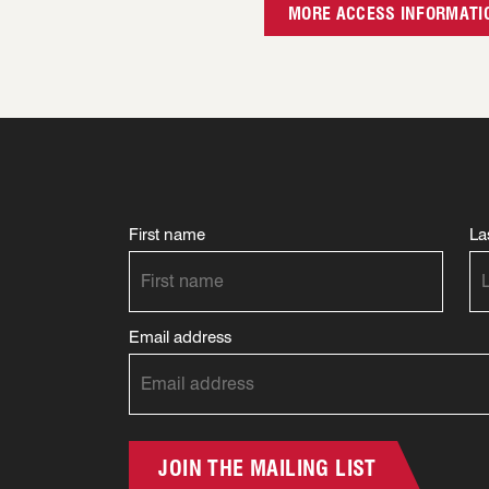
MORE ACCESS INFORMATI
First name
La
Email address
JOIN THE MAILING LIST