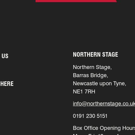
NORTHERN STAGE
 US
Northern Stage,
Barras Bridge,
 HERE
Newcastle upon Tyne,
NE1 7RH
info@northernstage.co.u
0191 230 5151
Box Office Opening Hour