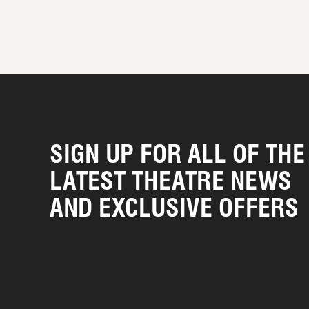
SIGN UP FOR ALL OF THE
LATEST THEATRE NEWS
AND EXCLUSIVE OFFERS