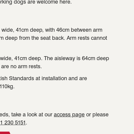
orking dogs are welcome here.
 wide, 41cm deep, with 46cm between arm
cm deep from the seat back. Arm rests cannot
wide, 41cm deep. The aisleway is 64cm deep
 are no arm rests.
tish Standards at installation and are
110kg.
ds, take a look at our
access page
or please
1 230 5151
.