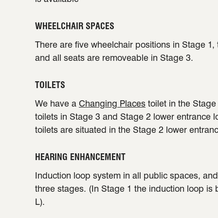
WHEELCHAIR SPACES
There are five wheelchair positions in Stage 1,
and all seats are removeable in Stage 3.
TOILETS
We have a
Changing Places
toilet in the Stag
toilets in Stage 3 and Stage 2 lower entrance 
toilets are situated in the Stage 2 lower entran
HEARING ENHANCEMENT
Induction loop system in all public spaces, and 
three stages. (In Stage 1 the induction loop is
L).