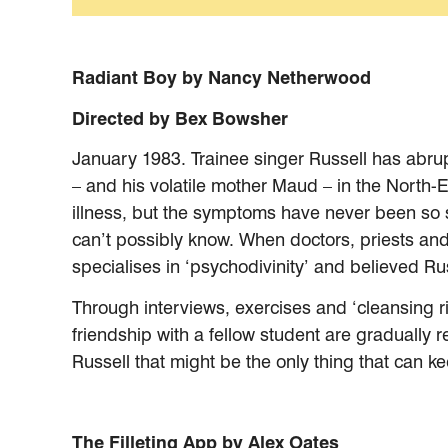
Radiant Boy by Nancy Netherwood
Directed by Bex Bowsher
January 1983. Trainee singer Russell has abrupt
– and his volatile mother Maud – in the North-E
illness, but the symptoms have never been so s
can’t possibly know. When doctors, priests and t
specialises in ‘psychodivinity’ and believed Ru
Through interviews, exercises and ‘cleansing ri
friendship with a fellow student are gradually
Russell that might be the only thing that can k
The Filleting App by Alex Oates