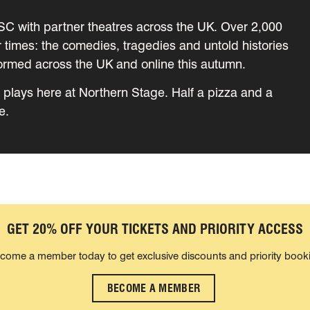
RSC with partner theatres across the UK. Over 2,000
ur times: the comedies, tragedies and untold histories
formed across the UK and online this autumn.
he plays here at Northern Stage. Half a pizza and a
e.
GET 20% OFF YOUR TICKETS AND PRIORITY ACCESS
come a member today to get exclusive discounts and priority book
BECOME A MEMBER