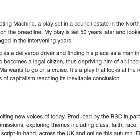
ting Machine, a play set in a council estate in the Nort
y on the breadline. My play is set 50 years later and loo
ed in the intervening years.
ing as a deliveroo driver and finding his place as a man
 becomes a legal citizen, thus depriving him of an incom
Ma wants to go on a cruise. It’s a play that looks at th
s of capitalism reaching its inevitable conclusion.
xciting new voices of today. Produced by the RSC in part
ssions, exploring themes including class, faith, race, wa
 script-in-hand, across the UK and online this autumn. 