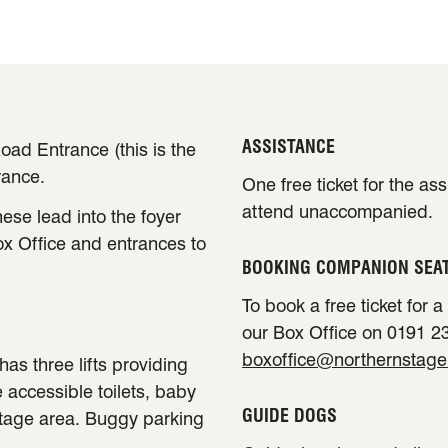
ASSISTANCE
oad Entrance (this is the
rance.
One free ticket for the as
attend unaccompanied.
ese lead into the foyer
ox Office and entrances to
BOOKING COMPANION SEA
To book a free ticket for 
our Box Office on 0191 23
boxoffice@northernstage
has three lifts providing
e accessible toilets, baby
GUIDE DOGS
stage area. Buggy parking