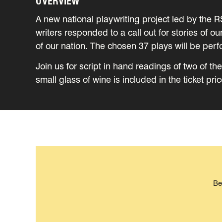
OVERVIEW
A new national playwriting project led by the 
writers responded to a call out for stories of o
of our nation. The chosen 37 plays will be per
Join us for script in hand readings of two of t
small glass of wine is included in the ticket pric
Be