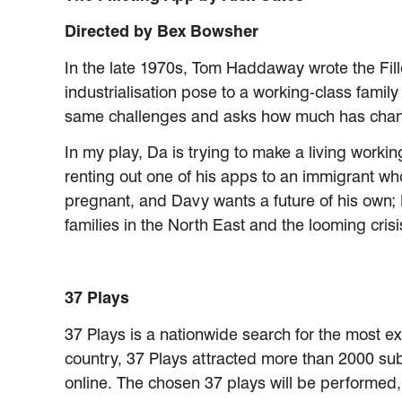
Directed by Bex Bowsher
In the late 1970s, Tom Haddaway wrote the Fille
industrialisation pose to a working-class famil
same challenges and asks how much has chang
In my play, Da is trying to make a living work
renting out one of his apps to an immigrant who
pregnant, and Davy wants a future of his own; 
families in the North East and the looming crisi
37 Plays
37 Plays is a nationwide search for the most e
country, 37 Plays attracted more than 2000 submi
online. The chosen 37 plays will be performed,