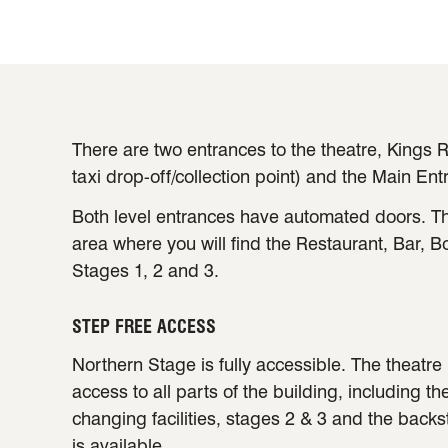
There are two entrances to the theatre, Kings R
taxi drop-off/collection point) and the Main Ent
Both level entrances have automated doors. Th
area where you will find the Restaurant, Bar, B
Stages 1, 2 and 3.
STEP FREE ACCESS
Northern Stage is fully accessible. The theatre 
access to all parts of the building, including th
changing facilities, stages 2 & 3 and the back
is available