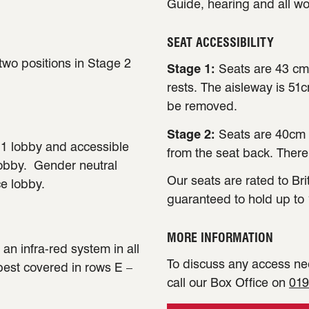
Guide, hearing and all w
SEAT ACCESSIBILITY
 two positions in Stage 2
Stage 1:
Seats are 43 cm
rests. The aisleway is 51
be removed.
Stage 2:
Seats are 40cm 
e 1 lobby and accessible
from the seat back. There
lobby. Gender neutral
Our seats are rated to Bri
ce lobby.
guaranteed to hold up to 
MORE INFORMATION
an infra-red system in all
To discuss any access nee
 best covered in rows E –
call our Box Office on
019