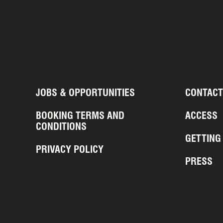
JOBS & OPPORTUNITIES
CONTACT
BOOKING TERMS AND
ACCESS
CONDITIONS
GETTING
PRIVACY POLICY
PRESS