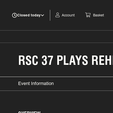
Account
Basket
Closed today
RSC 37 PLAYS RE
Event Information