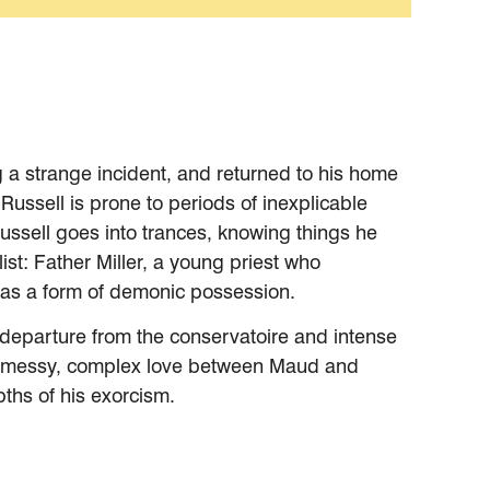
g a strange incident, and returned to his home
Russell is prone to periods of inexplicable
ussell goes into trances, knowing things he
list: Father Miller, a young priest who
ts as a form of demonic possession.
is departure from the conservatoire and intense
 the messy, complex love between Maud and
pths of his exorcism.