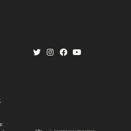
Twitter
Instagram
Facebook
YouTube
k
s: