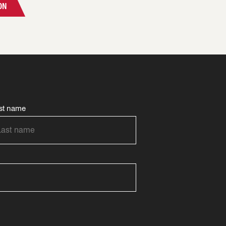
ON
st name