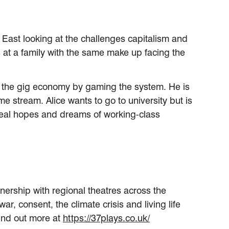
h East looking at the challenges capitalism and
ks at a family with the same make up facing the
 in the gig economy by gaming the system. He is
e stream. Alice wants to go to university but is
e real hopes and dreams of working-class
nership with regional theatres across the
r, consent, the climate crisis and living life
Find out more at
https://37plays.co.uk/