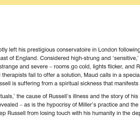
ly left his prestigious conservatoire in London followin
ast of England. Considered high-strung and ‘sensitive,’ 
trange and severe – rooms go cold, lights flicker, and R
herapists fail to offer a solution, Maud calls in a specia
ssell is suffering from a spiritual sickness that manifes
tuals,’ the cause of Russell’s illness and the story of h
 revealed – as is the hypocrisy of Miller’s practice and
eep Russell from losing touch with his humanity in the de