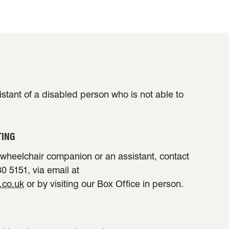
sistant of a disabled person who is not able to
TING
a wheelchair companion or an assistant, contact
0 5151, via email at
.co.uk
or by visiting our Box Office in person.