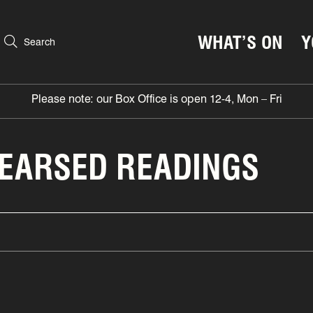
WHAT’S ON
Y
Search
Please note: our Box Office is open 12-4, Mon – Fri
HEARSED READINGS