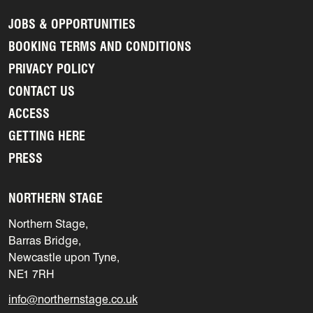
JOBS & OPPORTUNITIES
BOOKING TERMS AND CONDITIONS
PRIVACY POLICY
CONTACT US
ACCESS
GETTING HERE
PRESS
NORTHERN STAGE
Northern Stage,
Barras Bridge,
Newcastle upon Tyne,
NE1 7RH
info@northernstage.co.uk