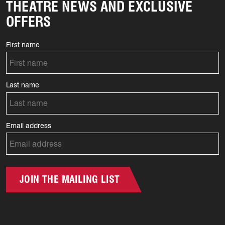
THEATRE NEWS AND EXCLUSIVE
OFFERS
First name
Last name
Email address
JOIN THE MAILING LIST