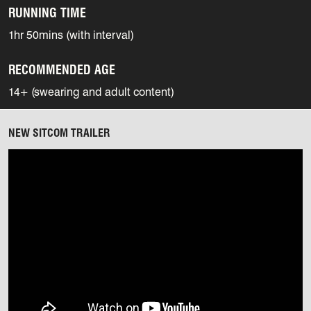
RUNNING TIME
1hr 50mins (with interval)
RECOMMENDED AGE
14+ (swearing and adult content)
NEW SITCOM TRAILER