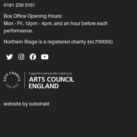
0191 230 5151
Box Office Opening Hours:
Mon - Fri, 12pm - 4pm, and an hour before each
performance.
Northern Stage is a registered charity (no.700055)
Twitter
Instagram
Facebook
YouTube
website by substrakt