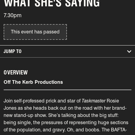
WHAT SHE'S SAYING
7.30pm
This event has passed
JUMP TO
OVERVIEW
Off The Kerb Productions
Join self-professed prick and star of
Taskmaster
Rosie
Jones as she heads back out on the road with her brand-
new stand-up show. She’s talking about the big stuff:
being single, the pressures of representing huge sections
of the population, and gravy. Oh, and boobs. The BAFTA-