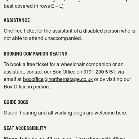
best covered in rows E – L).
ASSISTANCE
One free ticket for the assistant of a disabled person who is
not able to attend unaccompanied.
BOOKING COMPANION SEATING
To book a free ticket for a wheelchair companion or an
assistant, contact our Box Office on 0191 230 5151, via
email at
boxoffice@northernstage.co.uk
or by visiting our
Box Office in person.
GUIDE DOGS
Guide, hearing and all working dogs are welcome here.
SEAT ACCESSIBILITY
Stage 1:
Seats are 43 cm wide, 41cm deep, with 46cm