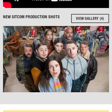
NEW SITCOM PRODUCTION SHOTS
VIEW GALLERY (4)