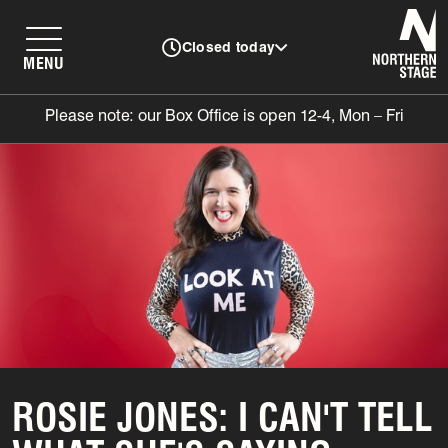
N
Closed today
MENU
Please note: our Box Office is open 12-4, Mon – Fri
ROSIE JONES: I CAN'T TELL