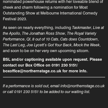
nominated powerhouse returns with her loveable blend of
cheek and charm following a nomination for Most
Outstanding Show at Melbourne International Comedy
Festival 2023.
As seen on nearly everything, including
Taskmaster
,
Live at
the Apollo
,
The Jonathan Ross Show
,
The Royal Variety
Performance
,
QI
,
8 out of 10 Cats
,
Cats does Countdown
,
The Last Leg
,
Joe Lycett’s Got Your Back
,
Mock the Week
,
and soon to be on her very own upcoming sitcom.
BSL and/or captioning available upon request. Please
contact our Box Office on 0191 230 5151/
boxoffice@northernstage.co.uk for more info.
If a performance is sold out, email info@northernstage.co.uk
or call 0191 230 5151 to be added to our waiting list.