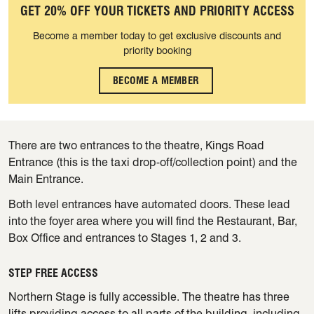
GET 20% OFF YOUR TICKETS AND PRIORITY ACCESS
Become a member today to get exclusive discounts and
priority booking
BECOME A MEMBER
There are two entrances to the theatre, Kings Road
Entrance (this is the taxi drop-off/collection point) and the
Main Entrance.
Both level entrances have automated doors. These lead
into the foyer area where you will find the Restaurant, Bar,
Box Office and entrances to Stages 1, 2 and 3.
STEP FREE ACCESS
Northern Stage is fully accessible. The theatre has three
lifts providing access to all parts of the building, including