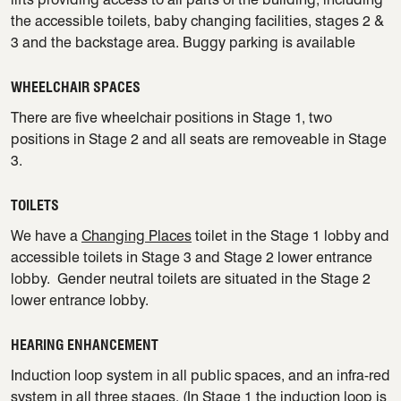
the accessible toilets, baby changing facilities, stages 2 &
3 and the backstage area. Buggy parking is available
WHEELCHAIR SPACES
There are five wheelchair positions in Stage 1, two
positions in Stage 2 and all seats are removeable in Stage
3.
TOILETS
We have a
Changing Places
toilet in the Stage 1 lobby and
accessible toilets in Stage 3 and Stage 2 lower entrance
lobby. Gender neutral toilets are situated in the Stage 2
lower entrance lobby.
HEARING ENHANCEMENT
Induction loop system in all public spaces, and an infra-red
system in all three stages. (In Stage 1 the induction loop is