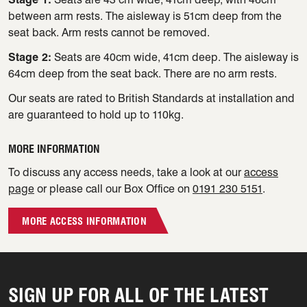
between arm rests. The aisleway is 51cm deep from the
seat back. Arm rests cannot be removed.
Stage 2:
Seats are 40cm wide, 41cm deep. The aisleway is
64cm deep from the seat back. There are no arm rests.
Our seats are rated to British Standards at installation and
are guaranteed to hold up to 110kg.
MORE INFORMATION
To discuss any access needs, take a look at our
access
page
or please call our Box Office on
0191 230 5151
.
MORE ACCESS INFORMATION
SIGN UP FOR ALL OF THE LATEST