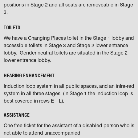
positions in Stage 2 and all seats are removeable in Stage
3.
TOILETS
We have a
Changing Places
toilet in the Stage 1 lobby and
accessible toilets in Stage 3 and Stage 2 lower entrance
lobby. Gender neutral toilets are situated in the Stage 2
lower entrance lobby.
HEARING ENHANCEMENT
Induction loop system in all public spaces, and an infra-red
system in all three stages. (In Stage 1 the induction loop is
best covered in rows E – L).
ASSISTANCE
One free ticket for the assistant of a disabled person who is
not able to attend unaccompanied.