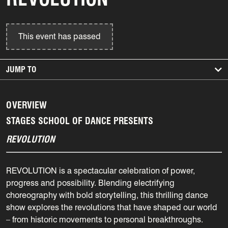
This event has passed
JUMP TO
OVERVIEW
STAGES SCHOOL OF DANCE PRESENTS
REVOLUTION
REVOLUTION is a spectacular celebration of power,
progress and possibility. Blending electrifying
choreography with bold storytelling, this thrilling dance
show explores the revolutions that have shaped our world
– from historic movements to personal breakthroughs.