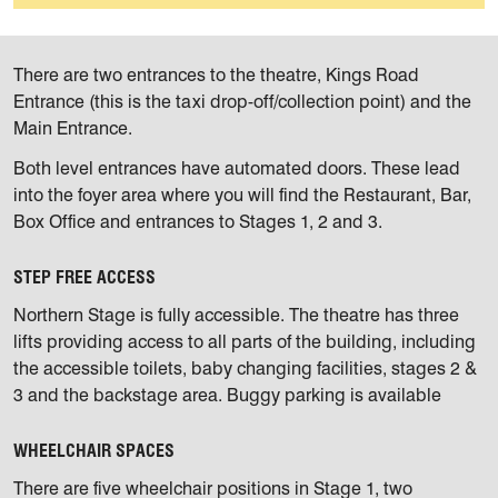
There are two entrances to the theatre, Kings Road
Entrance (this is the taxi drop-off/collection point) and the
Main Entrance.
Both level entrances have automated doors. These lead
into the foyer area where you will find the Restaurant, Bar,
Box Office and entrances to Stages 1, 2 and 3.
STEP FREE ACCESS
Northern Stage is fully accessible. The theatre has three
lifts providing access to all parts of the building, including
the accessible toilets, baby changing facilities, stages 2 &
3 and the backstage area. Buggy parking is available
WHEELCHAIR SPACES
There are five wheelchair positions in Stage 1, two