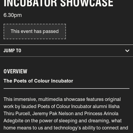
INCUBATOR SHOWCASE
6.30pm
This event has passed
JUMP TO
OVERVIEW
The Poets of Colour Incubator
This immersive, multimedia showcase features original
work by lauded Poets of Colour Incubator alumni Ilisha
Thiru Purcell, Jeremy Pak Nelson and Princess Arinola
Adegbite on the power of sleeping and dreaming, what
home means to us and technology’s ability to connect and