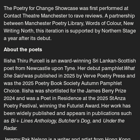
The Poetry for Change Showcase was first performed at
Contact Theatre Manchester to rave reviews
. A
partnership
between Manchester Poetry Library, Words of Colour, New
Writing North
, this iteration is
supported by Northern Stage
a year after its debut.
About the poets
Ilisha Thiru Purcell is an award-winning Sri Lankan-Scottish
poet from Newcastle upon Tyne. Her debut pamphlet
What
She Said
was published in 2025 by Verve Poetry Press and
was the 2025 Poetry Book Society Autumn Pamphlet
Choice. Ilisha was shortlisted for the James Berry Prize
2024 and was a Poet in Residence at the 2025 StAnza
Poetry Festival, winning the Futurist Award
.
Her work has
been widely published and appears in publications such
as
Bi+ Lines Anthology, Butcher’s Dog
, and
Under the
Radar.
Jeremy Pak Nelson is a writer and artist from Hong Kong.