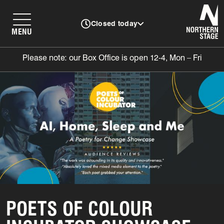
N
Closed today
MENU
Please note: our Box Office is open 12-4, Mon – Fri
POETS OF COLOUR