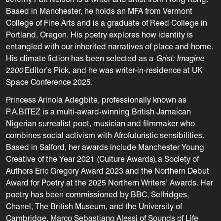
Based in Manchester, he holds an MFA from Vermont
College of Fine Arts and is a graduate of Reed College in
Portland, Oregon. His poetry explores how identity is
entangled with our inherited narratives of place and home.
His climate fiction has been selected as a
Grist: Imagine
2200
Editor’s Pick, and he was writer-in-residence at UK
Space Conference 2025.
Princess Arinola Adegbite, professionally known as
P.A.BITEZ is a multi-award-winning British Jamaican
Nigerian surrealist poet, musician and filmmaker who
combines social activism with Afrofuturistic sensibilities.
Based in Salford, her awards include Manchester Young
Creative of the Year 2021 (Culture Awards), a Society of
Authors Eric Gregory Award 2023 and the N
orthern Debut
Award for Poetry at the 2025 Northern Writers’ Awards.
Her
poetry has been commissioned by BBC, Selfridges,
Chanel, The British Museum, and the University of
Cambridge. Marco Sebastiano Alessi of Sounds of Life