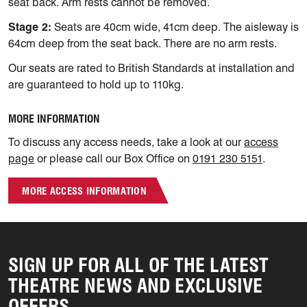
seat back. Arm rests cannot be removed.
Stage 2:
Seats are 40cm wide, 41cm deep. The aisleway is
64cm deep from the seat back. There are no arm rests.
Our seats are rated to British Standards at installation and
are guaranteed to hold up to 110kg.
MORE INFORMATION
To discuss any access needs, take a look at our
access
page
or please call our Box Office on
0191 230 5151
.
MORE ACCESS INFORMATION
SIGN UP FOR ALL OF THE LATEST
THEATRE NEWS AND EXCLUSIVE
OFFERS