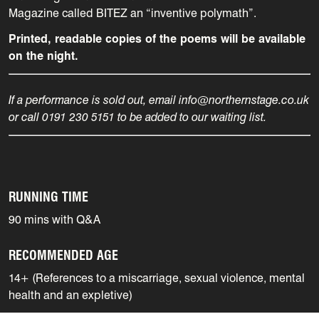
Magazine called BITEZ an “inventive polymath”.
Printed, readable copies of the poems will be available
on the night.
If a performance is sold out, email info@northernstage.co.uk
or call 0191 230 5151 to be added to our waiting list.
RUNNING TIME
90 mins with Q&A
RECOMMENDED AGE
14+ (References to a miscarriage, sexual violence, mental
health and an expletive)