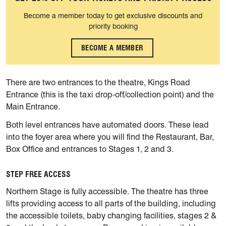
Become a member today to get exclusive discounts and
priority booking
BECOME A MEMBER
There are two entrances to the theatre, Kings Road
Entrance (this is the taxi drop-off/collection point) and the
Main Entrance.
Both level entrances have automated doors. These lead
into the foyer area where you will find the Restaurant, Bar,
Box Office and entrances to Stages 1, 2 and 3.
STEP FREE ACCESS
Northern Stage is fully accessible. The theatre has three
lifts providing access to all parts of the building, including
the accessible toilets, baby changing facilities, stages 2 &