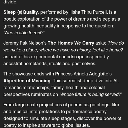
divide.
Sleep (e)Quality
, performed by Ilisha Thiru Purcell, is a
poetic exploration of the power of dreams and sleep as a
growing health inequality in response to the question:
‘Who is able to rest?’
Jeremy Pak Nelson’s
The Homes We Carry
asks:
‘How do
we make a place, where we have no history, feel like home?
as part of his
experimental soundscape inspired by
ancestral homelands, rituals and past selves.
The showcase ends with Princess Arinola Adegbite’s
Algorithm of Meaning
. This surrealist deep dive into AI,
romantic relationships, family, health and colonial
perspectives ruminates on
‘Whose future is being served?’
From large-scale projections of poems-as-paintings
, film
and
musical interpretations to performance poetry
designed to simulate sleep stages, discover the power of
poetry to inspire answers to global issues.