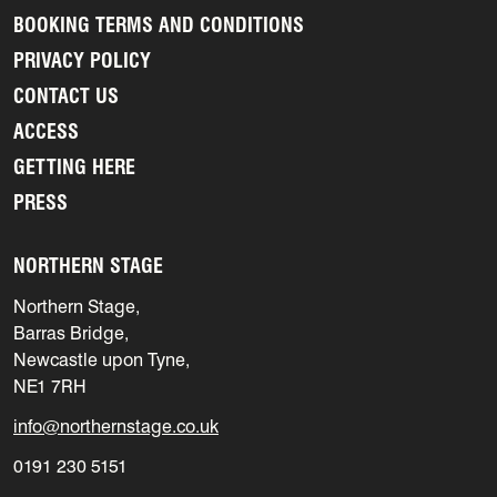
BOOKING TERMS AND CONDITIONS
PRIVACY POLICY
CONTACT US
ACCESS
GETTING HERE
PRESS
NORTHERN STAGE
Northern Stage,
Barras Bridge,
Newcastle upon Tyne,
NE1 7RH
info@northernstage.co.uk
0191 230 5151