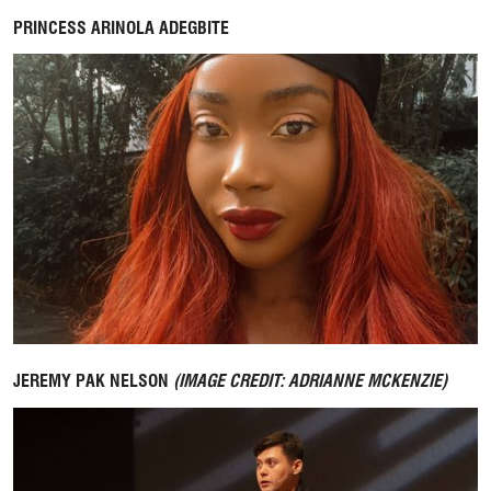
PRINCESS ARINOLA ADEGBITE
JEREMY PAK NELSON
(IMAGE CREDIT: ADRIANNE MCKENZIE)