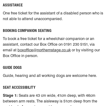
ASSISTANCE
One free ticket for the assistant of a disabled person who is
not able to attend unaccompanied.
BOOKING COMPANION SEATING
To book a free ticket for a wheelchair companion or an
assistant, contact our Box Office on 0191 230 5151, via
email at
boxoffice@northernstage.co.uk
or by visiting our
Box Office in person.
GUIDE DOGS
Guide, hearing and all working dogs are welcome here.
SEAT ACCESSIBILITY
Stage 1:
Seats are 43 cm wide, 41cm deep, with 46cm
between arm rests. The aisleway is 51cm deep from the