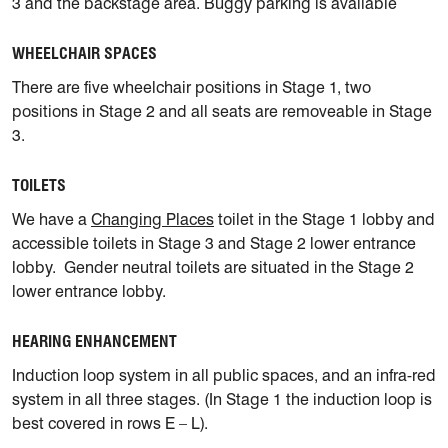
3 and the backstage area. Buggy parking is available
WHEELCHAIR SPACES
There are five wheelchair positions in Stage 1, two
positions in Stage 2 and all seats are removeable in Stage
3.
TOILETS
We have a
Changing Places
toilet in the Stage 1 lobby and
accessible toilets in Stage 3 and Stage 2 lower entrance
lobby. Gender neutral toilets are situated in the Stage 2
lower entrance lobby.
HEARING ENHANCEMENT
Induction loop system in all public spaces, and an infra-red
system in all three stages. (In Stage 1 the induction loop is
best covered in rows E – L).