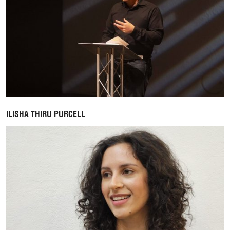
ILISHA THIRU PURCELL