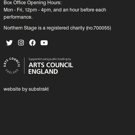
Box Office Opening Hours:
Mon - Fri, 12pm - 4pm, and an hour before each
performance.
Northern Stage is a registered charity (no.700055)
Twitter
Instagram
Facebook
YouTube
website by substrakt