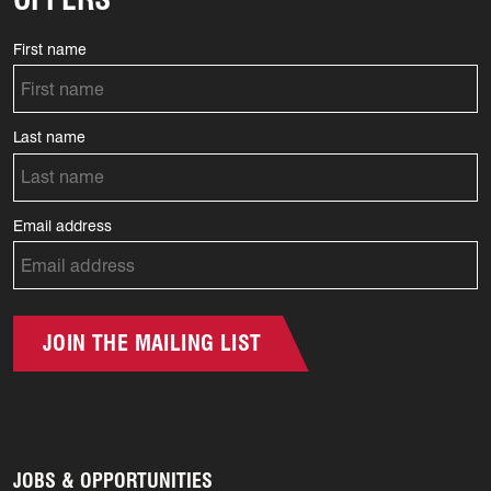
First name
Last name
Email address
JOIN THE MAILING LIST
JOBS & OPPORTUNITIES