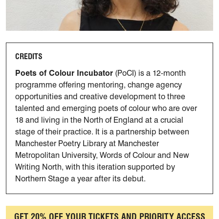
CREDITS
Poets of Colour Incubator
(PoCI) is a 12-month
programme offering mentoring, change agency
opportunities and creative development to three
talented and emerging poets of colour who are over
18 and living in the North of England at a crucial
stage of their practice. It is a partnership between
Manchester Poetry Library at Manchester
Metropolitan University, Words of Colour and New
Writing North, with this iteration supported by
Northern Stage a year after its debut.
GET 20% OFF YOUR TICKETS AND PRIORITY ACCESS