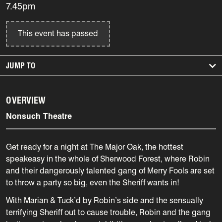
7.45pm
This event has passed
JUMP TO
OVERVIEW
Nonsuch Theatre
Get ready for a night at The Major Oak, the hottest
speakeasy in the whole of Sherwood Forest, where Robin
and their dangerously talented gang of Merry Fools are set
to throw a party so big, even the Sheriff wants in!
With Marian & Tuck’d by Robin’s side and the sensually
terrifying Sheriff out to cause trouble, Robin and the gang