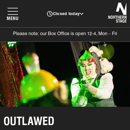
N
Closed today
MENU
Please note: our Box Office is open 12-4, Mon – Fri
OUTLAWED