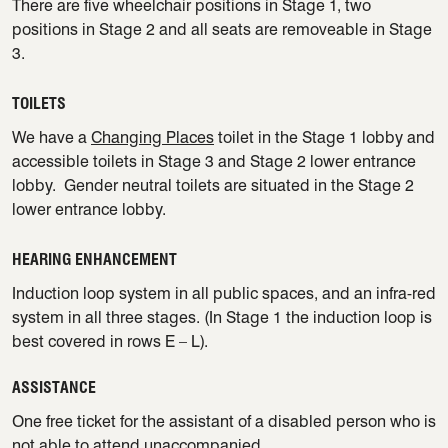
There are five wheelchair positions in Stage 1, two
positions in Stage 2 and all seats are removeable in Stage
3.
TOILETS
We have a
Changing Places
toilet in the Stage 1 lobby and
accessible toilets in Stage 3 and Stage 2 lower entrance
lobby. Gender neutral toilets are situated in the Stage 2
lower entrance lobby.
HEARING ENHANCEMENT
Induction loop system in all public spaces, and an infra-red
system in all three stages. (In Stage 1 the induction loop is
best covered in rows E – L).
ASSISTANCE
One free ticket for the assistant of a disabled person who is
not able to attend unaccompanied.