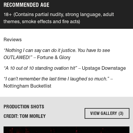
RECOMMENDED AGE
18+ (Contains partial nudity, strong language, adult
themes, smoke effects and fire acts)
Reviews
“Nothing I can say can do it justice. You have to see
OUTLAWED!”
– Fortune & Glory
“A 10 out of 10 standing ovation hit”
– Upstage Downstage
“I can’t remember the last time I laughed so much.”
–
Nottingham Bucketlist
PRODUCTION SHOTS
VIEW GALLERY (3)
CREDIT: TOM MORLEY