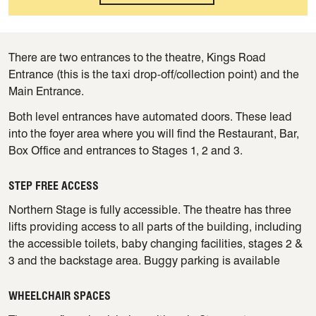
There are two entrances to the theatre, Kings Road
Entrance (this is the taxi drop-off/collection point) and the
Main Entrance.
Both level entrances have automated doors. These lead
into the foyer area where you will find the Restaurant, Bar,
Box Office and entrances to Stages 1, 2 and 3.
STEP FREE ACCESS
Northern Stage is fully accessible. The theatre has three
lifts providing access to all parts of the building, including
the accessible toilets, baby changing facilities, stages 2 &
3 and the backstage area. Buggy parking is available
WHEELCHAIR SPACES