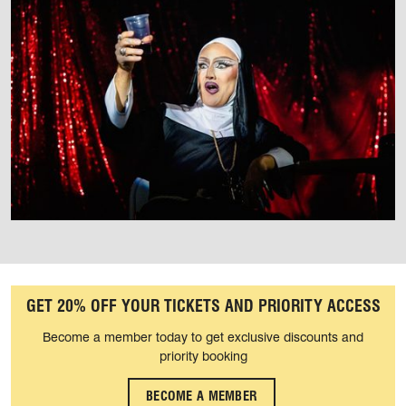
GET 20% OFF YOUR TICKETS AND PRIORITY ACCESS
Become a member today to get exclusive discounts and
priority booking
BECOME A MEMBER