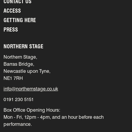
CONTACT US
ACCESS
GETTING HERE
PRESS
NORTHERN STAGE
Northern Stage,
Barras Bridge,
Newcastle upon Tyne,
NE1 7RH
info@northernstage.co.uk
0191 230 5151
Box Office Opening Hours:
Mon - Fri, 12pm - 4pm, and an hour before each
performance.