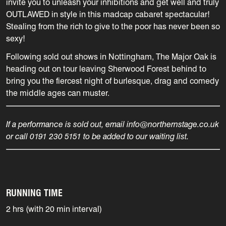
invite you to unleash your inhibitions and get well and truly
OUTLAWED in style in this madcap cabaret spectacular!
Stealing from the rich to give to the poor has never been so
sexy!
Following sold out shows in Nottingham, The Major Oak is
heading out on tour leaving Sherwood Forest behind to
bring you the fiercest night of burlesque, drag and comedy
the middle ages can muster.
If a performance is sold out, email info@northernstage.co.uk
or call 0191 230 5151 to be added to our waiting list.
RUNNING TIME
2 hrs (with 20 min interval)