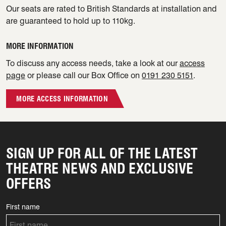
Our seats are rated to British Standards at installation and
are guaranteed to hold up to 110kg.
MORE INFORMATION
To discuss any access needs, take a look at our
access
page
or please call our Box Office on
0191 230 5151
.
MORE ACCESS INFORMATION
SIGN UP FOR ALL OF THE LATEST
THEATRE NEWS AND EXCLUSIVE
OFFERS
First name