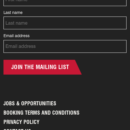
Last name
Email address
JOIN THE MAILING LIST
JOBS & OPPORTUNITIES
BOOKING TERMS AND CONDITIONS
PRIVACY POLICY