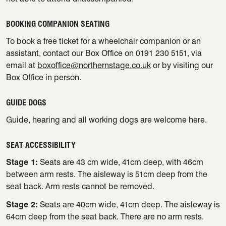
BOOKING COMPANION SEATING
To book a free ticket for a wheelchair companion or an
assistant, contact our Box Office on 0191 230 5151, via
email at
boxoffice@northernstage.co.uk
or by visiting our
Box Office in person.
GUIDE DOGS
Guide, hearing and all working dogs are welcome here.
SEAT ACCESSIBILITY
Stage 1:
Seats are 43 cm wide, 41cm deep, with 46cm
between arm rests. The aisleway is 51cm deep from the
seat back. Arm rests cannot be removed.
Stage 2:
Seats are 40cm wide, 41cm deep. The aisleway is
64cm deep from the seat back. There are no arm rests.