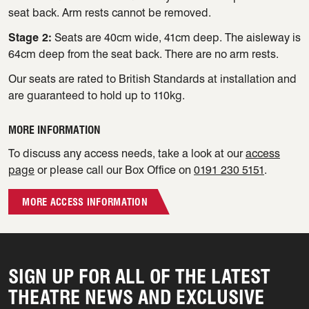
seat back. Arm rests cannot be removed.
Stage 2:
Seats are 40cm wide, 41cm deep. The aisleway is
64cm deep from the seat back. There are no arm rests.
Our seats are rated to British Standards at installation and
are guaranteed to hold up to 110kg.
MORE INFORMATION
To discuss any access needs, take a look at our
access
page
or please call our Box Office on
0191 230 5151
.
MORE ACCESS INFORMATION
SIGN UP FOR ALL OF THE LATEST
THEATRE NEWS AND EXCLUSIVE