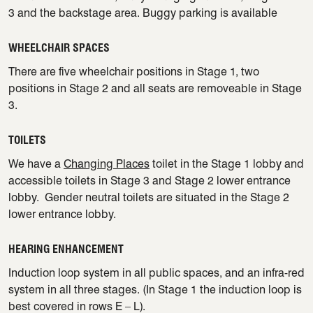
3 and the backstage area. Buggy parking is available
WHEELCHAIR SPACES
There are five wheelchair positions in Stage 1, two
positions in Stage 2 and all seats are removeable in Stage
3.
TOILETS
We have a
Changing Places
toilet in the Stage 1 lobby and
accessible toilets in Stage 3 and Stage 2 lower entrance
lobby. Gender neutral toilets are situated in the Stage 2
lower entrance lobby.
HEARING ENHANCEMENT
Induction loop system in all public spaces, and an infra-red
system in all three stages. (In Stage 1 the induction loop is
best covered in rows E – L).