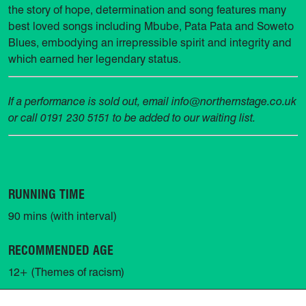
the story of hope, determination and song features many
best loved songs including Mbube, Pata Pata and Soweto
Blues, embodying an irrepressible spirit and integrity and
which earned her legendary status.
If a performance is sold out, email info@northernstage.co.uk
or call 0191 230 5151 to be added to our waiting list.
RUNNING TIME
90 mins (with interval)
RECOMMENDED AGE
12+ (Themes of racism)