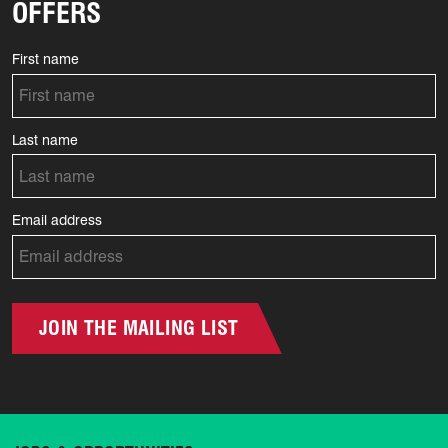
OFFERS
First name
Last name
Email address
JOIN THE MAILING LIST