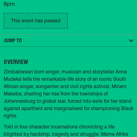
8pm
This event has passed
JUMP TO
OVERVIEW
Zimbabwean born singer, musician and storyteller Anna
Mudeka tells the remarkable life story of an iconic South
African singer, songwriter and civil rights activist, Miriam
Makeba, charting her rise from the townships of
Johannesburg to global star, forced into exile for her stand
against apartheid and marginalised for championing Black
rights.
Told in four character incarnations chronicling a life
blighted by hardship, tragedy and struggle; Mama Afrika