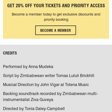
GET 20% OFF YOUR TICKETS AND PRIORITY ACCESS
Become a member today to get exclusive discounts and
priority booking
BECOME A MEMBER
CREDITS
Performed by Anna Mudeka
Script by Zimbabwean writer Tomas Lutuli Brickhill
Musical Direction by John Vigar at Totena Music
Backing soundtrack recorded by Zimbabwean multi-
instrumentalist Ziva Guveya
Directed by Tonia Daley-Campbell