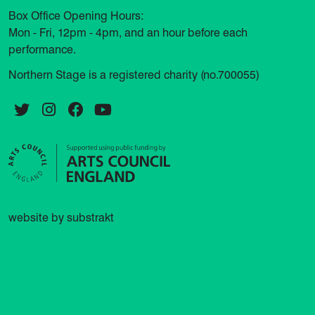
Box Office Opening Hours:
Mon - Fri, 12pm - 4pm, and an hour before each
performance.
Northern Stage is a registered charity (no.700055)
Twitter
Instagram
Facebook
YouTube
website by substrakt