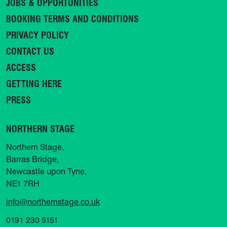
JOBS & OPPORTUNITIES
BOOKING TERMS AND CONDITIONS
PRIVACY POLICY
CONTACT US
ACCESS
GETTING HERE
PRESS
NORTHERN STAGE
Northern Stage,
Barras Bridge,
Newcastle upon Tyne,
NE1 7RH
info@northernstage.co.uk
0191 230 5151