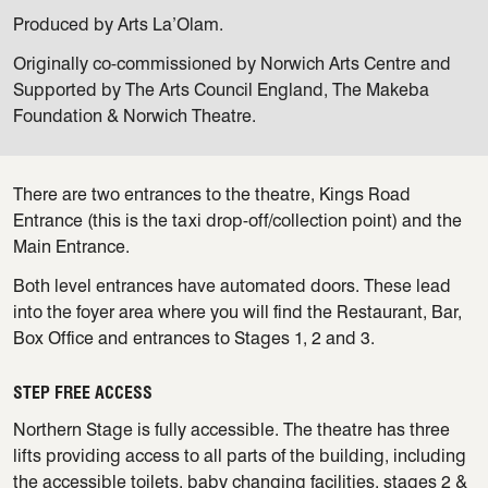
Produced by Arts La’Olam.
Originally co-commissioned by Norwich Arts Centre and
Supported by The Arts Council England, The Makeba
Foundation & Norwich Theatre.
There are two entrances to the theatre, Kings Road
Entrance (this is the taxi drop-off/collection point) and the
Main Entrance.
Both level entrances have automated doors. These lead
into the foyer area where you will find the Restaurant, Bar,
Box Office and entrances to Stages 1, 2 and 3.
STEP FREE ACCESS
Northern Stage is fully accessible. The theatre has three
lifts providing access to all parts of the building, including
the accessible toilets, baby changing facilities, stages 2 &