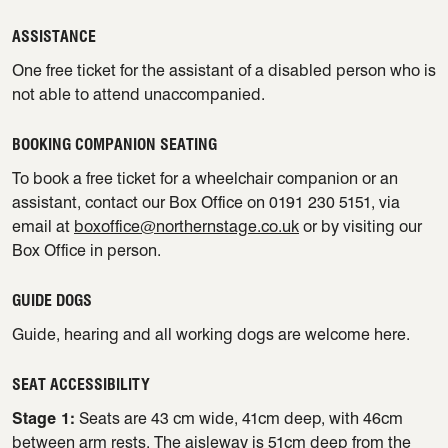
ASSISTANCE
One free ticket for the assistant of a disabled person who is
not able to attend unaccompanied.
BOOKING COMPANION SEATING
To book a free ticket for a wheelchair companion or an
assistant, contact our Box Office on 0191 230 5151, via
email at
boxoffice@northernstage.co.uk
or by visiting our
Box Office in person.
GUIDE DOGS
Guide, hearing and all working dogs are welcome here.
SEAT ACCESSIBILITY
Stage 1:
Seats are 43 cm wide, 41cm deep, with 46cm
between arm rests. The aisleway is 51cm deep from the