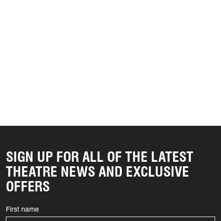
SIGN UP FOR ALL OF THE LATEST
THEATRE NEWS AND EXCLUSIVE
OFFERS
First name