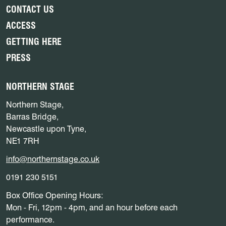
CONTACT US
ACCESS
GETTING HERE
PRESS
NORTHERN STAGE
Northern Stage,
Barras Bridge,
Newcastle upon Tyne,
NE1 7RH
info@northernstage.co.uk
0191 230 5151
Box Office Opening Hours:
Mon - Fri, 12pm - 4pm, and an hour before each
performance.