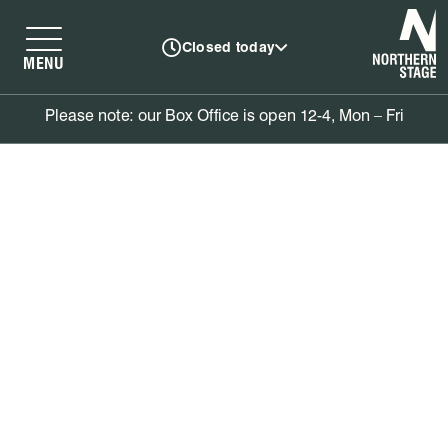
N
Closed today
MENU
Please note: our Box Office is open 12-4, Mon – Fri
Book tickets