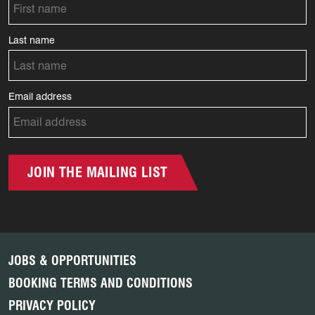
Last name
Email address
JOIN THE MAILING LIST
JOBS & OPPORTUNITIES
BOOKING TERMS AND CONDITIONS
PRIVACY POLICY