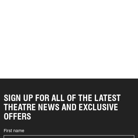
SIGN UP FOR ALL OF THE LATEST
THEATRE NEWS AND EXCLUSIVE
OFFERS
First name