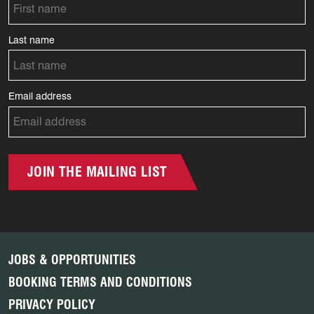
Last name
Email address
JOIN THE MAILING LIST
JOBS & OPPORTUNITIES
BOOKING TERMS AND CONDITIONS
PRIVACY POLICY