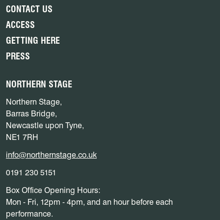
CONTACT US
ACCESS
GETTING HERE
PRESS
NORTHERN STAGE
Northern Stage,
Barras Bridge,
Newcastle upon Tyne,
NE1 7RH
info@northernstage.co.uk
0191 230 5151
Box Office Opening Hours:
Mon - Fri, 12pm - 4pm, and an hour before each
performance.