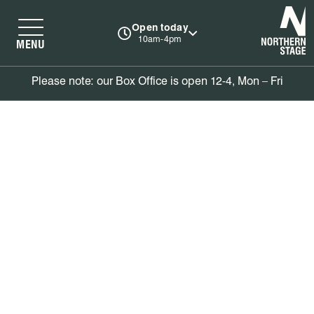
N
Open today
10am-4pm
MENU
Please note: our Box Office is open 12-4, Mon – Fri
Book tickets