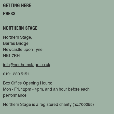
GETTING HERE
PRESS
NORTHERN STAGE
Northern Stage,
Barras Bridge,
Newcastle upon Tyne,
NE1 7RH
info@northernstage.co.uk
0191 230 5151
Box Office Opening Hours:
Mon - Fri, 12pm - 4pm, and an hour before each
performance.
Northern Stage is a registered charity (no.700055)