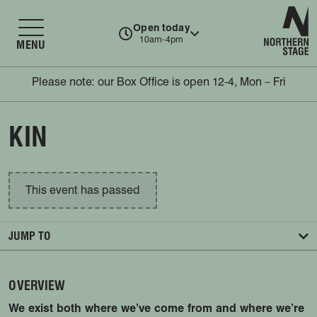
N
Open today
10am-4pm
MENU
Please note: our Box Office is open 12-4, Mon – Fri
KIN
This event has passed
JUMP TO
OVERVIEW
We exist both where we’ve come from and where we’re