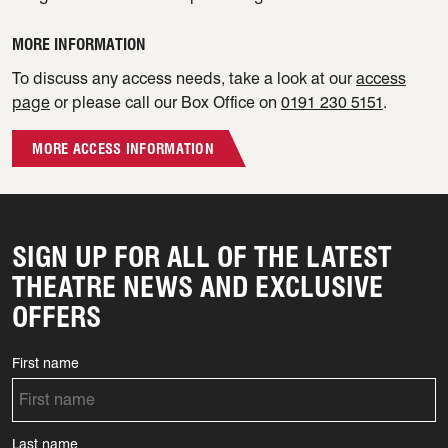
MORE INFORMATION
To discuss any access needs, take a look at our
access
page
or please call our Box Office on
0191 230 5151
.
MORE ACCESS INFORMATION
SIGN UP FOR ALL OF THE LATEST
THEATRE NEWS AND EXCLUSIVE
OFFERS
First name
Last name