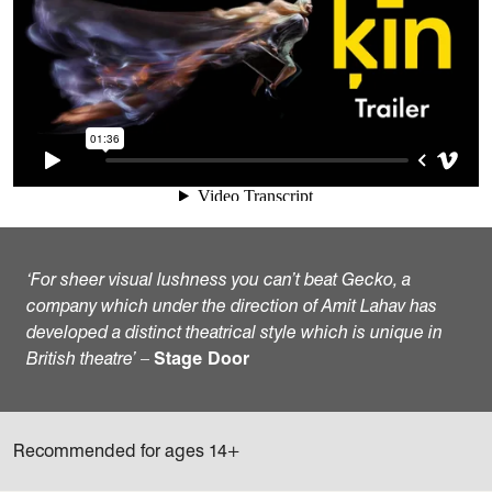
‘For sheer visual lushness you can’t beat Gecko, a
company which under the direction of Amit Lahav has
developed a distinct theatrical style which is unique in
British theatre’
–
Stage Door
Recommended for ages 14+