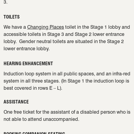
3.
TOILETS
We have a
Changing Places
toilet in the Stage 1 lobby and
accessible toilets in Stage 3 and Stage 2 lower entrance
lobby. Gender neutral toilets are situated in the Stage 2
lower entrance lobby.
HEARING ENHANCEMENT
Induction loop system in all public spaces, and an infra-red
system in all three stages. (In Stage 1 the induction loop is
best covered in rows E – L).
ASSISTANCE
One free ticket for the assistant of a disabled person who is
not able to attend unaccompanied.