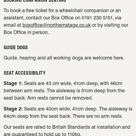
BOOKING COMPANION SEATING
To book a free ticket for a wheelchair companion or an
assistant, contact our Box Office on 0191 230 5151, via
email at
boxoffice@northernstage.co.uk
or by visiting our
Box Office in person.
GUIDE DOGS
Guide, hearing and all working dogs are welcome here.
SEAT ACCESSIBILITY
Stage 1:
Seats are 43 cm wide, 41cm deep, with 46cm
between arm rests. The aisleway is 51cm deep from the
seat back. Arm rests cannot be removed.
Stage 2:
Seats are 40cm wide, 41cm deep. The aisleway is
64cm deep from the seat back. There are no arm rests.
Our seats are rated to British Standards at installation and
are guaranteed to hold up to 110kg.