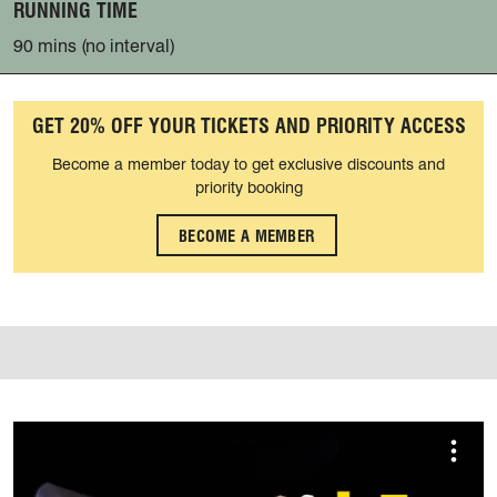
RUNNING TIME
90 mins (no interval)
GET 20% OFF YOUR TICKETS AND PRIORITY ACCESS
Become a member today to get exclusive discounts and
priority booking
BECOME A MEMBER