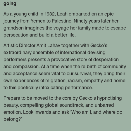
going
As a young child in 1932, Leah embarked on an epic
journey from Yemen to Palestine. Ninety years later her
grandson imagines the voyage her family made to escape
persecution and build a better life.
Artistic Director Amit Lahav together with Gecko’s
extraordinary ensemble of international devising
performers presents a provocative story of desperation
and compassion. At a time when the re-birth of community
and acceptance seem vital to our survival, they bring their
own experiences of migration, racism, empathy and home
to this poetically intoxicating performance.
Prepare to be moved to the core by Gecko’s hypnotising
beauty, compelling global soundtrack, and unbarred
emotion. Look inwards and ask ‘Who am I, and where do I
belong?’