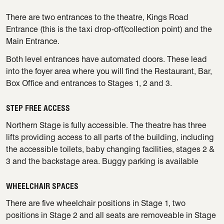
There are two entrances to the theatre, Kings Road
Entrance (this is the taxi drop-off/collection point) and the
Main Entrance.
Both level entrances have automated doors. These lead
into the foyer area where you will find the Restaurant, Bar,
Box Office and entrances to Stages 1, 2 and 3.
STEP FREE ACCESS
Northern Stage is fully accessible. The theatre has three
lifts providing access to all parts of the building, including
the accessible toilets, baby changing facilities, stages 2 &
3 and the backstage area. Buggy parking is available
WHEELCHAIR SPACES
There are five wheelchair positions in Stage 1, two
positions in Stage 2 and all seats are removeable in Stage