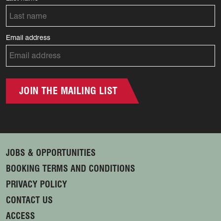
Email address
JOIN THE MAILING LIST
JOBS & OPPORTUNITIES
BOOKING TERMS AND CONDITIONS
PRIVACY POLICY
CONTACT US
ACCESS