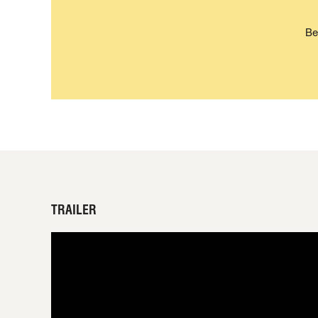
Be
TRAILER