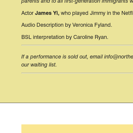
parents and to all first-generation immigrants
Actor
James Yi,
who played
Jimmy in the Netfl
Audio Description by Veronica Fyland.
BSL interpretation by Caroline Ryan.
If a performance is sold out, email info@north
our waiting list.