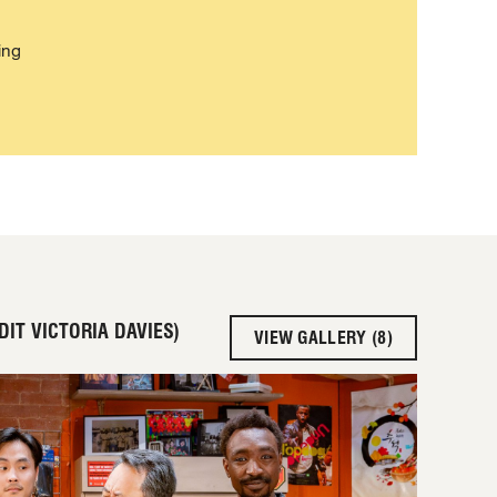
ing
IT VICTORIA DAVIES)
VIEW GALLERY (8)