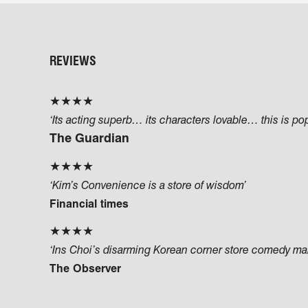
REVIEWS
★★★★
‘Its acting superb… its characters lovable… this is po
The Guardian
★★★★
‘Kim’s Convenience is a store of wisdom’
Financial times
★★★★
‘Ins Choi’s disarming Korean corner store comedy make
The Observer