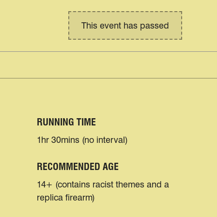
This event has passed
RUNNING TIME
1hr 30mins (no interval)
RECOMMENDED AGE
14+ (contains racist themes and a
replica firearm)