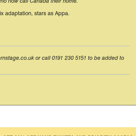
 who now call Canada their home.’
ix adaptation, stars as Appa.
ernstage.co.uk or call 0191 230 5151 to be added to