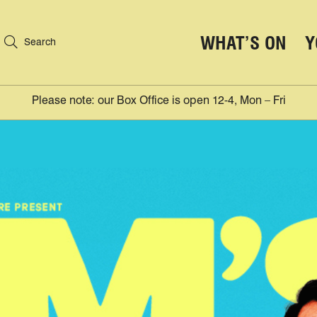
WHAT’S ON
Y
Search
Please note: our Box Office is open 12-4, Mon – Fri