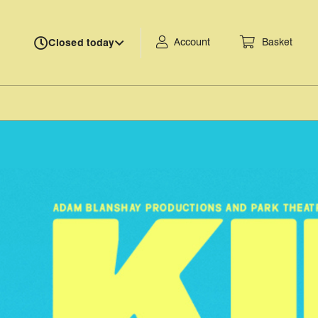
Account
Basket
Closed today