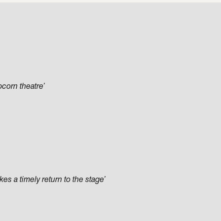
pcorn theatre’
s a timely return to the stage’