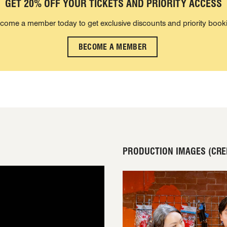
GET 20% OFF YOUR TICKETS AND PRIORITY ACCESS
come a member today to get exclusive discounts and priority book
BECOME A MEMBER
PRODUCTION IMAGES (CRED