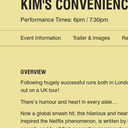
KIM'S CONVENIEN
Performance Times: 6pm / 7.30pm
Event Information
Trailer & Images
Re
OVERVIEW
Following hugely successful runs both in Londo
out on a UK tour!
There’s humour and heart in every aisle…
Now a global smash hit, this hilarious and hea
inspired the Netflix phenomenon, is written by 