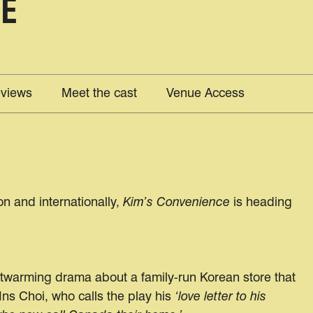
CE
views
Meet the cast
Venue Access
n and internationally,
Kim’s Convenience
is heading
rtwarming drama about a family-run Korean store that
Ins Choi, who calls the play his
‘love letter to his