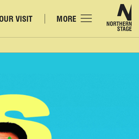
Nor
OUR VISIT
MORE