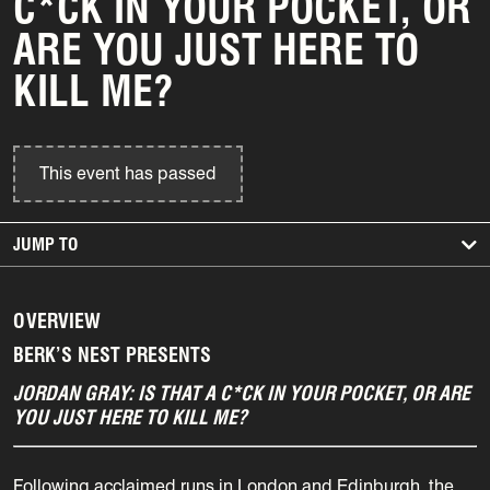
C*CK IN YOUR POCKET, OR
ARE YOU JUST HERE TO
KILL ME?
This event has passed
JUMP TO
OVERVIEW
BERK’S NEST PRESENTS
JORDAN GRAY: IS THAT A C*CK IN YOUR POCKET, OR ARE
YOU JUST HERE TO KILL ME?
Following acclaimed runs in London and Edinburgh, the