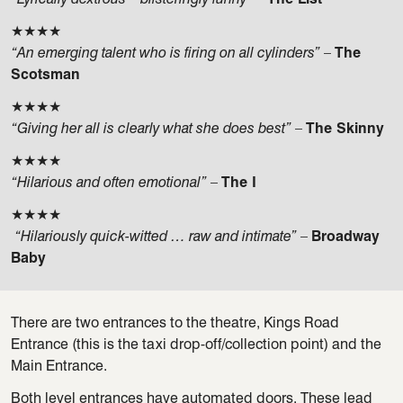
★★★★
“An emerging talent who is firing on all cylinders”
–
The
Scotsman
★★★★
“Giving her all is clearly what she does best”
–
The Skinny
★★★★
“Hilarious and often emotional”
–
The I
★★★★
“Hilariously quick-witted … raw and intimate”
–
Broadway
Baby
There are two entrances to the theatre, Kings Road
Entrance (this is the taxi drop-off/collection point) and the
Main Entrance.
Both level entrances have automated doors. These lead