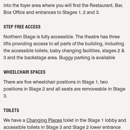
into the foyer area where you will find the Restaurant, Bar,
Box Office and entrances to Stages 1, 2 and 3.
STEP FREE ACCESS
Northern Stage is fully accessible. The theatre has three
lifts providing access to all parts of the building, including
the accessible toilets, baby changing facilities, stages 2 &
3 and the backstage area. Buggy parking is available
WHEELCHAIR SPACES
There are five wheelchair positions in Stage 1, two
positions in Stage 2 and all seats are removeable in Stage
3.
TOILETS
We have a
Changing Places
toilet in the Stage 1 lobby and
accessible toilets in Stage 3 and Stage 2 lower entrance