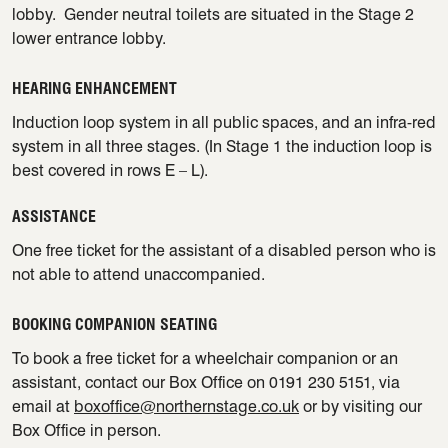
lobby. Gender neutral toilets are situated in the Stage 2
lower entrance lobby.
HEARING ENHANCEMENT
Induction loop system in all public spaces, and an infra-red
system in all three stages. (In Stage 1 the induction loop is
best covered in rows E – L).
ASSISTANCE
One free ticket for the assistant of a disabled person who is
not able to attend unaccompanied.
BOOKING COMPANION SEATING
To book a free ticket for a wheelchair companion or an
assistant, contact our Box Office on 0191 230 5151, via
email at
boxoffice@northernstage.co.uk
or by visiting our
Box Office in person.