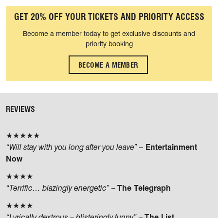
GET 20% OFF YOUR TICKETS AND PRIORITY ACCESS
Become a member today to get exclusive discounts and
priority booking
BECOME A MEMBER
REVIEWS
★★★★★
“Will stay with you long after you leave”
–
Entertainment
Now
★★★★
“Terrific… blazingly energetic”
–
The Telegraph
★★★★
“Lyrically dextrous – blisteringly funny”
–
The List