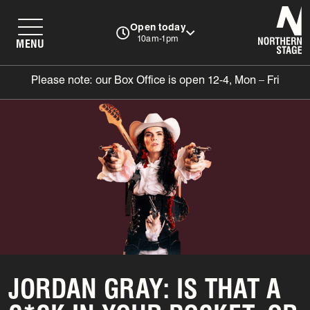
N
Open today
10am-1pm
MENU
Please note: our Box Office is open 12-4, Mon – Fri
JORDAN GRAY: IS THAT A