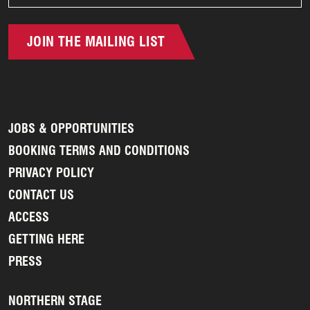
JOIN THE MAILING LIST
JOBS & OPPORTUNITIES
BOOKING TERMS AND CONDITIONS
PRIVACY POLICY
CONTACT US
ACCESS
GETTING HERE
PRESS
NORTHERN STAGE