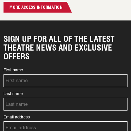
MORE ACCESS INFORMATION
SIGN UP FOR ALL OF THE LATEST
THEATRE NEWS AND EXCLUSIVE
OFFERS
First name
Last name
Email address