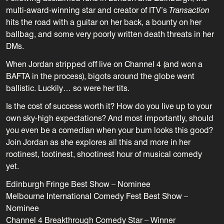
multi-award-winning star and creator of ITV’s
Transaction
hits the road with a guitar on her back, a bounty on her
ballbag, and some very poorly written death threats in her
DMs.
When Jordan stripped off live on Channel 4 (and won a
BAFTA in the process), bigots around the globe went
ballistic. Luckily… so were her tits.
Is the cost of success worth it? How do you live up to your
own sky-high expectations? And most importantly, should
you even be a comedian when your bum looks this good?
Join Jordan as she explores all this and more in her
rootinest, tootinest, shootinest hour of musical comedy
yet.
Edinburgh Fringe Best Show – Nominee
Melbourne International Comedy Fest Best Show –
Nominee
Channel 4 Breakthrough Comedy Star – Winner