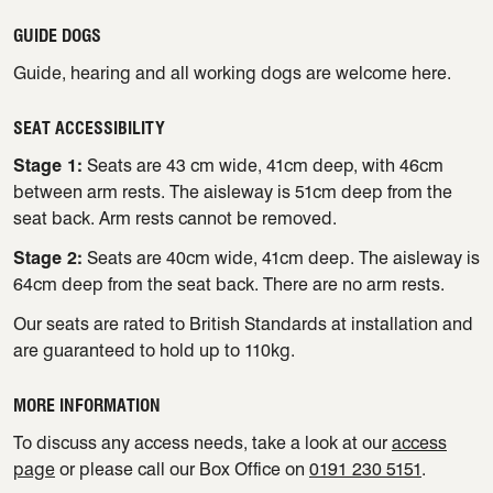
GUIDE DOGS
Guide, hearing and all working dogs are welcome here.
SEAT ACCESSIBILITY
Stage 1:
Seats are 43 cm wide, 41cm deep, with 46cm
between arm rests. The aisleway is 51cm deep from the
seat back. Arm rests cannot be removed.
Stage 2:
Seats are 40cm wide, 41cm deep. The aisleway is
64cm deep from the seat back. There are no arm rests.
Our seats are rated to British Standards at installation and
are guaranteed to hold up to 110kg.
MORE INFORMATION
To discuss any access needs, take a look at our
access
page
or please call our Box Office on
0191 230 5151
.