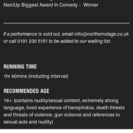
NextUp Biggest Award In Comedy – Winner
If a performance is sold out, email info@northernstage.co.uk
or call 0191 230 5151 to be added to our waiting list.
RUNNING TIME
1hr 40mins (including interval)
RECOMMENDED AGE
16+ (contains nudity/sexual content, extremely strong
language, lived experience of transphobia, death threats
and threats of violence, gun violence and references to
sexual acts and nudity)