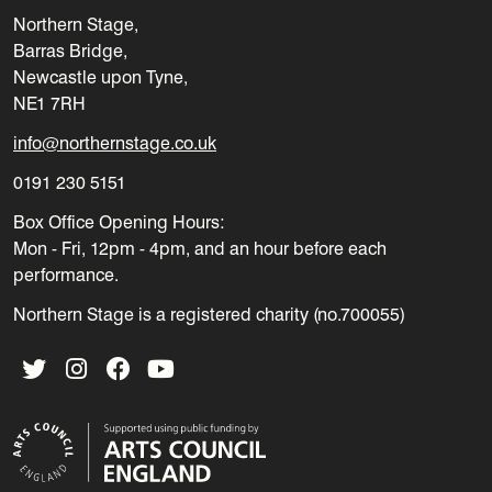
Northern Stage,
Barras Bridge,
Newcastle upon Tyne,
NE1 7RH
info@northernstage.co.uk
0191 230 5151
Box Office Opening Hours:
Mon - Fri, 12pm - 4pm, and an hour before each
performance.
Northern Stage is a registered charity (no.700055)
Twitter
Instagram
Facebook
YouTube