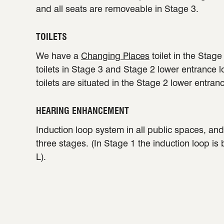
and all seats are removeable in Stage 3.
TOILETS
We have a
Changing Places
toilet in the Stag
toilets in Stage 3 and Stage 2 lower entrance 
toilets are situated in the Stage 2 lower entran
HEARING ENHANCEMENT
Induction loop system in all public spaces, and 
three stages. (In Stage 1 the induction loop is
L).