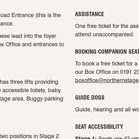
ASSISTANCE
oad Entrance (this is the
rance.
One free ticket for the as
attend unaccompanied.
ese lead into the foyer
ox Office and entrances to
BOOKING COMPANION SEA
To book a free ticket for 
our Box Office on 0191 23
boxoffice@northernstage
has three lifts providing
e accessible toilets, baby
GUIDE DOGS
stage area. Buggy parking
Guide, hearing and all w
SEAT ACCESSIBILITY
 two positions in Stage 2
Stage 1:
Seats are 43 cm