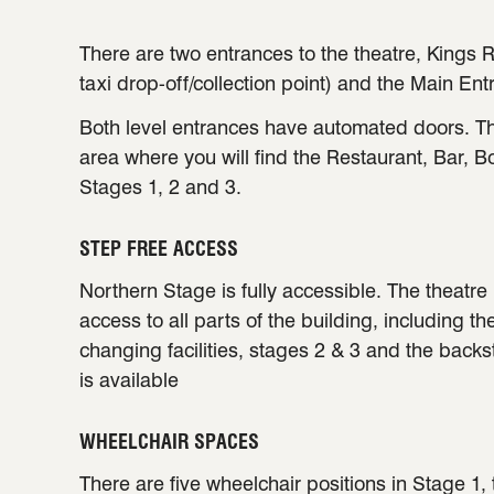
There are two entrances to the theatre, Kings R
taxi drop-off/collection point) and the Main Ent
Both level entrances have automated doors. Th
area where you will find the Restaurant, Bar, B
Stages 1, 2 and 3.
STEP FREE ACCESS
Northern Stage is fully accessible. The theatre 
access to all parts of the building, including th
changing facilities, stages 2 & 3 and the back
is available
WHEELCHAIR SPACES
There are five wheelchair positions in Stage 1,