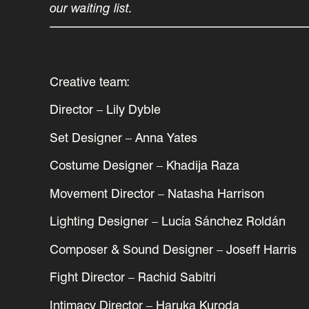
our waiting list.
Creative team:
Director – Lily Dyble
Set Designer – Anna Yates
Costume Designer – Khadija Raza
Movement Director – Natasha Harrison
Lighting Designer – Lucía Sánchez Roldán
Composer & Sound Designer – Joseff Harris
Fight Director – Rachid Sabitri
Intimacy Director – Haruka Kuroda