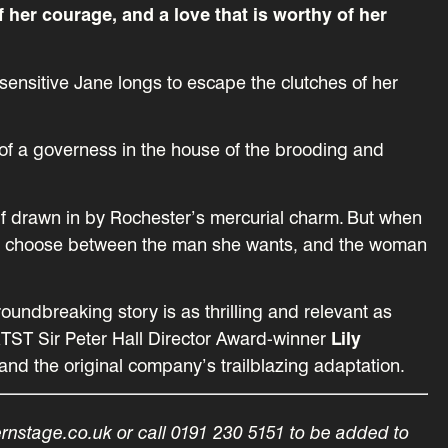
f her courage, and a love that is worthy of her
ensitive Jane longs to escape the clutches of her
f a governess in the house of the brooding and
self drawn in by Rochester’s mercurial charm. But when
ed to choose between the man she wants, and the woman
oundbreaking story is as thrilling and relevant as
RTST Sir Peter Hall Director Award-winner
Lily
and the original company’s trailblazing adaptation.
ernstage.co.uk or call 0191 230 5151 to be added to