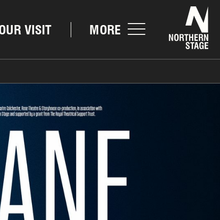
Nor
OUR VISIT
MORE