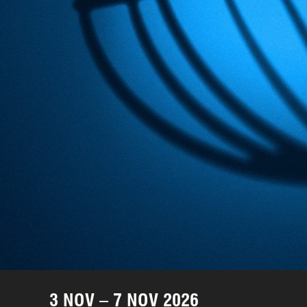
3 NOV – 7 NOV 2026