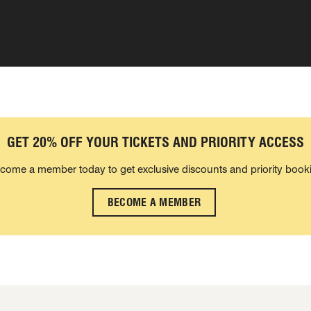
GET 20% OFF YOUR TICKETS AND PRIORITY ACCESS
come a member today to get exclusive discounts and priority book
BECOME A MEMBER