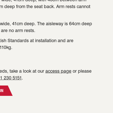
cm deep from the seat back. Arm rests cannot
wide, 41cm deep. The aisleway is 64cm deep
 are no arm rests.
tish Standards at installation and are
110kg.
ds, take a look at our
access page
or please
1 230 5151
.
ON