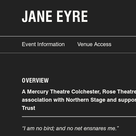
JANE EYRE
Event Information
Venue Access
OVERVIEW
A Mercury Theatre Colchester, Rose Theatr
association with Northern Stage and suppor
Trust
“I am no bird; and no net ensnares me.”