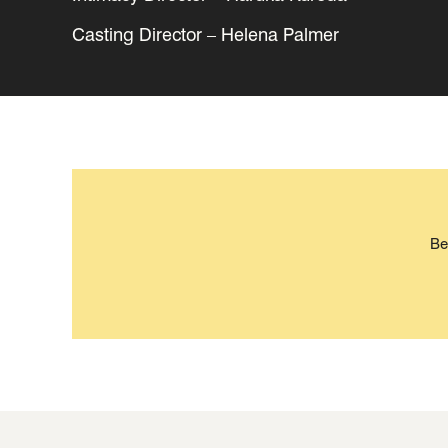
Casting Director – Helena Palmer
Be