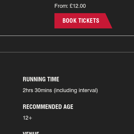
From: £12.00
BOOK TICKETS
RUNNING TIME
2hrs 30mins (including interval)
RECOMMENDED AGE
12+