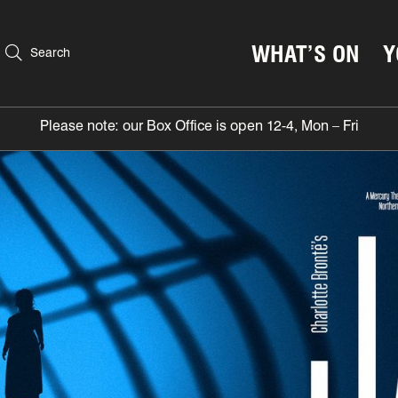
WHAT’S ON
Y
Search
Please note: our Box Office is open 12-4, Mon – Fri