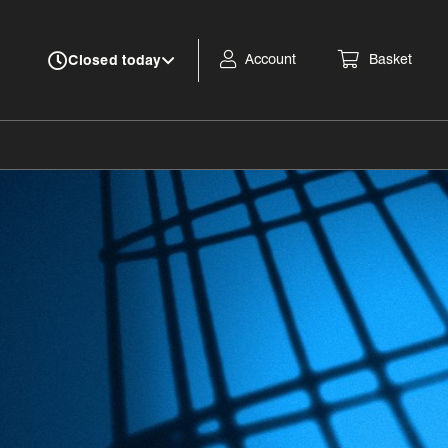
Account
Basket
Closed today