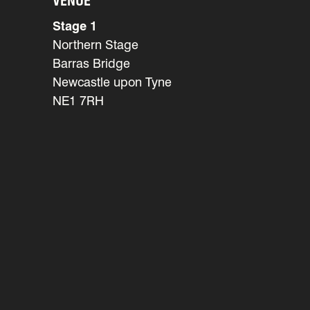
VENUE
Stage 1
Northern Stage
Barras Bridge
Newcastle upon Tyne
NE1 7RH