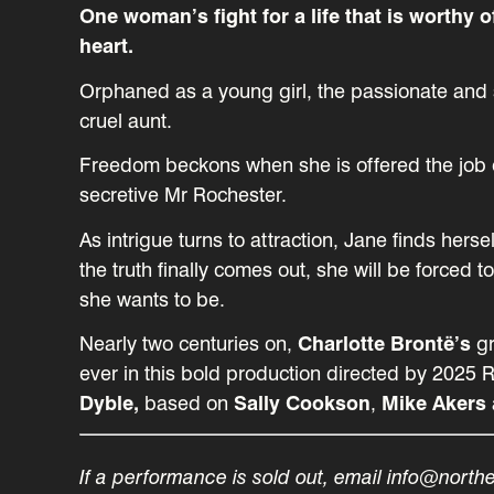
One woman’s fight for a life that is worthy o
heart.
Orphaned as a young girl, the passionate and s
cruel aunt.
Freedom beckons when she is offered the job o
secretive Mr Rochester.
As intrigue turns to attraction, Jane finds her
the truth finally comes out, she will be forc
she wants to be.
Nearly two centuries on,
Charlotte Brontë’s
gr
ever in this bold production directed by 2025 
Dyble,
based on
Sally Cookson
,
Mike Akers
If a performance is sold out, email info@north