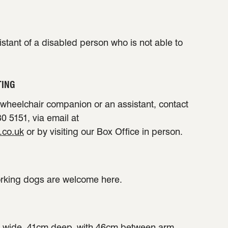
sistant of a disabled person who is not able to
TING
a wheelchair companion or an assistant, contact
0 5151, via email at
.co.uk
or by visiting our Box Office in person.
orking dogs are welcome here.
 wide, 41cm deep, with 46cm between arm