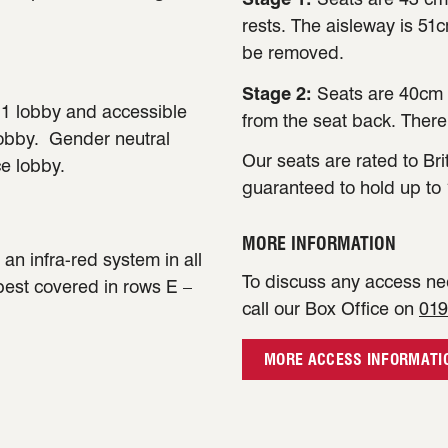
rests. The aisleway is 51
be removed.
Stage 2:
Seats are 40cm 
e 1 lobby and accessible
from the seat back. There
lobby. Gender neutral
Our seats are rated to Bri
ce lobby.
guaranteed to hold up to 
MORE INFORMATION
an infra-red system in all
To discuss any access nee
 best covered in rows E –
call our Box Office on
019
MORE ACCESS INFORMATI