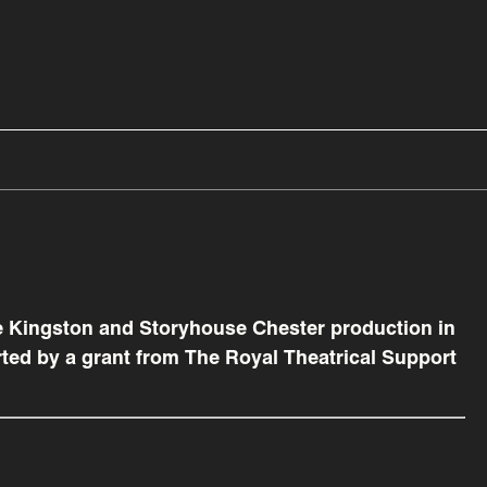
e Kingston and Storyhouse Chester production in
ted by a grant from The Royal Theatrical Support