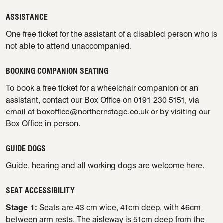
ASSISTANCE
One free ticket for the assistant of a disabled person who is
not able to attend unaccompanied.
BOOKING COMPANION SEATING
To book a free ticket for a wheelchair companion or an
assistant, contact our Box Office on 0191 230 5151, via
email at
boxoffice@northernstage.co.uk
or by visiting our
Box Office in person.
GUIDE DOGS
Guide, hearing and all working dogs are welcome here.
SEAT ACCESSIBILITY
Stage 1:
Seats are 43 cm wide, 41cm deep, with 46cm
between arm rests. The aisleway is 51cm deep from the