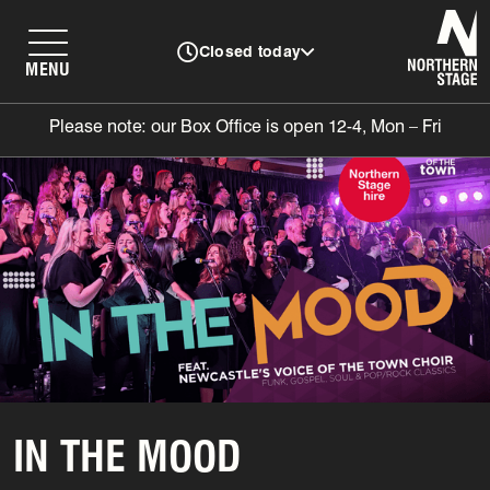
N
Closed today
MENU
Please note: our Box Office is open 12-4, Mon – Fri
IN THE MOOD