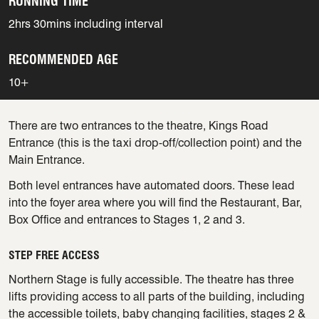
RUNNING TIME
2hrs 30mins including interval
RECOMMENDED AGE
10+
There are two entrances to the theatre, Kings Road
Entrance (this is the taxi drop-off/collection point) and the
Main Entrance.
Both level entrances have automated doors. These lead
into the foyer area where you will find the Restaurant, Bar,
Box Office and entrances to Stages 1, 2 and 3.
STEP FREE ACCESS
Northern Stage is fully accessible. The theatre has three
lifts providing access to all parts of the building, including
the accessible toilets, baby changing facilities, stages 2 &