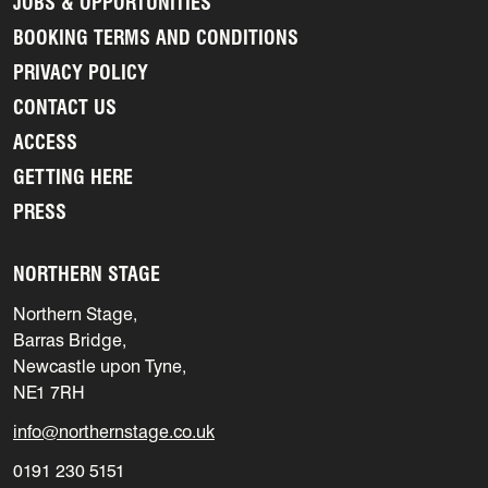
JOBS & OPPORTUNITIES
BOOKING TERMS AND CONDITIONS
PRIVACY POLICY
CONTACT US
ACCESS
GETTING HERE
PRESS
NORTHERN STAGE
Northern Stage,
Barras Bridge,
Newcastle upon Tyne,
NE1 7RH
info@northernstage.co.uk
0191 230 5151