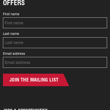
OFFERS
First name
Last name
Email address
JOIN THE MAILING LIST