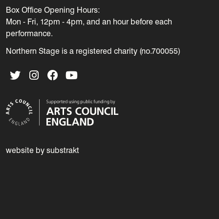
Box Office Opening Hours:
Mon - Fri, 12pm - 4pm, and an hour before each
performance.
Northern Stage is a registered charity (no.700055)
Twitter
Instagram
Facebook
YouTube
website by substrakt