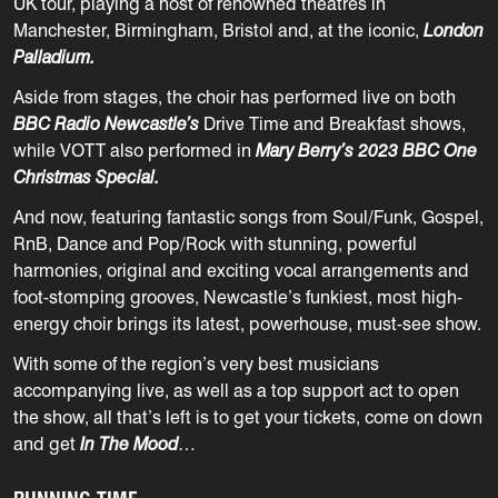
UK tour, playing a host of renowned theatres in
Manchester, Birmingham, Bristol and, at the iconic,
London
Palladium.
Aside from stages, the choir has performed live on both
BBC Radio Newcastle’s
Drive Time and Breakfast shows,
while VOTT also performed in
Mary Berry’s 2023 BBC One
Christmas Special.
And now, featuring fantastic songs from Soul/Funk, Gospel,
RnB, Dance and Pop/Rock with stunning, powerful
harmonies, original and exciting vocal arrangements and
foot-stomping grooves, Newcastle’s funkiest, most high-
energy choir brings its latest, powerhouse, must-see show.
With some of the region’s very best musicians
accompanying live, as well as a top support act to open
the show, all that’s left is to get your tickets, come on down
and get
In The Mood
…