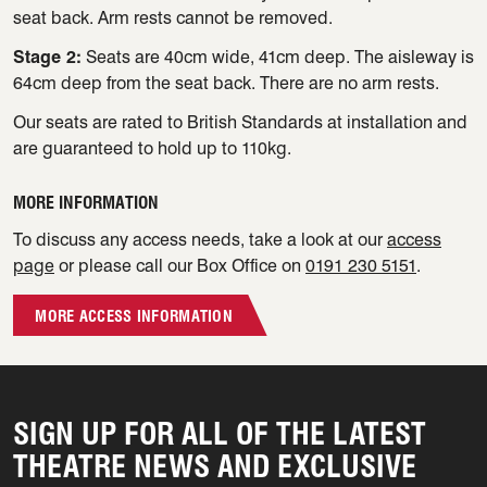
seat back. Arm rests cannot be removed.
Stage 2:
Seats are 40cm wide, 41cm deep. The aisleway is
64cm deep from the seat back. There are no arm rests.
Our seats are rated to British Standards at installation and
are guaranteed to hold up to 110kg.
MORE INFORMATION
To discuss any access needs, take a look at our
access
page
or please call our Box Office on
0191 230 5151
.
MORE ACCESS INFORMATION
SIGN UP FOR ALL OF THE LATEST
THEATRE NEWS AND EXCLUSIVE