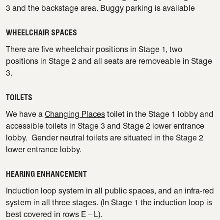
3 and the backstage area. Buggy parking is available
WHEELCHAIR SPACES
There are five wheelchair positions in Stage 1, two
positions in Stage 2 and all seats are removeable in Stage
3.
TOILETS
We have a
Changing Places
toilet in the Stage 1 lobby and
accessible toilets in Stage 3 and Stage 2 lower entrance
lobby. Gender neutral toilets are situated in the Stage 2
lower entrance lobby.
HEARING ENHANCEMENT
Induction loop system in all public spaces, and an infra-red
system in all three stages. (In Stage 1 the induction loop is
best covered in rows E – L).