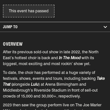
This event has passed
JUMP TO
OVERVIEW
After its previous sold-out show in late 2022, the North
East’s hottest choir is back and
In The Mood
with its
biggest, most exciting and most rockin’ show yet.
To date, the choir has performed at a huge variety of
festivals, shows, events and tours, including backing
Take
That
(alongside
Lulu
) at Arena Birmingham and
Middlesbrough’s Riverside Stadium in front of sell-out
crowds of 15,000 and 30,000+, respectively.
2023 then saw the group perform live on The Joe Marler