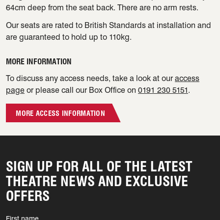
64cm deep from the seat back. There are no arm rests.
Our seats are rated to British Standards at installation and
are guaranteed to hold up to 110kg.
MORE INFORMATION
To discuss any access needs, take a look at our
access
page
or please call our Box Office on
0191 230 5151
.
MORE ACCESS INFORMATION
SIGN UP FOR ALL OF THE LATEST
THEATRE NEWS AND EXCLUSIVE
OFFERS
First name