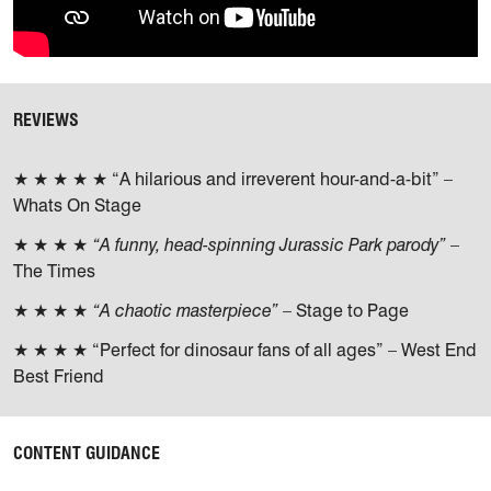
REVIEWS
★ ★ ★ ★ ★ “A hilarious and irreverent hour-and-a-bit” –
Whats On Stage
★ ★ ★ ★
“A funny, head-spinning Jurassic Park parody”
–
The Times
★ ★ ★ ★
“A chaotic masterpiece”
– Stage to Page
★ ★ ★ ★ “Perfect for dinosaur fans of all ages” – West End
Best Friend
CONTENT GUIDANCE