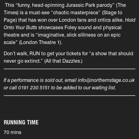
This “funny, head-spinning Jurassic Park parody” (The
Times) is a must-see “chaotic masterpiece” (Stage to
Page) that has won over London fans and critics alike.
Hold
Onto Your Butts
showcases Foley sound and physical
theatre and is “imaginative, slick silliness on an epic
scale” (London Theatre 1).
Don’t walk, RUN to get your tickets for “a show that should
never go extinct.” (All that Dazzles.)
If a performance is sold out, email info@northernstage.co.uk
or call 0191 230 5151 to be added to our waiting list.
RUNNING TIME
70 mins