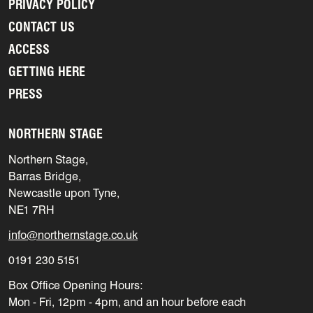
PRIVACY POLICY
CONTACT US
ACCESS
GETTING HERE
PRESS
NORTHERN STAGE
Northern Stage,
Barras Bridge,
Newcastle upon Tyne,
NE1 7RH
info@northernstage.co.uk
0191 230 5151
Box Office Opening Hours:
Mon - Fri, 12pm - 4pm, and an hour before each