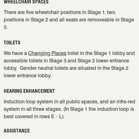
WHEELCHAIR SPACES
There are five wheelchair positions in Stage 1, two
positions in Stage 2 and all seats are removeable in Stage
3.
TOILETS
We have a
Changing Places
toilet in the Stage 1 lobby and
accessible toilets in Stage 3 and Stage 2 lower entrance
lobby. Gender neutral toilets are situated in the Stage 2
lower entrance lobby.
HEARING ENHANCEMENT
Induction loop system in all public spaces, and an infra-red
system in all three stages. (In Stage 1 the induction loop is
best covered in rows E – L).
ASSISTANCE