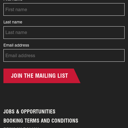
Last name
Email address
JOIN THE MAILING LIST
JOBS & OPPORTUNITIES
BOOKING TERMS AND CONDITIONS