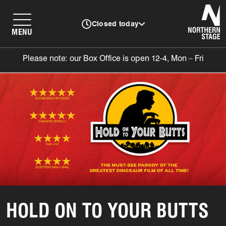
N
Closed today
MENU
Please note: our Box Office is open 12-4, Mon – Fri
HOLD ON TO YOUR BUTTS