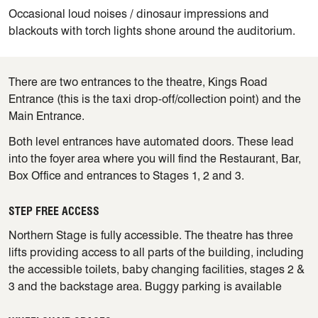
Occasional loud noises / dinosaur impressions and
blackouts with torch lights shone around the auditorium.
There are two entrances to the theatre, Kings Road
Entrance (this is the taxi drop-off/collection point) and the
Main Entrance.
Both level entrances have automated doors. These lead
into the foyer area where you will find the Restaurant, Bar,
Box Office and entrances to Stages 1, 2 and 3.
STEP FREE ACCESS
Northern Stage is fully accessible. The theatre has three
lifts providing access to all parts of the building, including
the accessible toilets, baby changing facilities, stages 2 &
3 and the backstage area. Buggy parking is available