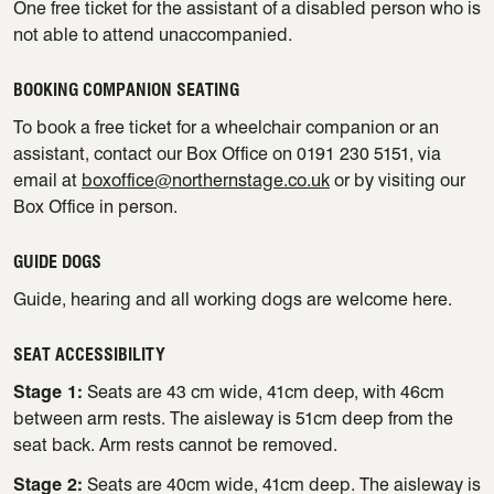
One free ticket for the assistant of a disabled person who is
not able to attend unaccompanied.
BOOKING COMPANION SEATING
To book a free ticket for a wheelchair companion or an
assistant, contact our Box Office on 0191 230 5151, via
email at
boxoffice@northernstage.co.uk
or by visiting our
Box Office in person.
GUIDE DOGS
Guide, hearing and all working dogs are welcome here.
SEAT ACCESSIBILITY
Stage 1:
Seats are 43 cm wide, 41cm deep, with 46cm
between arm rests. The aisleway is 51cm deep from the
seat back. Arm rests cannot be removed.
Stage 2:
Seats are 40cm wide, 41cm deep. The aisleway is