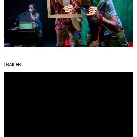
TRAILER