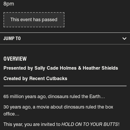
8pm
This event has passed
JUMP TO
OVERVIEW
Presented by Sally Cade Holmes & Heather Shields
Created by Recent Cutbacks
65 million years ago, dinosaurs ruled the Earth…
30 years ago, a movie about dinosaurs ruled the box
office…
This year, you are invited to
HOLD ON TO YOUR BUTTS
!