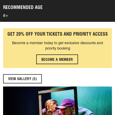
RECOMMENDED AGE
8+
GET 20% OFF YOUR TICKETS AND PRIORITY ACCESS
Become a member today to get exclusive discounts and
priority booking
BECOME A MEMBER
VIEW GALLERY (5)