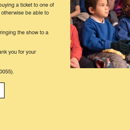
buying a ticket to one of
 otherwise be able to
bringing the show to a
nk you for your
00055).