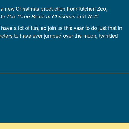
 a new Christmas production from Kitchen Zoo,
ude
The Three Bears at Christmas
and
Wolf!
ve a lot of fun, so join us this year to do just that in
cters to have ever jumped over the moon, twinkled