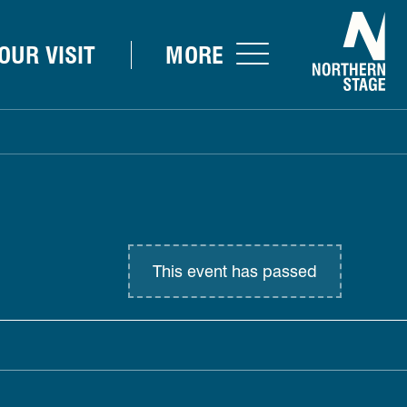
Nor
OUR VISIT
MORE
This event has passed