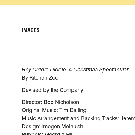
IMAGES
Hey Diddle Diddle: A Christmas Spectacular
By Kitchen Zoo
Devised by the Company
Director: Bob Nicholson
Original Music: Tim Dalling
Music Arrangement and Backing Tracks: Jerem
Design: Imogen Melhuish
Puppets: Georgia Hill