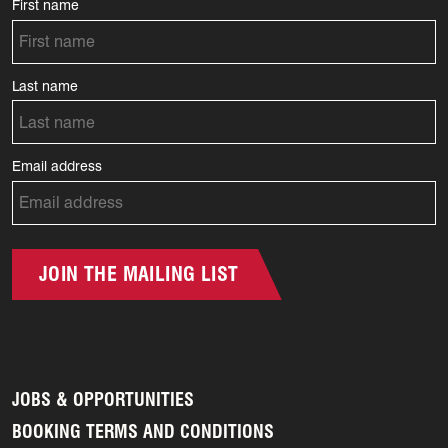
First name
Last name
Email address
JOIN THE MAILING LIST
JOBS & OPPORTUNITIES
BOOKING TERMS AND CONDITIONS