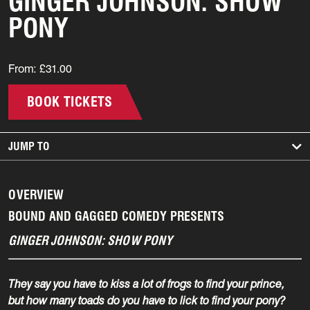
GINGER JOHNSON: SHOW
PONY
From: £31.00
BOOK TICKETS
JUMP TO
OVERVIEW
BOUND AND GAGGED COMEDY PRESENTS
GINGER JOHNSON: SHOW PONY
They say you have to kiss a lot of frogs to find your prince,
but how many toads do you have to lick to find your pony?