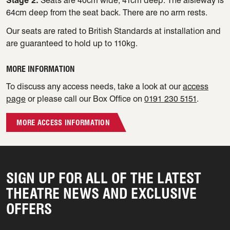
Stage 2:
Seats are 40cm wide, 41cm deep. The aisleway is
64cm deep from the seat back. There are no arm rests.
Our seats are rated to British Standards at installation and
are guaranteed to hold up to 110kg.
MORE INFORMATION
To discuss any access needs, take a look at our
access
page
or please call our Box Office on
0191 230 5151
.
MORE ACCESS INFORMATION
SIGN UP FOR ALL OF THE LATEST
THEATRE NEWS AND EXCLUSIVE
OFFERS