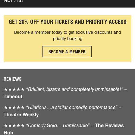
NE1 7RH
GET 20% OFF YOUR TICKETS AND PRIORITY ACCESS
Become a member today to get exclusive discounts and
priority booking
BECOME A MEMBER
REVIEWS
★★★★★
“Brilliant, bizarre and completely unmissable!”
–
Timeout
★★★★★
“Hilarious…a stellar comedic performance”
–
Theatre Weekly
★★★★★
“Comedy Gold… Unmissable”
– The Reviews
Hub