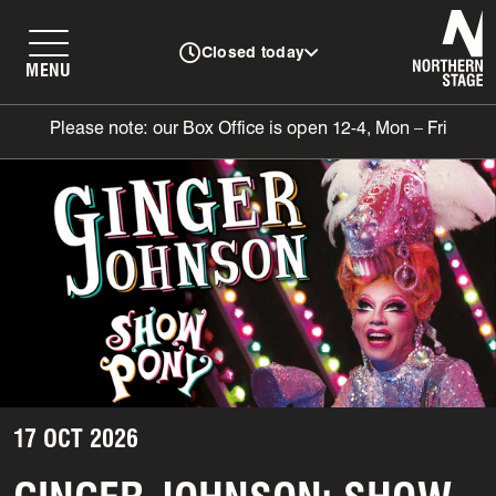
N
Closed today
MENU
Please note: our Box Office is open 12-4, Mon – Fri
17 OCT 2026