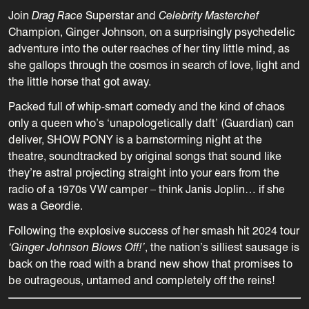
Join
Drag Race
Superstar and
Celebrity Masterchef
Champion, Ginger Johnson
, on a surprisingly psychedelic
adventure into the outer reaches of her tiny little mind, as
she gallops through the cosmos in search of love, light and
the little horse that got away.
Packed full of whip-smart comedy and the kind of chaos
only a queen who’s ‘unapologetically daft’ (Guardian) can
deliver, SHOW PONY is a barnstorming night at the
theatre, soundtracked by original songs that sound like
they’re astral projecting straight into your ears from the
radio of a 1970s VW camper – think Janis Joplin… if she
was a Geordie.
Following the explosive success of her smash hit 2024 tour
‘Ginger Johnson Blows Off!’
, the nation’s silliest sausage is
back on the road with a brand new show that promises to
be outrageous, untamed and completely off the reins!