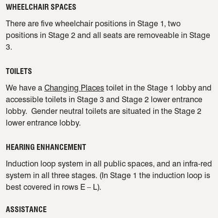
WHEELCHAIR SPACES
There are five wheelchair positions in Stage 1, two
positions in Stage 2 and all seats are removeable in Stage
3.
TOILETS
We have a
Changing Places
toilet in the Stage 1 lobby and
accessible toilets in Stage 3 and Stage 2 lower entrance
lobby. Gender neutral toilets are situated in the Stage 2
lower entrance lobby.
HEARING ENHANCEMENT
Induction loop system in all public spaces, and an infra-red
system in all three stages. (In Stage 1 the induction loop is
best covered in rows E – L).
ASSISTANCE