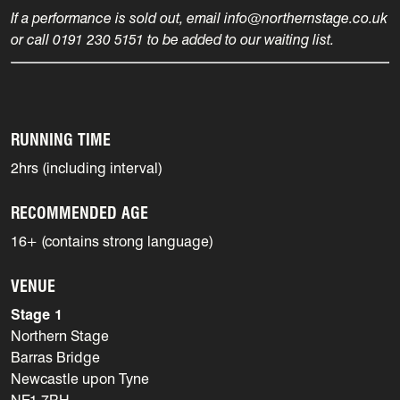
If a performance is sold out, email info@northernstage.co.uk
or call 0191 230 5151 to be added to our waiting list.
RUNNING TIME
2hrs (including interval)
RECOMMENDED AGE
16+ (contains strong language)
VENUE
Stage 1
Northern Stage
Barras Bridge
Newcastle upon Tyne