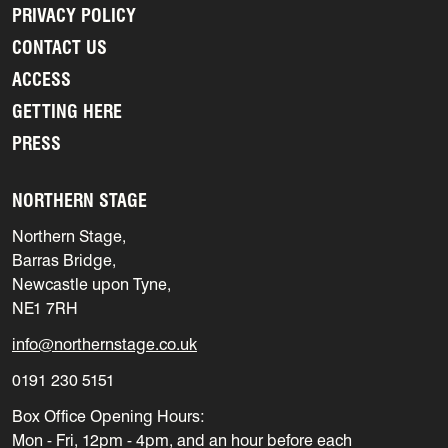
PRIVACY POLICY
CONTACT US
ACCESS
GETTING HERE
PRESS
NORTHERN STAGE
Northern Stage,
Barras Bridge,
Newcastle upon Tyne,
NE1 7RH
info@northernstage.co.uk
0191 230 5151
Box Office Opening Hours:
Mon - Fri, 12pm - 4pm, and an hour before each