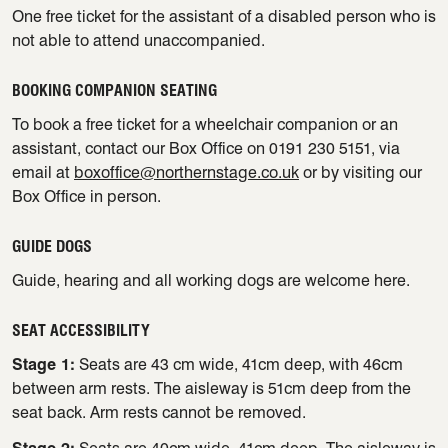
One free ticket for the assistant of a disabled person who is
not able to attend unaccompanied.
BOOKING COMPANION SEATING
To book a free ticket for a wheelchair companion or an
assistant, contact our Box Office on 0191 230 5151, via
email at
boxoffice@northernstage.co.uk
or by visiting our
Box Office in person.
GUIDE DOGS
Guide, hearing and all working dogs are welcome here.
SEAT ACCESSIBILITY
Stage 1:
Seats are 43 cm wide, 41cm deep, with 46cm
between arm rests. The aisleway is 51cm deep from the
seat back. Arm rests cannot be removed.