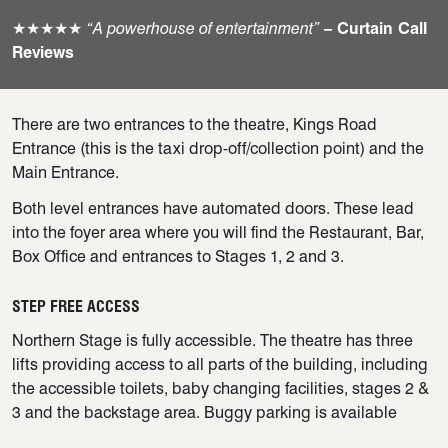
★★★★★
“A powerhouse of entertainment”
– Curtain Call
Reviews
There are two entrances to the theatre, Kings Road
Entrance (this is the taxi drop-off/collection point) and the
Main Entrance.
Both level entrances have automated doors. These lead
into the foyer area where you will find the Restaurant, Bar,
Box Office and entrances to Stages 1, 2 and 3.
STEP FREE ACCESS
Northern Stage is fully accessible. The theatre has three
lifts providing access to all parts of the building, including
the accessible toilets, baby changing facilities, stages 2 &
3 and the backstage area. Buggy parking is available