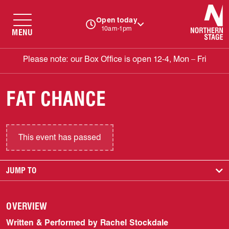
N
Open today
10am-1pm
MENU
Please note: our Box Office is open 12-4, Mon – Fri
FAT CHANCE
This event has passed
JUMP TO
OVERVIEW
Written & Performed by Rachel Stockdale