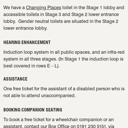
We have a
Changing Places
toilet in the Stage 1 lobby and
accessible toilets in Stage 3 and Stage 2 lower entrance
lobby. Gender neutral toilets are situated in the Stage 2
lower entrance lobby.
HEARING ENHANCEMENT
Induction loop system in all public spaces, and an infra-red
system in all three stages. (In Stage 1 the induction loop is
best covered in rows E – L).
ASSISTANCE
One free ticket for the assistant of a disabled person who is
not able to attend unaccompanied.
BOOKING COMPANION SEATING
To book a free ticket for a wheelchair companion or an
assistant, contact our Box Office on 0191 230 5151, via