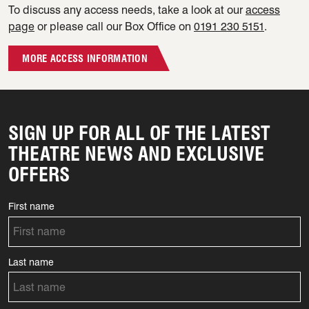
To discuss any access needs, take a look at our
access
page
or please call our Box Office on
0191 230 5151
.
MORE ACCESS INFORMATION
SIGN UP FOR ALL OF THE LATEST
THEATRE NEWS AND EXCLUSIVE
OFFERS
First name
Last name