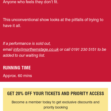
Anyone who feels they don’t fit.
This unconventional show looks at the pitfalls of trying to
have it all.
If a performance is sold out,
email
info@northernstage.co.uk
or call 0191 230 5151 to be
added to our waiting list.
RUNNING TIME
Approx. 60 mins
GET 20% OFF YOUR TICKETS AND PRIORITY ACCESS
Become a member today to get exclusive discounts and
priority booking