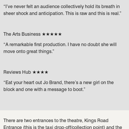
“I’ve never felt an audience collectively hold its breath in
sheer shock and anticipation. This is raw and this is real.”
The Arts Business ★★★★★
“A remarkable first production. I have no doubt she will
move onto great things.”
Reviews Hub ★★★★
“Eat your heart out Jo Brand, there’s a new girl on the
block and one with a message to boot.”
There are two entrances to the theatre, Kings Road
Entrance (this is the taxi drop-off/collection point) and the