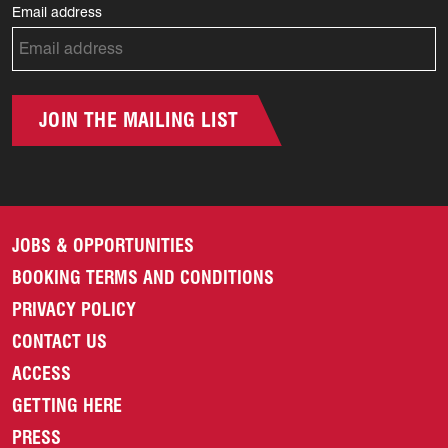
Email address
JOIN THE MAILING LIST
JOBS & OPPORTUNITIES
BOOKING TERMS AND CONDITIONS
PRIVACY POLICY
CONTACT US
ACCESS
GETTING HERE
PRESS