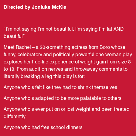
Directed by Jonluke McKie
“I’m not saying I’m not beautiful. I’m saying I’m fat AND
beautiful”
Meet Rachel – a 20-something actress from Boro whose
funny, celebratory and politically powerful one-woman play
explores her true-life experience of weight gain from size 8
to 18. From audition nerves and throwaway comments to
literally breaking a leg this play is for:
Anyone who’s felt like they had to shrink themselves
Anyone who’s adapted to be more palatable to others
Anyone who’s ever put on or lost weight and been treated
differently
Anyone who had free school dinners