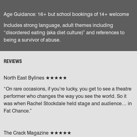
Age Guidance: 16+ but school bookings of 14+ welcome
Includes strong language, adult themes including
“disordered eating (aka diet culture)” and references to
being a survivor of abuse.
REVIEWS
North East Bylines ★★★★★
“On rare occasions, if you’re lucky, you get to see a theatre
performer who changes the way you see the world. So it
was when Rachel Stockdale held stage and audience… in
Fat Chance.”
The Crack Magazine ★★★★★