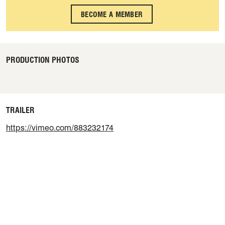
BECOME A MEMBER
PRODUCTION PHOTOS
TRAILER
https://vimeo.com/883232174