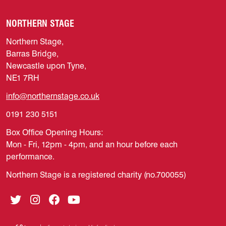
NORTHERN STAGE
Northern Stage,
Barras Bridge,
Newcastle upon Tyne,
NE1 7RH
info@northernstage.co.uk
0191 230 5151
Box Office Opening Hours:
Mon - Fri, 12pm - 4pm, and an hour before each
performance.
Northern Stage is a registered charity (no.700055)
Twitter
Instagram
Facebook
YouTube