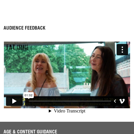
AUDIENCE FEEDBACK
AGE & CONTENT GUIDANCE