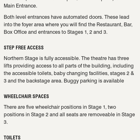
Main Entrance.
Both level entrances have automated doors. These lead
into the foyer area where you will find the Restaurant, Bar,
Box Office and entrances to Stages 1, 2 and 3.
STEP FREE ACCESS
Northern Stage is fully accessible. The theatre has three
lifts providing access to all parts of the building, including
the accessible toilets, baby changing facilities, stages 2 &
3 and the backstage area. Buggy parking is available
WHEELCHAIR SPACES
There are five wheelchair positions in Stage 1, two
positions in Stage 2 and all seats are removeable in Stage
3.
TOILETS