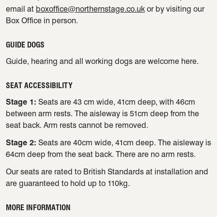
email at
boxoffice@northernstage.co.uk
or by visiting our
Box Office in person.
GUIDE DOGS
Guide, hearing and all working dogs are welcome here.
SEAT ACCESSIBILITY
Stage 1:
Seats are 43 cm wide, 41cm deep, with 46cm
between arm rests. The aisleway is 51cm deep from the
seat back. Arm rests cannot be removed.
Stage 2:
Seats are 40cm wide, 41cm deep. The aisleway is
64cm deep from the seat back. There are no arm rests.
Our seats are rated to British Standards at installation and
are guaranteed to hold up to 110kg.
MORE INFORMATION