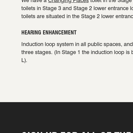
We have a
Changing Places
toilet in the Stag
toilets in Stage 3 and Stage 2 lower entrance 
toilets are situated in the Stage 2 lower entran
HEARING ENHANCEMENT
Induction loop system in all public spaces, and 
three stages. (In Stage 1 the induction loop is
L).