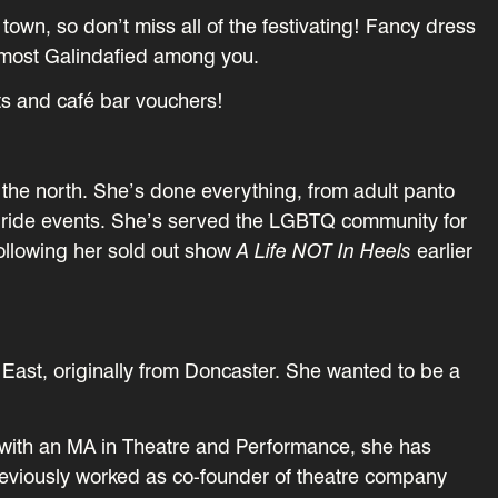
town, so don’t miss all of the festivating! Fancy dress
e most Galindafied among you.
ets and café bar vouchers!
f the north. She’s done everything, from adult panto
pride events. She’s served the LGBTQ community for
following her sold out show
A Life NOT In Heels
earlier
 East, originally from Doncaster. She wanted to be a
.
 with an MA in Theatre and Performance, she has
previously worked as co-founder of theatre company