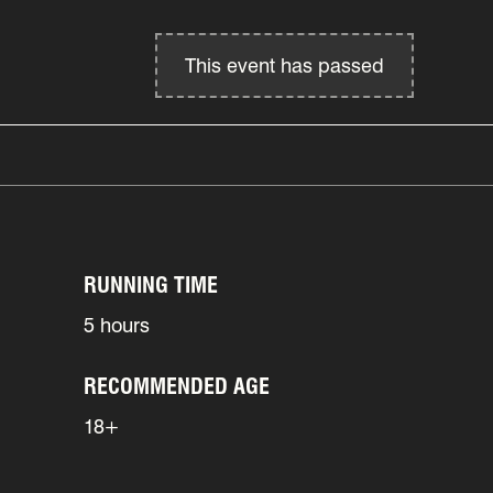
This event has passed
RUNNING TIME
5 hours
RECOMMENDED AGE
18+