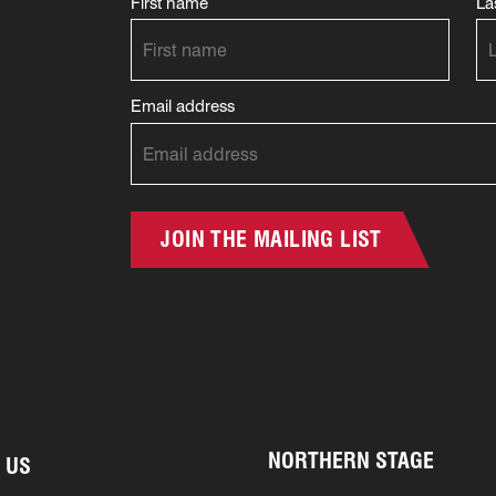
First name
La
Email address
JOIN THE MAILING LIST
NORTHERN STAGE
 US