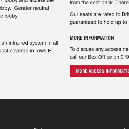
e 1 lobby and accessible
from the seat back. There
lobby. Gender neutral
Our seats are rated to Bri
ce lobby.
guaranteed to hold up to 
MORE INFORMATION
an infra-red system in all
To discuss any access nee
 best covered in rows E –
call our Box Office on
019
MORE ACCESS INFORMATI