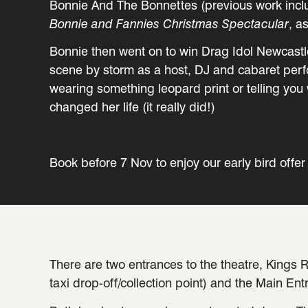
Bonnie And The Bonnettes (previous work incl
Bonnie and Fannies Christmas Spectacular
, a
Bonnie then went on to win Drag Idol Newcastl
scene by storm as a host, DJ and cabaret perfo
wearing something leopard print or telling yo
changed her life (it really did!)
Book before 7 Nov to enjoy our early bird offer 
There are two entrances to the theatre, Kings R
taxi drop-off/collection point) and the Main Ent