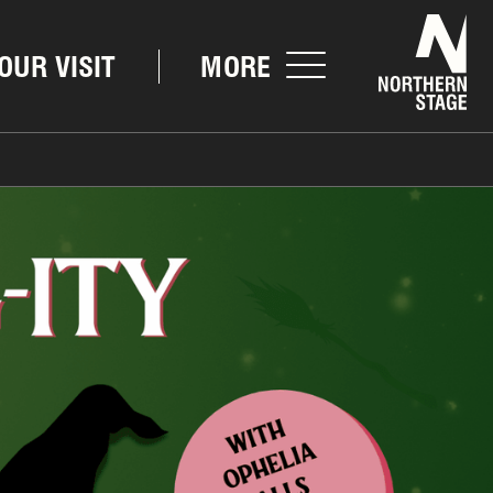
Nor
OUR VISIT
MORE