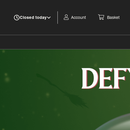
Account
Basket
Closed today