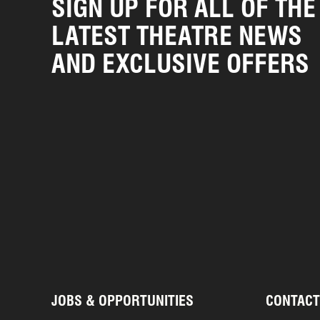
SIGN UP FOR ALL OF THE
LATEST THEATRE NEWS
AND EXCLUSIVE OFFERS
JOBS & OPPORTUNITIES
CONTACT