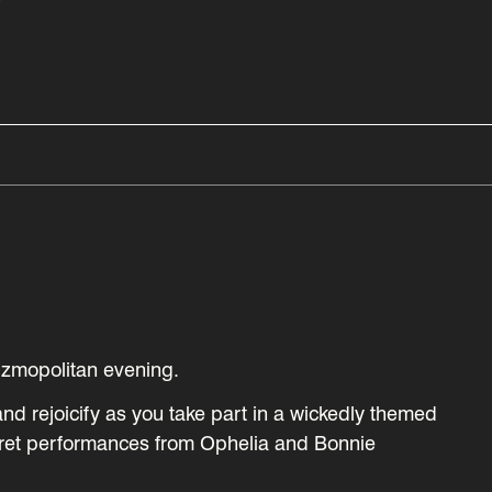
Y
Ozmopolitan evening.
and rejoicify as you take part in a wickedly themed
ret performances from Ophelia and Bonnie