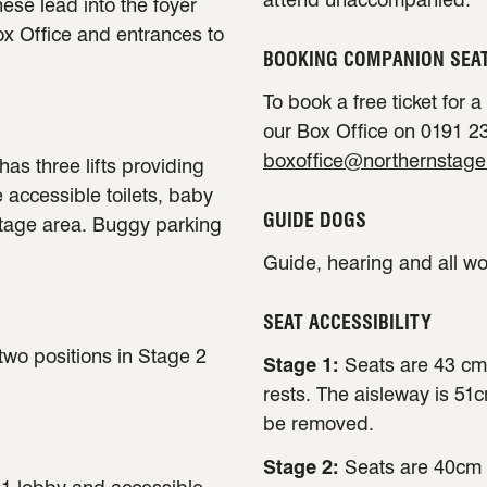
ese lead into the foyer
ox Office and entrances to
BOOKING COMPANION SEA
To book a free ticket for 
our Box Office on 0191 23
boxoffice@northernstage
has three lifts providing
e accessible toilets, baby
GUIDE DOGS
stage area. Buggy parking
Guide, hearing and all w
SEAT ACCESSIBILITY
 two positions in Stage 2
Stage 1:
Seats are 43 cm
rests. The aisleway is 51
be removed.
Stage 2:
Seats are 40cm 