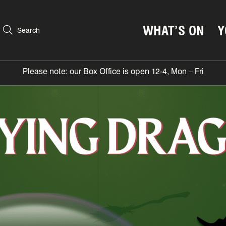
WHAT’S ON
Y
Search
Please note: our Box Office is open 12-4, Mon – Fri