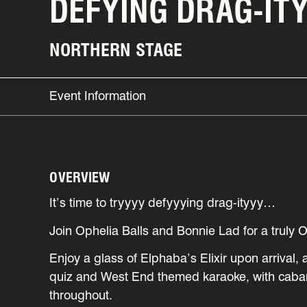
DEFYING DRAG-IT
NORTHERN STAGE
Event Information
OVERVIEW
It’s time to tryyyy defyyying drag-ityyy…
Join Ophelia Balls and Bonnie Lad for a truly 
Enjoy a glass of Elphaba’s Elixir upon arrival, 
quiz and West End themed karaoke, with caba
throughout.