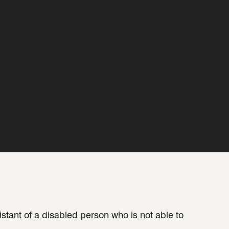
sistant of a disabled person who is not able to