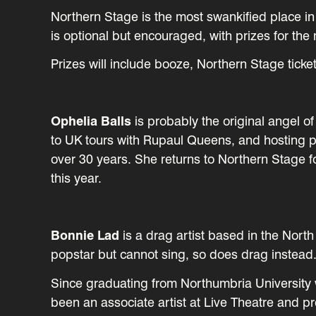
Northern Stage is the most swankified place in 
is optional but encouraged, with prizes for th
Prizes will include booze, Northern Stage tick
Ophelia Balls
is probably the original angel o
to UK tours with Rupaul Queens, and hosting 
over 30 years. She returns to Northern Stage 
this year.
Bonnie Lad
is a drag artist based in the North
popstar but cannot sing, so does drag instead
Since graduating from Northumbria University
been an associate artist at Live Theatre and 