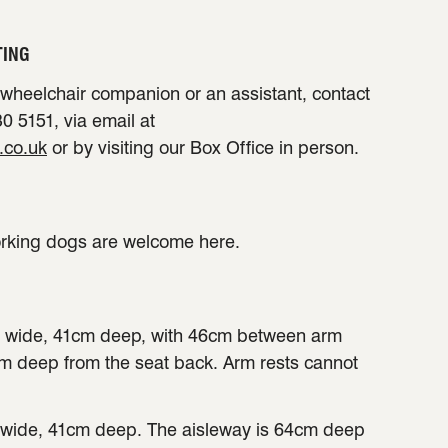
TING
a wheelchair companion or an assistant, contact
0 5151, via email at
.co.uk
or by visiting our Box Office in person.
orking dogs are welcome here.
 wide, 41cm deep, with 46cm between arm
cm deep from the seat back. Arm rests cannot
wide, 41cm deep. The aisleway is 64cm deep