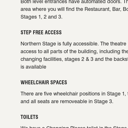
Both level entrances have automated doors. Th
area where you will find the Restaurant, Bar, B
Stages 1, 2 and 3.
STEP FREE ACCESS
Northern Stage is fully accessible. The theatre 
access to all parts of the building, including th
changing facilities, stages 2 & 3 and the back
is available
WHEELCHAIR SPACES
There are five wheelchair positions in Stage 1,
and all seats are removeable in Stage 3.
TOILETS