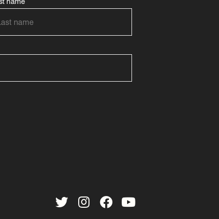
st name
Twitter
Instagram
Facebook
YouTube