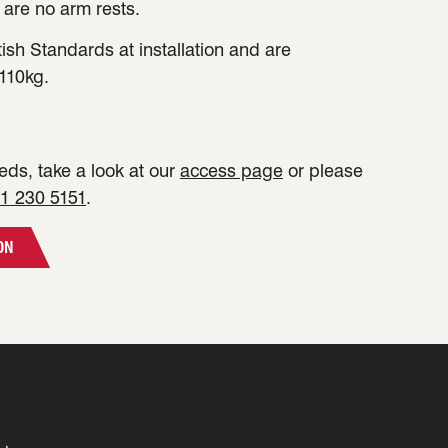
 are no arm rests.
tish Standards at installation and are
110kg.
ds, take a look at our
access page
or please
1 230 5151
.
ON