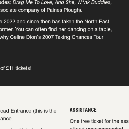
udes
; Drag Me To Love, And She, W*nk Buddies,
ssociate company of Paines Plough).
e 2022 and since then has taken the North East
rmer. You can often find her dancing on a table,
u why Celine Dion’s 2007 Taking Chances Tour
of £11 tickets!
ASSISTANCE
oad Entrance (this is the
rance.
One free ticket for the as
attend unaccompanied.