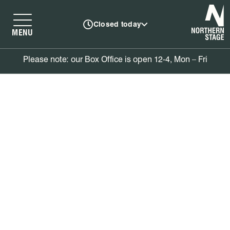
N
Closed today
MENU
Please note: our Box Office is open 12-4, Mon – Fri
Book tickets