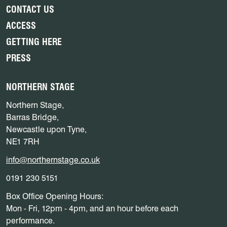
CONTACT US
ACCESS
GETTING HERE
PRESS
NORTHERN STAGE
Northern Stage,
Barras Bridge,
Newcastle upon Tyne,
NE1 7RH
info@northernstage.co.uk
0191 230 5151
Box Office Opening Hours:
Mon - Fri, 12pm - 4pm, and an hour before each
performance.