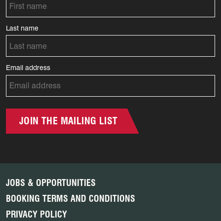
Last name
Email address
JOIN THE MAILING LIST
JOBS & OPPORTUNITIES
BOOKING TERMS AND CONDITIONS
PRIVACY POLICY