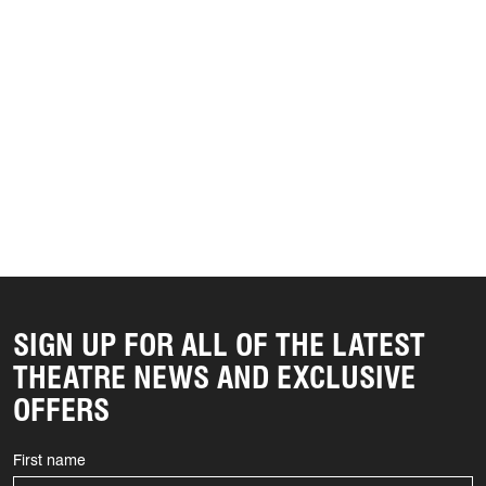
SIGN UP FOR ALL OF THE LATEST
THEATRE NEWS AND EXCLUSIVE
OFFERS
First name