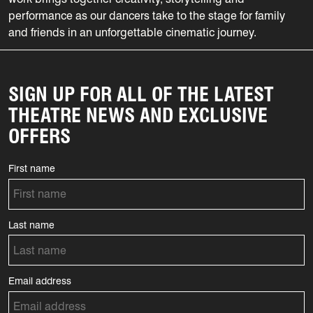
performance as our dancers take to the stage for family
and friends in an unforgettable cinematic journey.
SIGN UP FOR ALL OF THE LATEST
THEATRE NEWS AND EXCLUSIVE
OFFERS
First name
Last name
Email address