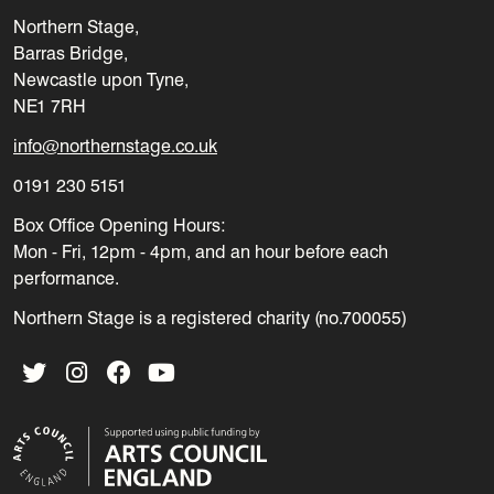
Northern Stage,
Barras Bridge,
Newcastle upon Tyne,
NE1 7RH
info@northernstage.co.uk
0191 230 5151
Box Office Opening Hours:
Mon - Fri, 12pm - 4pm, and an hour before each
performance.
Northern Stage is a registered charity (no.700055)
Twitter
Instagram
Facebook
YouTube