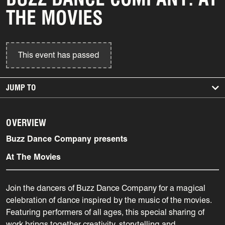
THE MOVIES
This event has passed
JUMP TO
OVERVIEW
Buzz Dance Company presents
At The Movies
Join the dancers of Buzz Dance Company for a magical
celebration of dance inspired by the music of the movies.
Featuring performers of all ages, this special sharing of
work brings together creativity, storytelling and