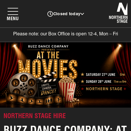
N
Closed today
MENU
Please note: our Box Office is open 12-4, Mon – Fri
NORTHERN STAGE HIRE
BUZZ DANCE COMPANY: AT