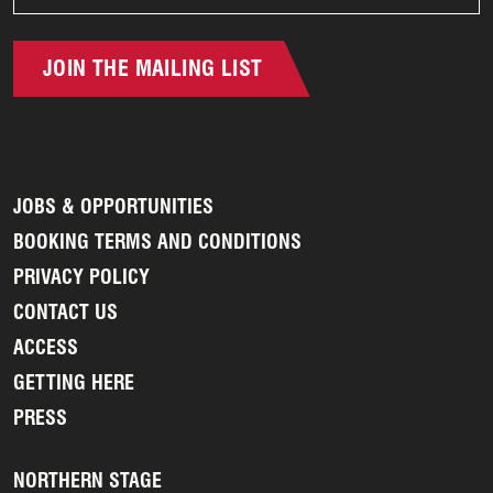
JOIN THE MAILING LIST
JOBS & OPPORTUNITIES
BOOKING TERMS AND CONDITIONS
PRIVACY POLICY
CONTACT US
ACCESS
GETTING HERE
PRESS
NORTHERN STAGE