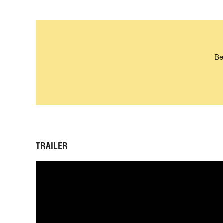
Be
TRAILER