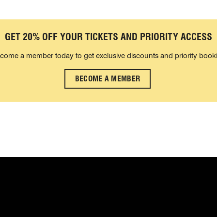
GET 20% OFF YOUR TICKETS AND PRIORITY ACCESS
come a member today to get exclusive discounts and priority book
BECOME A MEMBER