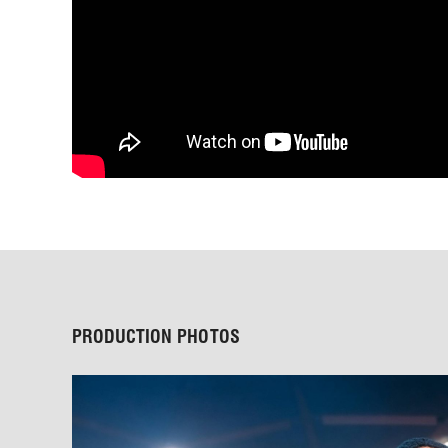
PRODUCTION PHOTOS