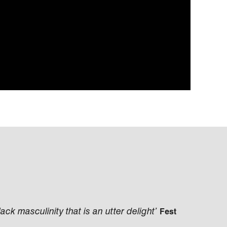
Black masculinity that is an utter delight’
Fest