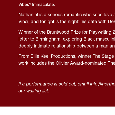
Vibes? Immaculate.
Nathaniel is a serious romantic who sees love a
Vinci, and tonight is the night: his date with De
Winner of the Bruntwood Prize for Playwriting 
letter to Birmingham, exploring Black masculin
deeply intimate relationship between a man an
From Ellie Keel Productions, winner The Stage
work includes the Olivier Award-nominated The
If a performance is sold out, email
info@northe
our waiting list.