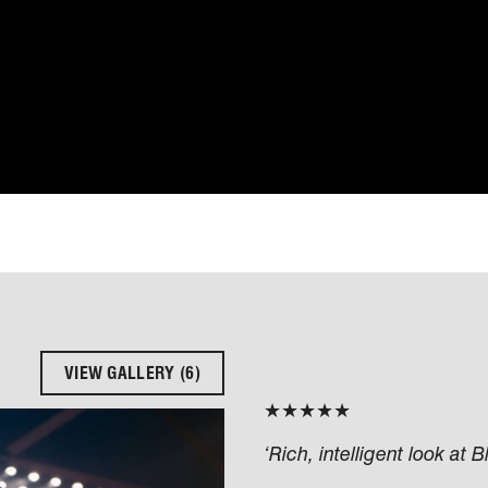
VIEW GALLERY (6)
★★★★★
‘Rich, intelligent look at 