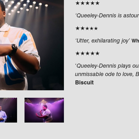
★★★★★
‘Queeley-Dennis is astoun
★★
★★★
‘Utter, exhilarating joy’
Wh
★★★★★
‘
Queeley-Dennis plays our 
unmissable ode to love, 
Biscuit