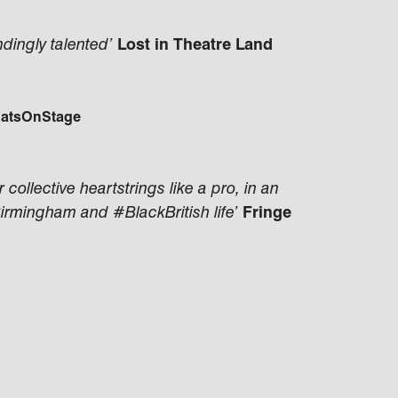
dingly talented’
Lost in Theatre Land
atsOnStage
collective heartstrings like a pro, in an
Birmingham and #BlackBritish life’
Fringe