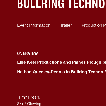
BULLRING TECHNO
Event Information
Trailer
Production 
OVERVIEW
Ellie Keel Productions and Paines Plough p
Nathan Queeley-Dennis in
Bullring Techno
Trim? Fresh.
Skin? Glowing.