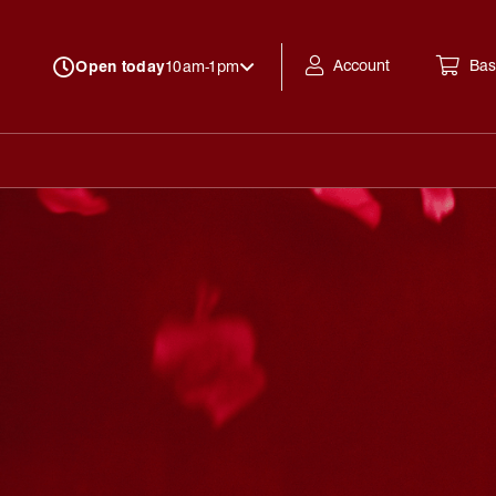
Account
Bas
Open today
10am-1pm