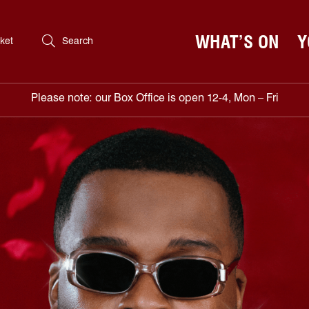
WHAT’S ON
Y
ket
Search
Please note: our Box Office is open 12-4, Mon – Fri