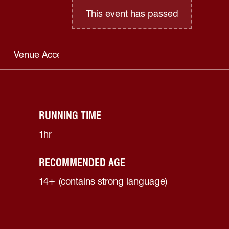
This event has passed
Venue Access
RUNNING TIME
1hr
RECOMMENDED AGE
14+ (contains strong language)