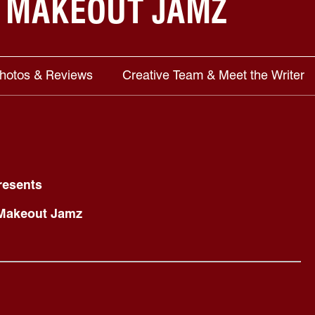
 MAKEOUT JAMZ
Photos & Reviews
Creative Team & Meet the Writer
resents
 Makeout Jamz