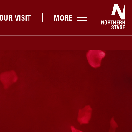
Nor
OUR VISIT
MORE