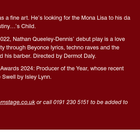
s a fine art. He’s looking for the Mona Lisa to his da
stiny…’s Child.
2022, Nathan Queeley-Dennis’ debut play is a love
ity through Beyonce lyrics, techno raves and the
d his barber. Directed by Dermot Daly.
 Awards 2024: Producer of the Year, whose recent
 Swell by Isley Lynn.
rnstage.co.uk
or call 0191 230 5151 to be added to