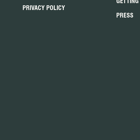
GETTING
PRIVACY POLICY
PRESS