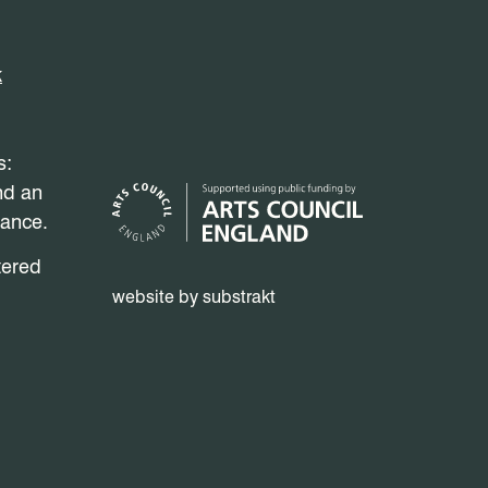
k
s:
nd an
mance.
tered
website by substrakt