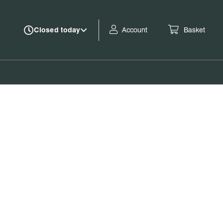
Account
Basket
Closed today
Book tickets