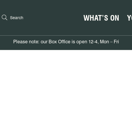
WHAT’S ON
Y
Search
Please note: our Box Office is open 12-4, Mon – Fri