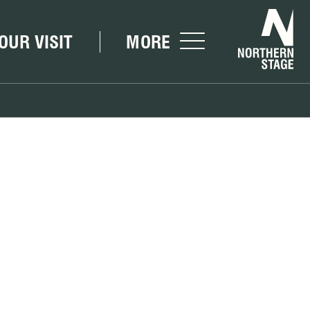
Nor
OUR VISIT
MORE