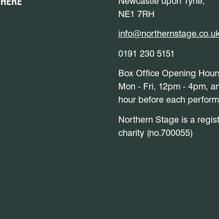
 HERE
Newcastle upon Tyne,
NE1 7RH
info@northernstage.co.u
0191 230 5151
Box Office Opening Hour
Mon - Fri, 12pm - 4pm, a
hour before each perfor
Northern Stage is a regis
charity (no.700055)