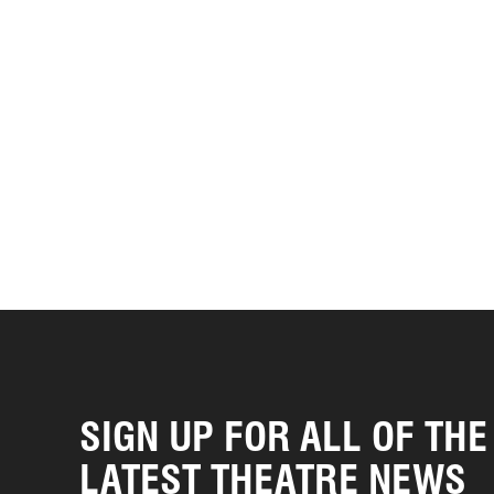
SIGN UP FOR ALL OF THE
LATEST THEATRE NEWS