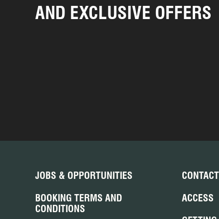
AND EXCLUSIVE OFFERS
JOBS & OPPORTUNITIES
CONTACT
BOOKING TERMS AND
ACCESS
CONDITIONS