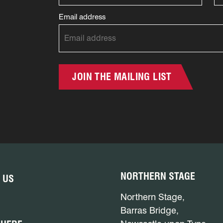
Email address
JOIN THE MAILING LIST
NORTHERN STAGE
 US
Northern Stage,
Barras Bridge,