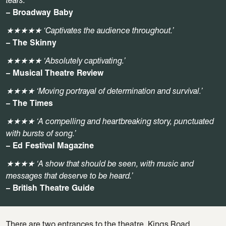
tears.’
– Broadway Baby
★★★★★ ‘Captivates the audience throughout.’
– The Skinny
★★★★★ ‘Absolutely captivating.’
– Musical Theatre Review
★★★★ ‘Moving portrayal of determination and survival.’
– The
Times
★★★★ ‘A compelling and heartbreaking story, punctuated
with bursts of song.’
– Ed Festival Magazine
★★★★
‘A show that should be seen, with music and
messages that deserve to be heard.’
– British Theatre Guide
There are two entrances to the theatre, Kings Road