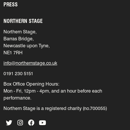
PRESS
NORTHERN STAGE
Northern Stage,
Barras Bridge,
Newcastle upon Tyne,
NE1 7RH
info@northernstage.co.uk
0191 230 5151
Box Office Opening Hours:
Mon - Fri, 12pm - 4pm, and an hour before each
performance.
Northern Stage is a registered charity (no.700055)
Twitter
Instagram
Facebook
YouTube