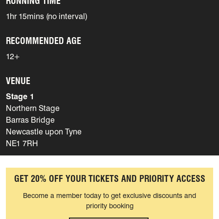
RUNNING TIME
1hr 15mins (no interval)
RECOMMENDED AGE
12+
VENUE
Stage 1
Northern Stage
Barras Bridge
Newcastle upon Tyne
NE1 7RH
GET 20% OFF YOUR TICKETS AND PRIORITY ACCESS
Become a member today to get exclusive discounts and
priority booking