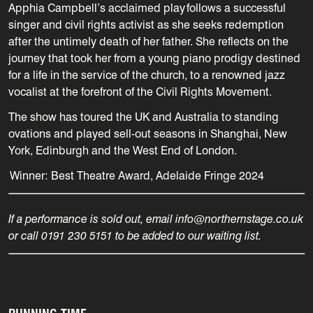
Apphia Campbell’s acclaimed play follows a successful
singer and civil rights activist as she seeks redemption
after the untimely death of her father.
She reflects on the
journey that took her from a young piano prodigy destined
for a life in the service of the church, to a renowned jazz
vocalist at the forefront of the Civil Rights Movement.
The show has toured the UK and Australia to standing
ovations and played sell-out seasons in Shanghai, New
York, Edinburgh and the West End of London.
Winner:
Best Theatre Award, Adelaide Fringe 2024
If a performance is sold out, email info@northernstage.co.uk
or call 0191 230 5151 to be added to our waiting list.