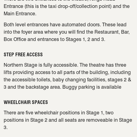
Entrance (this is the taxi drop-off/collection point) and the
Main Entrance.
Both level entrances have automated doors. These lead
into the foyer area where you will find the Restaurant, Bar,
Box Office and entrances to Stages 1, 2 and 3.
STEP FREE ACCESS
Northern Stage is fully accessible. The theatre has three
lifts providing access to all parts of the building, including
the accessible toilets, baby changing facilities, stages 2 &
3 and the backstage area. Buggy parking is available
WHEELCHAIR SPACES
There are five wheelchair positions in Stage 1, two
positions in Stage 2 and all seats are removeable in Stage
3.