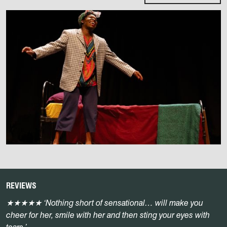
REVIEWS
★★★★★
‘Nothing short of sensational… will make you
cheer for her, smile with her and then sting your eyes with