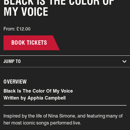
BLACK IS THE COLOR OF
MY VOICE
From: £12.00
BOOK TICKETS
JUMP TO
OVERVIEW
Black Is The Color Of My Voice
Written by Apphia Campbell
Inspired by the life of Nina Simone, and featuring
many of
her most iconic songs performed live.