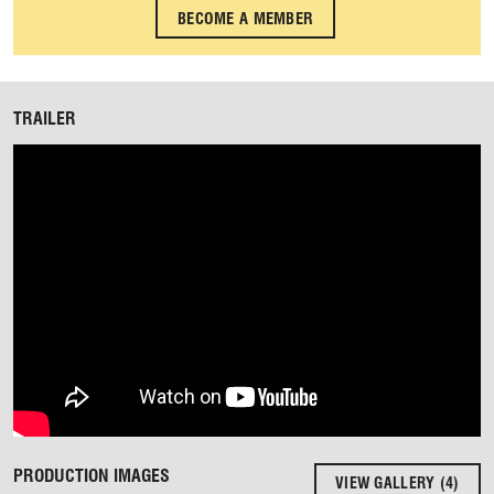
BECOME A MEMBER
TRAILER
PRODUCTION IMAGES
VIEW GALLERY (4)