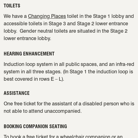
TOILETS
We have a
Changing Places
toilet in the Stage 1 lobby and
accessible toilets in Stage 3 and Stage 2 lower entrance
lobby. Gender neutral toilets are situated in the Stage 2
lower entrance lobby.
HEARING ENHANCEMENT
Induction loop system in all public spaces, and an infra-red
system in all three stages. (In Stage 1 the induction loop is
best covered in rows E – L).
ASSISTANCE
One free ticket for the assistant of a disabled person who is
not able to attend unaccompanied.
BOOKING COMPANION SEATING
To book a free ticket for a wheelchair companion or an