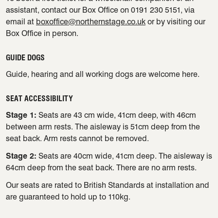
assistant, contact our Box Office on 0191 230 5151, via
email at
boxoffice@northernstage.co.uk
or by visiting our
Box Office in person.
GUIDE DOGS
Guide, hearing and all working dogs are welcome here.
SEAT ACCESSIBILITY
Stage 1:
Seats are 43 cm wide, 41cm deep, with 46cm
between arm rests. The aisleway is 51cm deep from the
seat back. Arm rests cannot be removed.
Stage 2:
Seats are 40cm wide, 41cm deep. The aisleway is
64cm deep from the seat back. There are no arm rests.
Our seats are rated to British Standards at installation and
are guaranteed to hold up to 110kg.