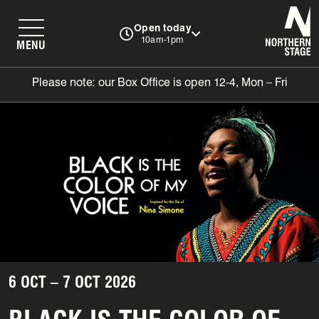
N
Open today
10am-1pm
MENU
Please note: our Box Office is open 12-4, Mon – Fri
6 OCT – 7 OCT 2026