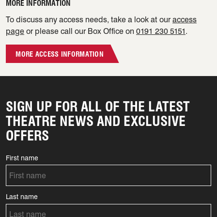
MORE INFORMATION
To discuss any access needs, take a look at our
access
page
or please call our Box Office on
0191 230 5151
.
MORE ACCESS INFORMATION
SIGN UP FOR ALL OF THE LATEST
THEATRE NEWS AND EXCLUSIVE
OFFERS
First name
Last name