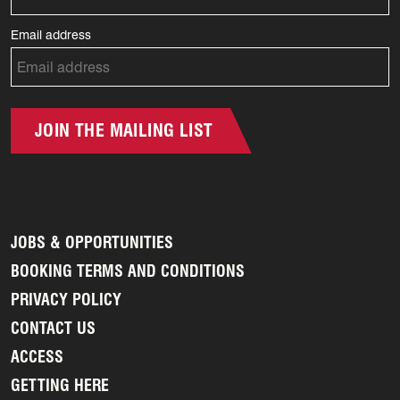
Email address
JOIN THE MAILING LIST
JOBS & OPPORTUNITIES
BOOKING TERMS AND CONDITIONS
PRIVACY POLICY
CONTACT US
ACCESS
GETTING HERE