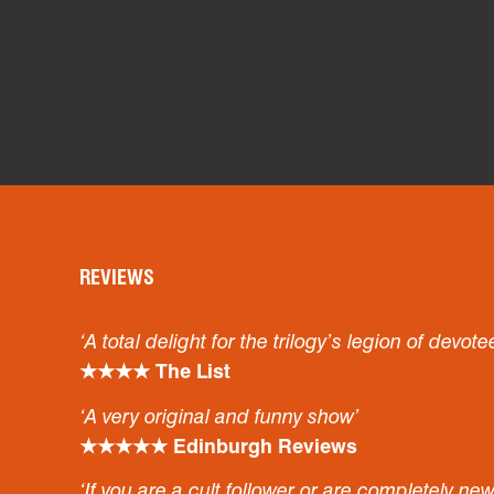
REVIEWS
‘A total delight for the trilogy’s legion of devote
★★★★ The List
‘A very original and funny show’
★★★★★ Edinburgh Reviews
‘If you are a cult follower or are completely ne