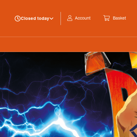
Account
Basket
Closed today