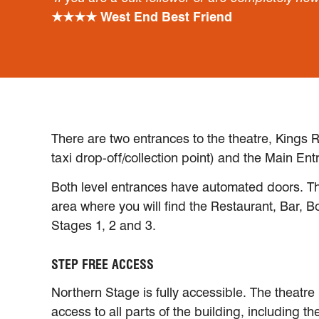
★★★★ West End Best Friend
There are two entrances to the theatre, Kings R
taxi drop-off/collection point) and the Main Ent
Both level entrances have automated doors. Th
area where you will find the Restaurant, Bar, B
Stages 1, 2 and 3.
STEP FREE ACCESS
Northern Stage is fully accessible. The theatre 
access to all parts of the building, including th