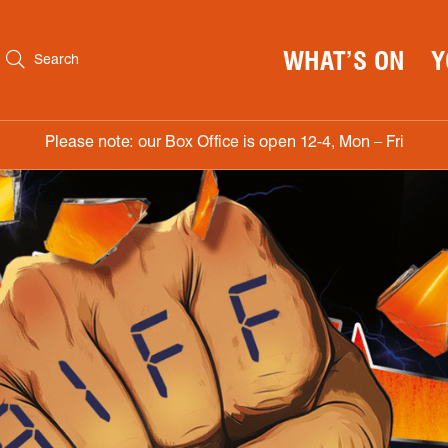
WHAT’S ON
Y
Search
Please note: our Box Office is open 12-4, Mon – Fri