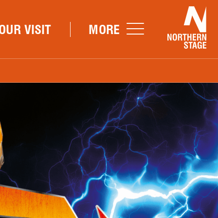
Nor
OUR VISIT
MORE