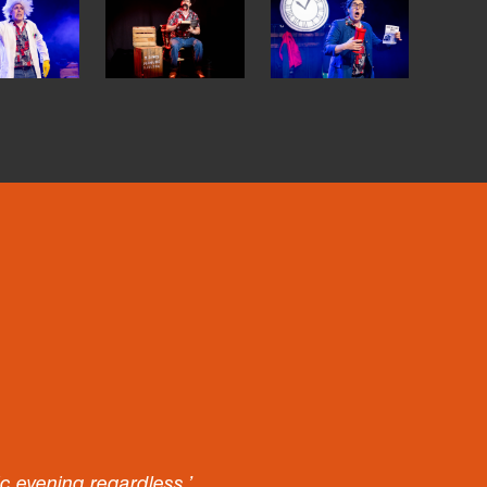
tic evening regardless.’