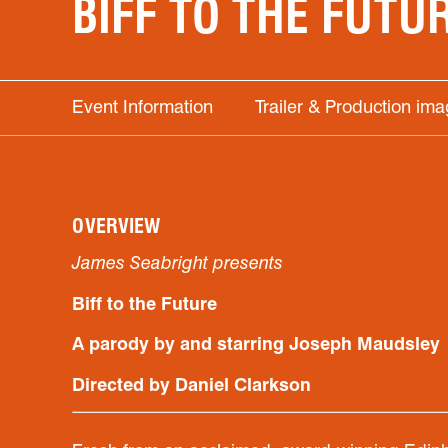
BIFF TO THE FUTU
Event Information
Trailer & Production im
OVERVIEW
James Seabright presents
Biff to the Future
A parody by and starring Joseph Maudsley
Directed by Daniel Clarkson