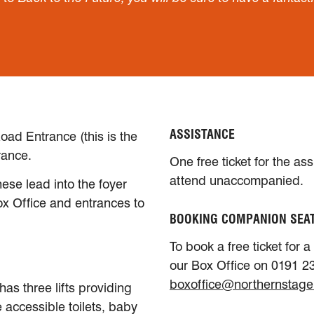
ASSISTANCE
oad Entrance (this is the
rance.
One free ticket for the as
attend unaccompanied.
ese lead into the foyer
ox Office and entrances to
BOOKING COMPANION SEA
To book a free ticket for 
our Box Office on 0191 23
boxoffice@northernstage
has three lifts providing
e accessible toilets, baby