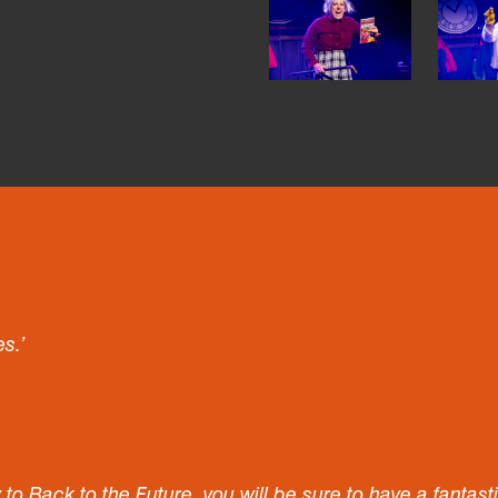
es.’
w to Back to the Future, you will be sure to have a fantas