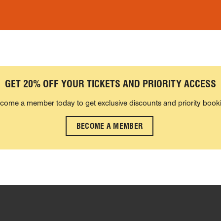
GET 20% OFF YOUR TICKETS AND PRIORITY ACCESS
come a member today to get exclusive discounts and priority book
BECOME A MEMBER