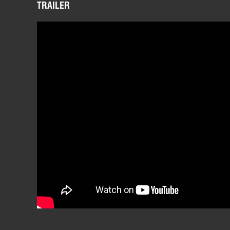
TRAILER