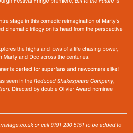
urgh Festival Fringe premiere,
Biff to the Future
is
tre stage in this comedic reimagination of Marty’s
d cinematic trilogy on its head from the perspective
plores the highs and lows of a life chasing power,
ith Marty and Doc across the centuries.
ner is perfect for superfans and newcomers alike!
as seen in the
Reduced Shakespeare Company
,
tter
). Directed by double Olivier Award nominee
ernstage.co.uk or call 0191 230 5151 to be added to