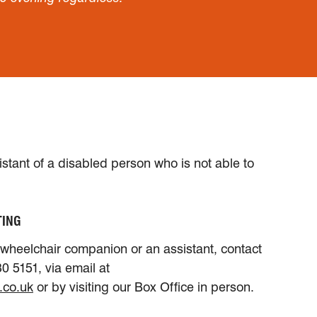
sistant of a disabled person who is not able to
TING
a wheelchair companion or an assistant, contact
0 5151, via email at
.co.uk
or by visiting our Box Office in person.