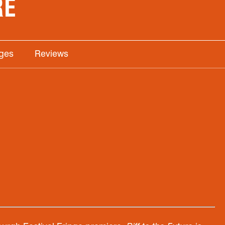
RE
ages
Reviews