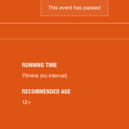
This event has passed
RUNNING TIME
70mins (no interval)
RECOMMENDED AGE
12+