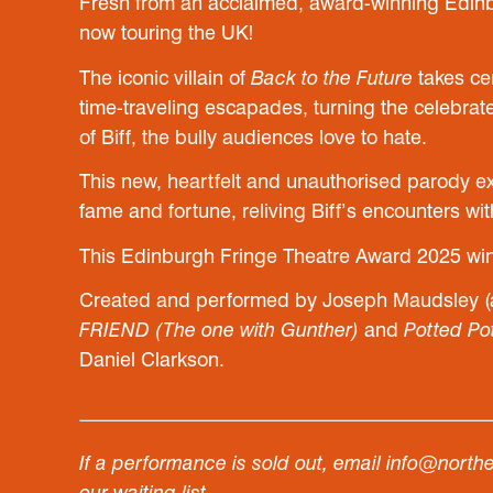
Fresh from an acclaimed, award-winning Edinb
now touring the UK!
The iconic villain of
Back to the Future
takes cen
time-traveling escapades, turning the celebrate
of Biff, the bully audiences love to hate.
This new, heartfelt and unauthorised parody ex
fame and fortune, reliving Biff’s encounters w
This Edinburgh Fringe Theatre Award 2025 win
Created and performed by Joseph Maudsley (
FRIEND (The one with Gunther)
and
Potted Po
Daniel Clarkson.
If a performance is sold out, email info@north
our waiting list.