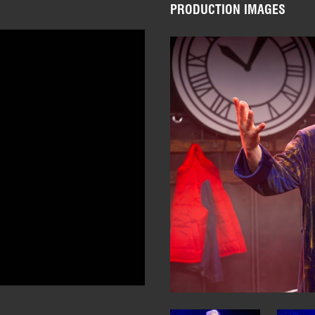
PRODUCTION IMAGES