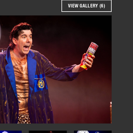
VIEW GALLERY (6)