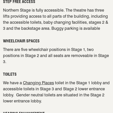
STEP FREE ACCESS
Northern Stage is fully accessible. The theatre has three
lifts providing access to all parts of the building, including
the accessible toilets, baby changing facilities, stages 2 &
3 and the backstage area. Buggy parking is available
WHEELCHAIR SPACES
There are five wheelchair positions in Stage 1, two
positions in Stage 2 and all seats are removeable in Stage
3.
TOILETS
We have a
Changing Places
toilet in the Stage 1 lobby and
accessible toilets in Stage 3 and Stage 2 lower entrance
lobby. Gender neutral toilets are situated in the Stage 2
lower entrance lobby.