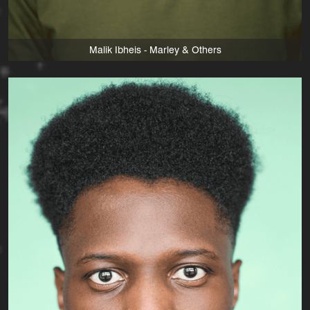
Malik Ibheis - Marley & Others