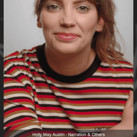
Holly May Austin - Narration & Others