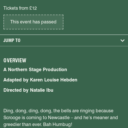
Tickets from £12
This event has passed
JUMP TO
OVERVIEW
A Northern Stage Production
Adapted by Karen Louise Hebden
Directed by Natalie Ibu
Ding, dong, ding, dong, the bells are ringing because
Scrooge is coming to Newcastle – and he’s meaner and
greedier than ever. Bah Humbug!