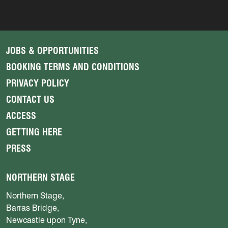
JOBS & OPPORTUNITIES
BOOKING TERMS AND CONDITIONS
PRIVACY POLICY
CONTACT US
ACCESS
GETTING HERE
PRESS
NORTHERN STAGE
Northern Stage,
Barras Bridge,
Newcastle upon Tyne,