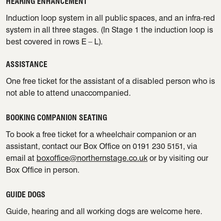
HEARING ENHANCEMENT
Induction loop system in all public spaces, and an infra-red
system in all three stages. (In Stage 1 the induction loop is
best covered in rows E – L).
ASSISTANCE
One free ticket for the assistant of a disabled person who is
not able to attend unaccompanied.
BOOKING COMPANION SEATING
To book a free ticket for a wheelchair companion or an
assistant, contact our Box Office on 0191 230 5151, via
email at
boxoffice@northernstage.co.uk
or by visiting our
Box Office in person.
GUIDE DOGS
Guide, hearing and all working dogs are welcome here.