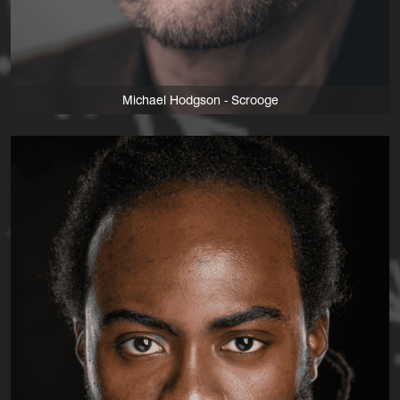
Michael Hodgson - Scrooge