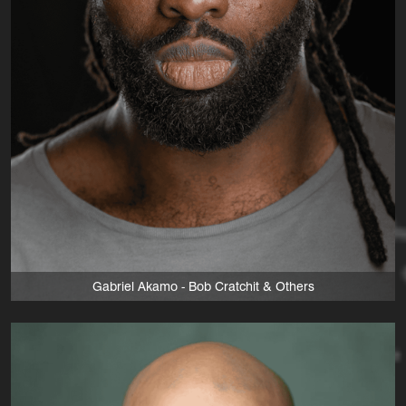
Gabriel Akamo - Bob Cratchit & Others