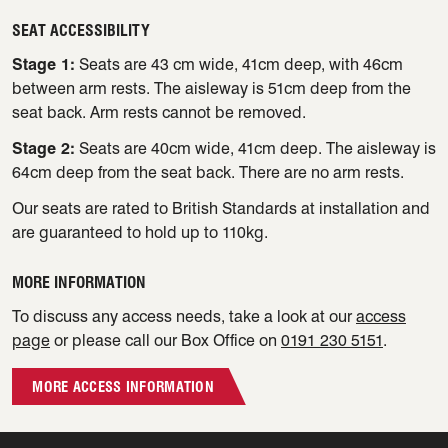
SEAT ACCESSIBILITY
Stage 1:
Seats are 43 cm wide, 41cm deep, with 46cm
between arm rests. The aisleway is 51cm deep from the
seat back. Arm rests cannot be removed.
Stage 2:
Seats are 40cm wide, 41cm deep. The aisleway is
64cm deep from the seat back. There are no arm rests.
Our seats are rated to British Standards at installation and
are guaranteed to hold up to 110kg.
MORE INFORMATION
To discuss any access needs, take a look at our
access
page
or please call our Box Office on
0191 230 5151
.
MORE ACCESS INFORMATION