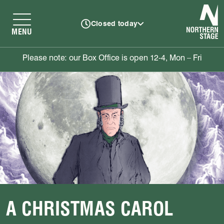
N
Closed today
MENU
Please note: our Box Office is open 12-4, Mon – Fri
A CHRISTMAS CAROL