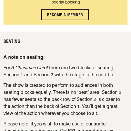
priority booking
BECOME A MEMBER
SEATING
A note on seating:
For
A Christmas Carol
there are two blocks of seating:
Section 1 and Section 2 with the stage in the middle.
The show is created to perform to audiences in both
seating blocks equally. There is no ‘best’ area. Section 2
has fewer seats so the back row of Section 2 is closer to
the action than the back of Section 1. You’ll get a great
view of the action wherever you choose to sit.
Please note, if you wish to make use of our audio
description, captioning and/or BSL interpretation, we