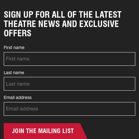
SIGN UP FOR ALL OF THE LATEST
THEATRE NEWS AND EXCLUSIVE
OFFERS
First name
Last name
Email address
JOIN THE MAILING LIST