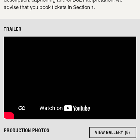
advise that you book tickets in Section 1.
TRAILER
PRODUCTION PHOTOS
VIEW GALLERY (6)