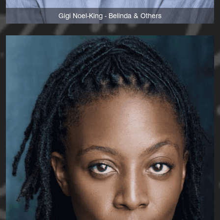
Gigi Noel-King - Belinda & Others