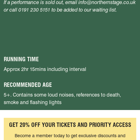
If a performance is sold out, email info@northernstage.co.uk
or call 0191 230 5151 to be added to our waiting list.
RUNNING TIME
Approx 2hr 15mins including interval
RECOMMENDED AGE
5+. Contains some loud noises, references to death,
smoke and flashing lights
GET 20% OFF YOUR TICKETS AND PRIORITY ACCESS
Become a member today to get exclusive discounts and