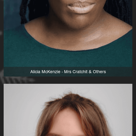
Alicia McKenzie - Mrs Cratchit & Others