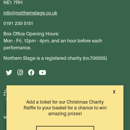
NE1 7RH
info@northernstage.co.uk
0191 230 5151
Box Office Opening Hours:
Mon - Fri, 12pm - 4pm, and an hour before each
performance.
Northern Stage is a registered charity (no.700055)
Twitter
Instagram
Facebook
YouTube
X
Add a ticket for our Christmas Charity
Raffle to your basket for a chance to win
amazing prizes!
website by substrakt