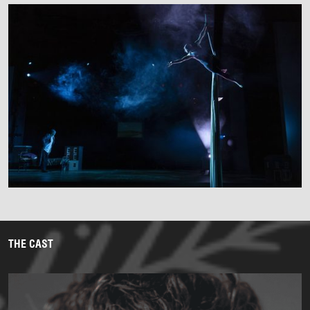
THE CAST