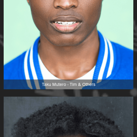
Taku Mutero - Tim & Others