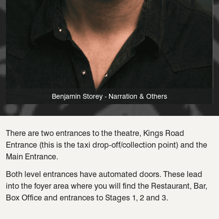
Benjamin Storey - Narration & Others
There are two entrances to the theatre, Kings Road
Entrance (this is the taxi drop-off/collection point) and the
Main Entrance.
Both level entrances have automated doors. These lead
into the foyer area where you will find the Restaurant, Bar,
Box Office and entrances to Stages 1, 2 and 3.