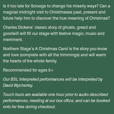
Is it too late for Scrooge to change his miserly ways? Can a
magical midnight visit to Christmases past, present and
future help him to discover the true meaning of Christmas?
Charles Dickens’ classic story of ghosts, greed and
goodwill will fill our stage with festive magic, music and
merriment.
Northern Stage’s A Christmas Carol is the story you know
and love (complete with all the trimmings) and will warm
the hearts of the whole family.
Recommended for ages 5+
Our BSL Interpreted performances will be interpreted by
David Wycherley.
Touch tours are available one hour prior to audio described
performances, meeting at our box office, and can be booked
onto for free during checkout.