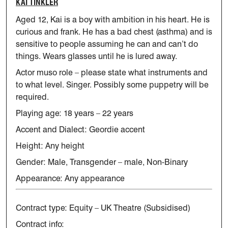
KAI TINKLER
Aged 12, Kai is a boy with ambition in his heart. He is
curious and
frank. He has a bad chest (asthma) and is
sensitive to people assuming
he can and
can’t
do
things. Wears glasses until he is lured away.
Actor muso role – please
state
what instruments and
to what level.
Singer.
Possibly some puppetry will be
required.
Playing age: 18 years – 22 years
Accent and Dialect: Geordie accent
Height: Any height
Gender: Male, Transgender – male, Non-Binary
Appearance: Any appearance
Contract type: Equity – UK Theatre (Subsidised)
Contract info: