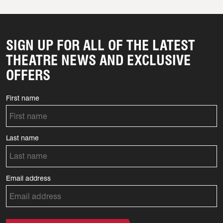
SIGN UP FOR ALL OF THE LATEST
THEATRE NEWS AND EXCLUSIVE
OFFERS
First name
Last name
Email address