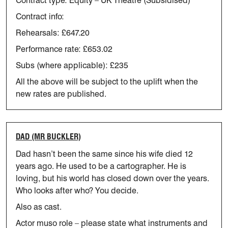
Contract type: Equity – UK Theatre (Subsidised)
Contract info:
Rehearsals: £647.20
Performance rate: £653.02
Subs (where applicable): £235
All the above will be subject to the uplift when the
new rates are
published.
DAD (MR BUCKLER)
Dad hasn’t been the same since his wife died 12
years ago. He used to be a cartographer. He is
loving, but his world has closed down over the years.
Who looks after who? You decide.
Also as cast.
Actor muso role – please
state
what instruments and