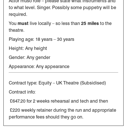
Actor muso role – please
state
what instruments and
to what level.
Singer.
Possibly some puppetry will be
required.
You
must
live locally – so less than
25 miles
to the
theatre.
Playing age: 18 years – 30 years
Height: Any height
Gender: Any gender
Appearance: Any appearance
Contract type: Equity – UK Theatre (Subsidised)
Contract info:
£647.20 for 2 weeks rehearsal and tech and then
£220 weekly retainer during the run and appropriate
performance fees should they go on.