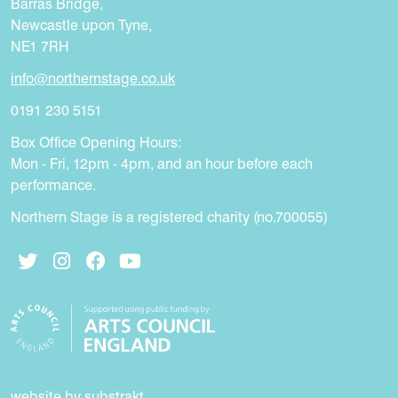
Barras Bridge,
Newcastle upon Tyne,
NE1 7RH
info@northernstage.co.uk
0191 230 5151
Box Office Opening Hours:
Mon - Fri, 12pm - 4pm, and an hour before each
performance.
Northern Stage is a registered charity (no.700055)
Twitter
Instagram
Facebook
YouTube
website by substrakt