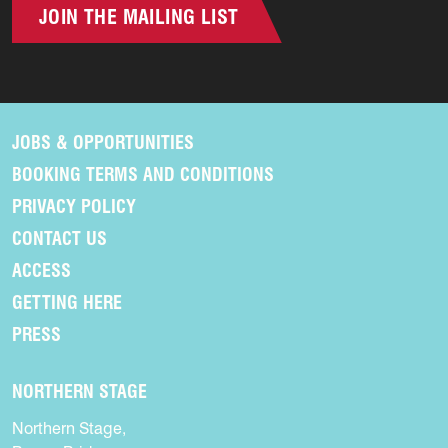
JOIN THE MAILING LIST
JOBS & OPPORTUNITIES
BOOKING TERMS AND CONDITIONS
PRIVACY POLICY
CONTACT US
ACCESS
GETTING HERE
PRESS
NORTHERN STAGE
Northern Stage,