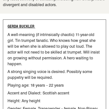
divergent and disabled actors.
GERDA BUCKLER
A well-meaning (if intrinsically chaotic) 11-year-old
girl. Tin trumpet
fanatic. Who knows how great she
will be when she is allowed to play
out
loud
. The
actor will not need to be skilled at trumpet. Will insist
on
growing without permission. A hero waiting to
happen.
A strong singing voice is desired. Possibly some
puppetry will be required.
Playing age:
18 years – 22 years
Accent and Dialect: Scottish accent
Height: Any height
Gender: Female, Transgender – female, Non-Binary