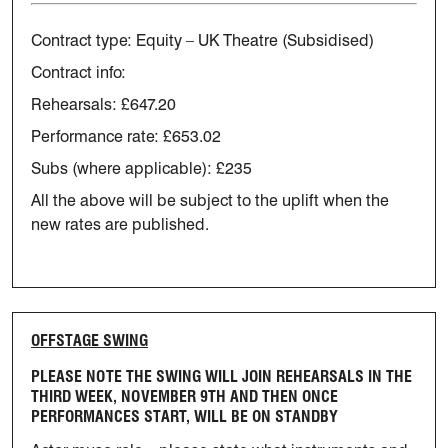
Contract type: Equity – UK Theatre (Subsidised)
Contract info:
Rehearsals: £647.20
Performance rate: £653.02
Subs (where applicable): £235
All the above will be subject to the uplift when the
new rates are published.
OFFSTAGE SWING
PLEASE NOTE THE SWING WILL JOIN REHEARSALS IN THE
THIRD WEEK,
NOVEMBER 9TH AND THEN ONCE
PERFORMANCES START, WILL BE ON STANDBY