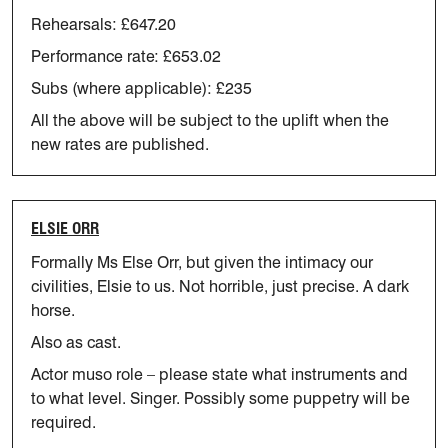
Rehearsals: £647.20
Performance rate: £653.02
Subs (where applicable): £235
All the above will be subject to the uplift when the
new rates are published.
ELSIE ORR
Formally Ms Else Orr, but given the intimacy our
civilities, Elsie to
us. Not horrible, just precise. A dark
horse.
Also as cast.
Actor muso role – please
state
what instruments and
to what level.
Singer.
Possibly some puppetry will be
required.