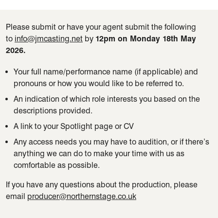
Please
submit
or have your agent
submit
the following
to
info@jmcasting.net
by
12pm
on Monday 18
th
May
2026.
Your full name/performance name (if applicable) and
pronouns or how you would like to be referred to.
An indication of which role interests you based on the
descriptions provided.
A link to your Spotlight page or CV
Any access needs you may have to audition, or if there’s
anything we can do to make your time with us as
comfortable as possible.
If you have any questions about the production, please
email
producer@northernstage.co.uk