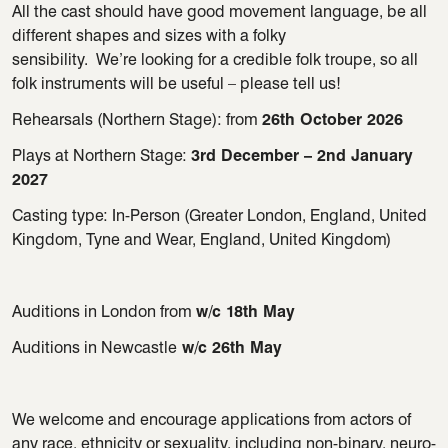
All the cast should have good movement language, be all
different shapes
and sizes with a folky
sensibility
.
We’re
looking for a credible folk
troupe, so all
folk instruments will be useful – please tell us!
Rehearsals (Northern Stage):
from
26th October 2026
Plays at Northern Stage:
3rd December – 2nd January
2027
Casting type: In-Person (Greater London, England, United
Kingdom, Tyne and Wear, England, United Kingdom)
Auditions in London from
w/c 18th May
Auditions in Newcastle
w/c 26th May
We welcome and encourage applications from actors of
any race, ethnicity or sexuality, including non-binary, neuro-