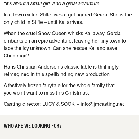
“It’s about a small girl. And a great adventure.”
In a town called Stifle lives a girl named Gerda. She is the
only child in Stifle – until Kai arrives.
When the cruel Snow Queen whisks Kai away, Gerda
embarks on an epic adventure, leaving her tiny town to
face the icy unknown. Can she rescue Kai and save
Christmas?
Hans Christian Andersen’s classic fable is thrillingly
reimagined in this spellbinding new production.
A festively frozen fairytale for the whole family that
you won’t want to miss this Christmas.
Casting director:
LUCY & SOOKI
–
info@jmcasting.net
WHO ARE WE LOOKING FOR?