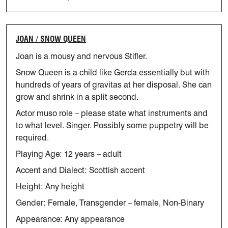
JOAN / SNOW QUEEN
Joan is a mousy and nervous Stifler.
Snow Queen is a child like Gerda essentially but with
hundreds of years of gravitas at her disposal. She can
grow and shrink in a split second.
Actor muso role – please
state
what instruments and
to what level.
Singer.
Possibly some puppetry will be
required.
Playing Age: 12 years – adult
Accent and Dialect: Scottish accent
Height: Any height
Gender: Female, Transgender – female, Non-Binary
Appearance: Any appearance