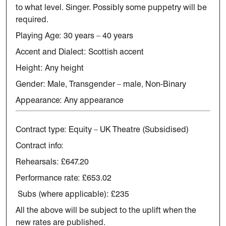
to what level.
Singer.
Possibly some puppetry will be
required.
Playing Age: 30 years – 40 years
Accent and Dialect: Scottish accent
Height: Any height
Gender: Male, Transgender – male, Non-Binary
Appearance: Any appearance
Contract type:
Equity – UK Theatre (Subsidised)
Contract info:
Rehearsals: £647.20
Performance rate: £653.02
Subs (where applicable): £235
All the above will be subject to the uplift when the
new rates are published.