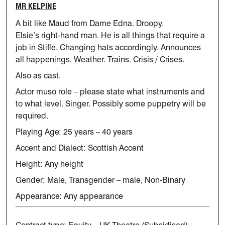
MR KELPINE
A bit like Maud from Dame Edna. Droopy.
Elsie’s
right-hand man
. He is
all things that require a
job in Stifle. Changing hats accordingly.
Announces
all happenings. Weather. Trains. Crisis / Crises.
Also as cast.
Actor muso role – please
state
what instruments and
to what level.
Singer.
Possibly some puppetry will be
required.
Playing Age:
25 years – 40 years
Accent and Dialect: Scottish Accent
Height: Any height
Gender: Male, Transgender – male, Non-Binary
Appearance: Any appearance