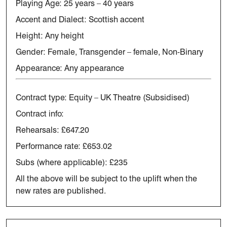
Playing Age:
25 years – 40 years
Accent and Dialect: Scottish accent
Height: Any height
Gender: Female, Transgender – female, Non-Binary
Appearance: Any appearance
Contract type: Equity – UK Theatre (Subsidised)
Contract info:
Rehearsals: £647.20
Performance rate: £653.02
Subs (where applicable): £235
All the above will be subject to the uplift when the
new rates are published.