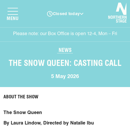
N
Closed today
MENU
Please note: our Box Office is open 12-4, Mon – Fri
NEWS
THE SNOW QUEEN: CASTING CALL
5 May 2026
ABOUT THE SHOW
The Snow Queen
By Laura Lindow, Directed by Natalie Ibu