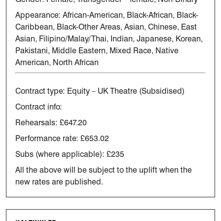
Appearance:
African-American
, Black-African, Black-
Caribbean, Black-Other Areas,
Asian, Chinese, East
Asian, Filipino/Malay/Thai, Indian, Japanese,
Korean,
Pakistani, Middle Eastern, Mixed Race, Native
American, North
African
Contract type:
Equity – UK Theatre (Subsidised)
Contract info:
Rehearsals: £647.20
Performance rate: £653.02
Subs (where applicable): £235
All the above will be subject to the uplift when the
new rates are
published.