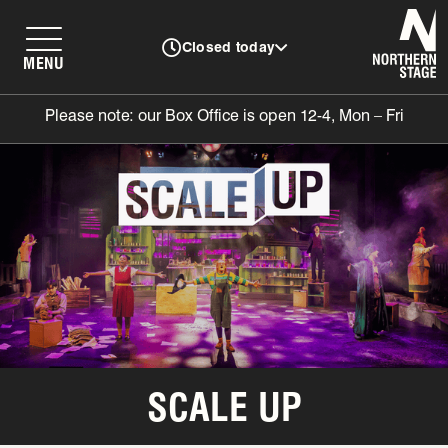
N
Closed today
MENU
Please note: our Box Office is open 12-4, Mon – Fri
SCALE UP