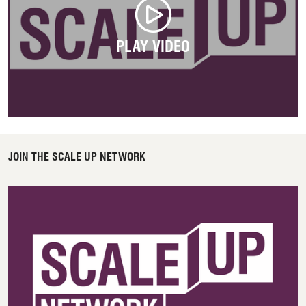
PLAY VIDEO
JOIN THE SCALE UP NETWORK
Access Scale Up Network here