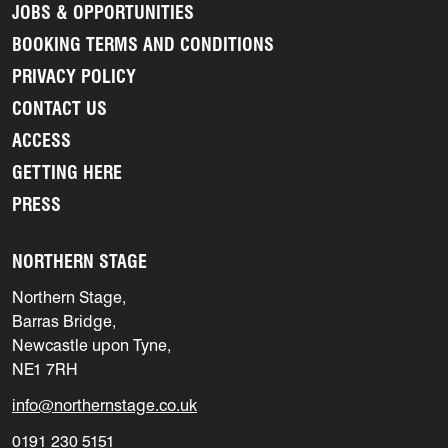
JOBS & OPPORTUNITIES
BOOKING TERMS AND CONDITIONS
PRIVACY POLICY
CONTACT US
ACCESS
GETTING HERE
PRESS
NORTHERN STAGE
Northern Stage,
Barras Bridge,
Newcastle upon Tyne,
NE1 7RH
info@northernstage.co.uk
0191 230 5151