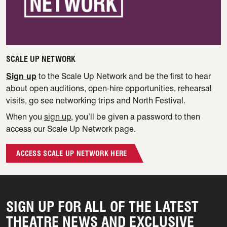
SCALE UP NETWORK
Sign up
to the Scale Up Network and be the first to hear
about open auditions, open-hire opportunities, rehearsal
visits, go see networking trips and North Festival.
When you
sign up
, you’ll be given a password to then
access our Scale Up Network page.
ACCESS SCALE UP NETWORK HERE
SIGN UP FOR ALL OF THE LATEST
THEATRE NEWS AND EXCLUSIVE