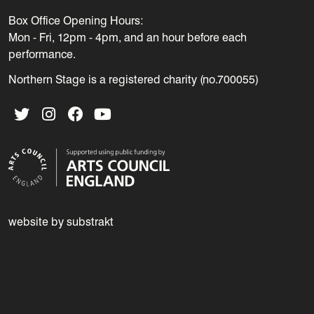
Box Office Opening Hours:
Mon - Fri, 12pm - 4pm, and an hour before each
performance.
Northern Stage is a registered charity (no.700055)
Twitter
Instagram
Facebook
YouTube
website by substrakt