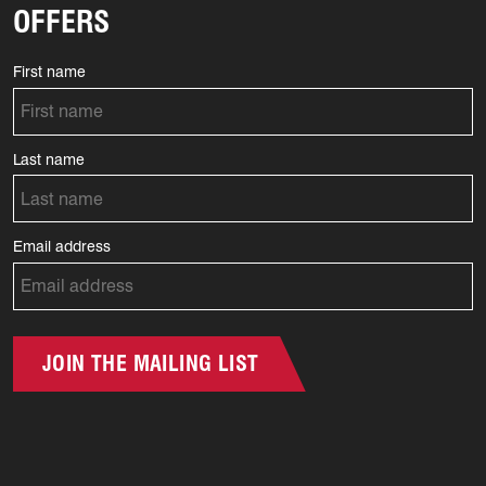
OFFERS
First name
Last name
Email address
JOIN THE MAILING LIST