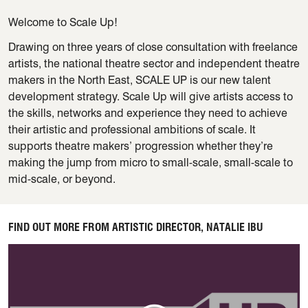
Welcome to Scale Up!
Drawing on three years of close consultation with freelance
artists, the national theatre sector and independent theatre
makers in the North East, SCALE UP is our new talent
development strategy. Scale Up will give artists access to
the skills, networks and experience they need to achieve
their artistic and professional ambitions of scale. It
supports theatre makers’ progression whether they’re
making the jump from micro to small-scale, small-scale to
mid-scale, or beyond.
FIND OUT MORE FROM ARTISTIC DIRECTOR, NATALIE IBU