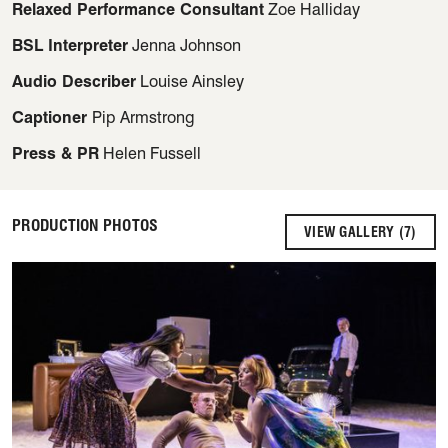
Relaxed Performance Consultant
Zoe Halliday
BSL Interpreter
Jenna Johnson
Audio Describer
Louise Ainsley
Captioner
Pip Armstrong
Press & PR
Helen Fussell
PRODUCTION PHOTOS
VIEW GALLERY (7)