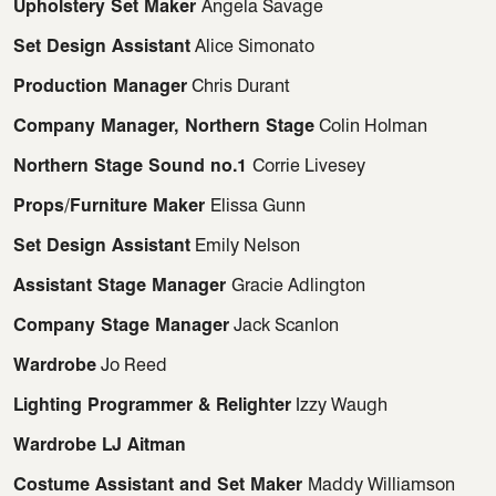
Upholstery Set Maker
Angela Savage
Set Design Assistant
Alice Simonato
Production Manager
Chris Durant
Company Manager, Northern Stage
Colin Holman
Northern Stage Sound no.1
Corrie Livesey
Props/Furniture Maker
Elissa Gunn
Set Design Assistant
Emily Nelson
Assistant Stage Manager
Gracie Adlington
Company Stage Manager
Jack Scanlon
Wardrobe
Jo Reed
Lighting Programmer & Relighter
Izzy Waugh
Wardrobe LJ Aitman
Costume Assistant and Set Maker
Maddy Williamson