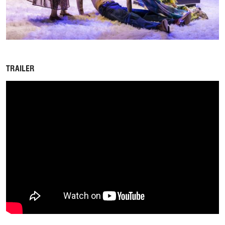
TRAILER