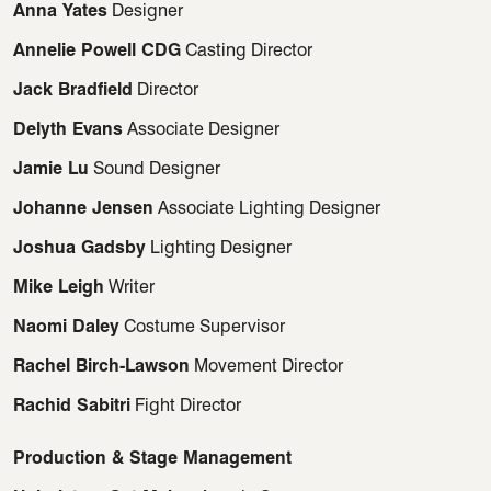
Anna Yates
Designer
Annelie Powell CDG
Casting Director
Jack Bradfield
Director
Delyth Evans
Associate Designer
Jamie Lu
Sound Designer
Johanne Jensen
Associate Lighting Designer
Joshua Gadsby
Lighting Designer
Mike Leigh
Writer
Naomi Daley
Costume Supervisor
Rachel Birch-Lawson
Movement Director
Rachid Sabitri
Fight Director
Production & Stage Management