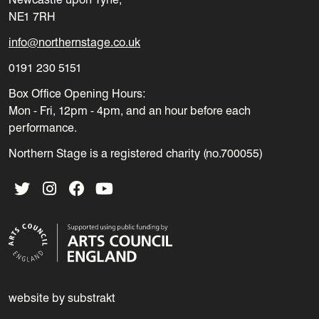
NE1 7RH
info@northernstage.co.uk
0191 230 5151
Box Office Opening Hours:
Mon - Fri, 12pm - 4pm, and an hour before each
performance.
Northern Stage is a registered charity (no.700055)
Twitter
Instagram
Facebook
YouTube
website by substrakt