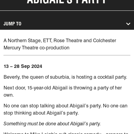
JUMP TO
A Northern Stage, ETT, Rose Theatre and Colchester
Mercury Theatre co-production
13 – 28 Sep 2024
Beverly, the queen of suburbia, is hosting a cocktail party.
Next door, 15-year-old Abigail is throwing a party of her
own.
No one can stop talking about Abigail’s party. No one can
stop thinking about Abigail’s party.
Something must be done about Abigail’s party.