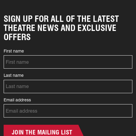
SIGN UP FOR ALL OF THE LATEST
THEATRE NEWS AND EXCLUSIVE
OFFERS
First name
Last name
Email address
JOIN THE MAILING LIST