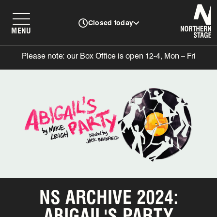
N
Closed today
MENU
Please note: our Box Office is open 12-4, Mon – Fri
NS ARCHIVE 2024:
ABIGAIL'S PARTY