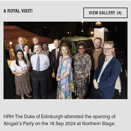
A ROYAL VISIT!
VIEW GALLERY (4)
HRH The Duke of Edinburgh attended the opening of
Abigail’s Party on the 18 Sep 2024 at Northern Stage.