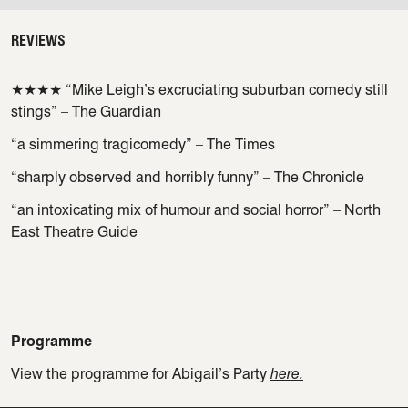
REVIEWS
★★★★ “Mike Leigh’s excruciating suburban comedy still
stings” – The Guardian
“a simmering tragicomedy” – The Times
“sharply observed and horribly funny” – The Chronicle
“an intoxicating mix of humour and social horror” – North
East Theatre Guide
Programme
View the programme for Abigail’s Party
here.