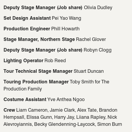
Deputy Stage Manager (Job share)
Olivia Dudley
Set Design Assistant
Pei Yao Wang
Production Engineer
Phill Howarth
Stage Manager, Northern Stage
Rachel Glover
Deputy Stage Manager (Job share)
Robyn Clogg
Lighting Operator
Rob Reed
Tour Technical Stage Manager
Stuart Duncan
Touring Production Manager
Toby Smith for The
Production Family
Costume Assistant
Yve Anthea Ngoo
Crew
Liam Cameron, Jamie Clark, Alex Tate, Brandon
Hempsall, Elissa Gunn, Harry Jay, Liiana Rapley, Nick
Alevroyiannis, Becky Glendenning-Laycock, Simon Burn