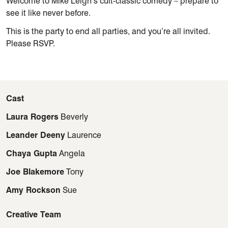
Welcome to Mike Leigh’s cult-classic comedy – prepare to
see it like never before.
This is the party to end all parties, and you’re all invited.
Please RSVP.
Cast
Laura Rogers
Beverly
Leander Deeny
Laurence
Chaya Gupta
Angela
Joe Blakemore
Tony
Amy Rockson
Sue
Creative Team