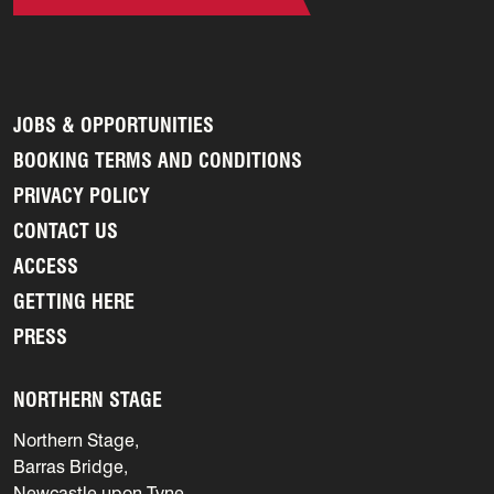
JOBS & OPPORTUNITIES
BOOKING TERMS AND CONDITIONS
PRIVACY POLICY
CONTACT US
ACCESS
GETTING HERE
PRESS
NORTHERN STAGE
Northern Stage,
Barras Bridge,
Newcastle upon Tyne,