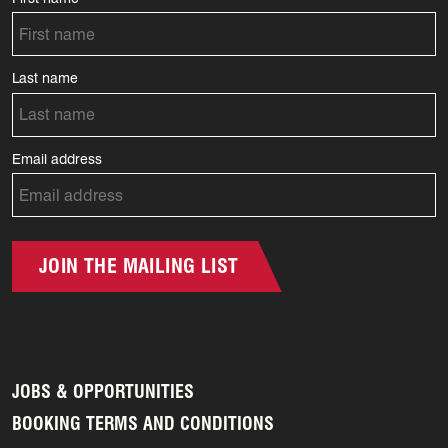
Last name
Email address
JOIN THE MAILING LIST
JOBS & OPPORTUNITIES
BOOKING TERMS AND CONDITIONS