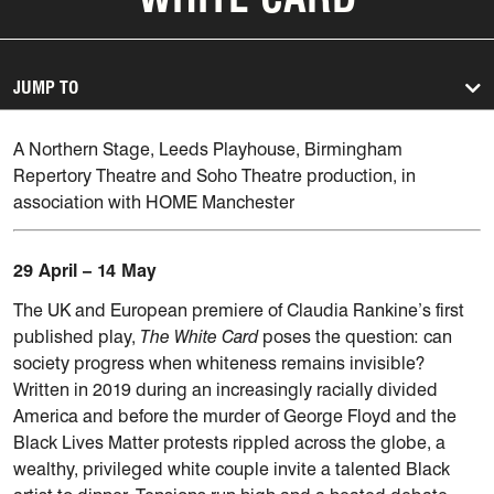
JUMP TO
A Northern Stage, Leeds Playhouse, Birmingham
Repertory Theatre and Soho Theatre production, in
association with HOME Manchester
29 April – 14 May
The UK and European premiere of Claudia Rankine’s first
published play,
The White Card
poses the question: can
society progress when whiteness remains invisible?
Written in 2019 during an increasingly racially divided
America and before the murder of George Floyd and the
Black Lives Matter protests rippled across the globe, a
wealthy, privileged white couple invite a talented Black