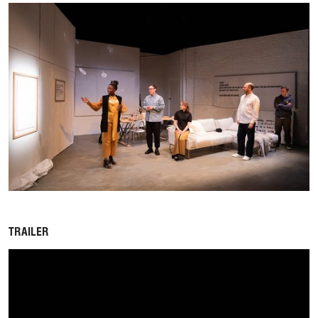
TRAILER