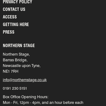
PRIVACY POLICY
CONTACT US
ACCESS
GETTING HERE
PRESS
NORTHERN STAGE
Northern Stage,
Barras Bridge,
Newcastle upon Tyne,
NE1 7RH
info@northernstage.co.uk
0191 230 5151
Box Office Opening Hours:
Mon - Fri, 12pm - 4pm, and an hour before each