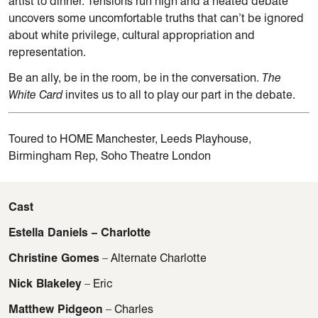
artist to dinner. Tensions run high and a heated debate
uncovers some uncomfortable truths that can’t be ignored
about white privilege, cultural appropriation and
representation.
Be an ally, be in the room, be in the conversation.
The
White Card
invites us to all to play our part in the debate.
Toured to HOME Manchester, Leeds Playhouse,
Birmingham Rep, Soho Theatre London
Cast
Estella Daniels – Charlotte
Christine Gomes
– Alternate Charlotte
Nick Blakeley
– Eric
Matthew Pidgeon
– Charles