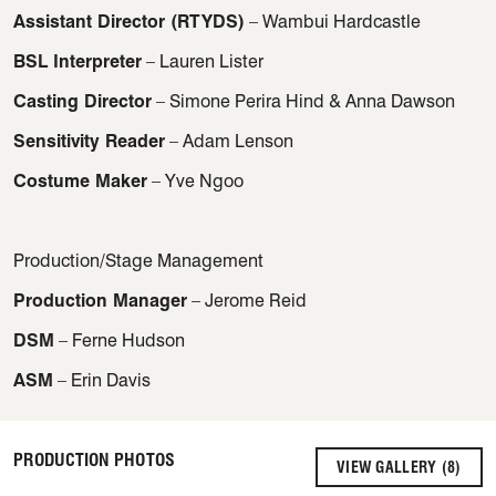
Assistant Director (RTYDS)
– Wambui Hardcastle
BSL Interpreter
– Lauren Lister
Casting Director
– Simone Perira Hind & Anna Dawson
Sensitivity Reader
– Adam Lenson
Costume Maker
– Yve Ngoo
Production/Stage Management
Production Manager
– Jerome Reid
DSM
– Ferne Hudson
ASM
– Erin Davis
PRODUCTION PHOTOS
VIEW GALLERY (8)