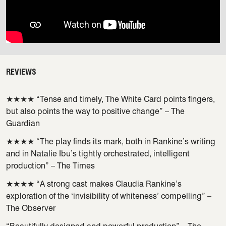
REVIEWS
★★★★ “Tense and timely, The White Card points fingers,
but also points the way to positive change” – The
Guardian
★★★★ “The play finds its mark, both in Rankine’s writing
and in Natalie Ibu’s tightly orchestrated, intelligent
production” – The Times
★★★★ “A strong cast makes Claudia Rankine’s
exploration of the ‘invisibility of whiteness’ compelling” –
The Observer