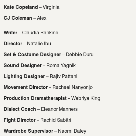
Kate Copeland
– Virginia
CJ Coleman
– Alex
Writer
– Claudia Rankine
Director
– Natalie Ibu
Set & Costume Designer
– Debbie Duru
Sound Designer
– Roma Yagnik
Lighting Designer
– Rajiv Pattani
Movement Director
– Rachael Nanyonjo
Production Dramatherapist
– Wabriya King
Dialect Coach
– Eleanor Manners
Fight Director
– Rachid Sabitri
Wardrobe Supervisor
– Naomi Daley