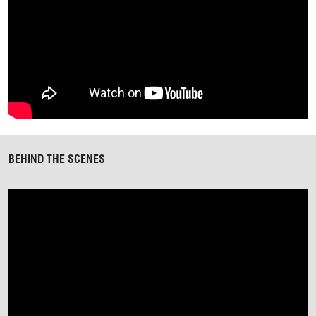
BEHIND THE SCENES