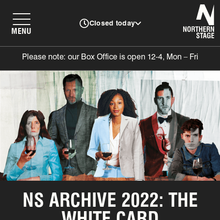
N
Closed today
MENU
Please note: our Box Office is open 12-4, Mon – Fri
NS ARCHIVE 2022: THE
WHITE CARD