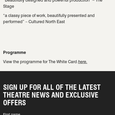
“Beautifully designed and powerful production” – The
Stage
“a classy piece of work, beautifully presented and
performed” – Cultured North East
Programme
View the programme for The White Card
here.
SIGN UP FOR ALL OF THE LATEST
THEATRE NEWS AND EXCLUSIVE
OFFERS
First name