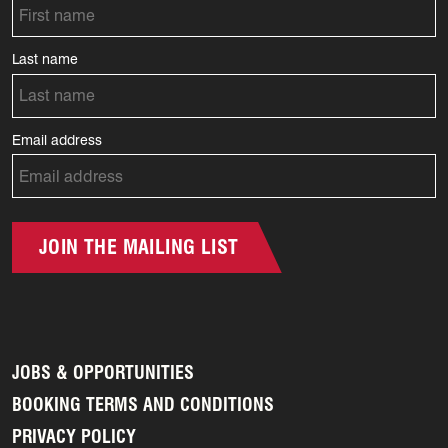
Last name
Email address
JOIN THE MAILING LIST
JOBS & OPPORTUNITIES
BOOKING TERMS AND CONDITIONS
PRIVACY POLICY