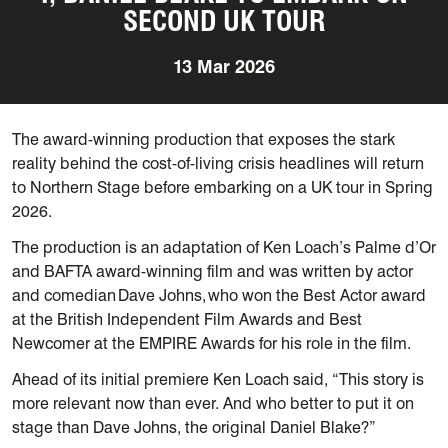
SECOND UK TOUR
13 Mar 2026
The award-winning production that exposes the stark
reality behind the cost-of-living crisis headlines will return
to Northern Stage before embarking on a UK tour in Spring
2026.
The production is an adaptation of Ken Loach’s Palme d’Or
and BAFTA award-winning film and was written by actor
and comedian Dave Johns, who won the Best Actor award
at the British Independent Film Awards and Best
Newcomer at the EMPIRE Awards for his role in the film.
Ahead of its initial premiere Ken Loach said, “This story is
more relevant now than ever. And who better to put it on
stage than Dave Johns, the original Daniel Blake?”