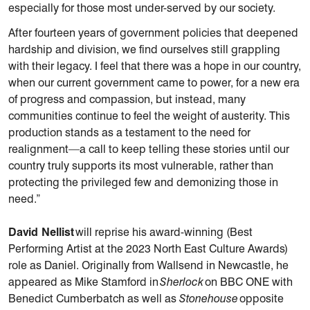
especially for those most under-served by our society.
After fourteen years of government policies that deepened
hardship and division, we find ourselves still grappling
with their legacy. I feel that there was a hope in our country,
when our current government came to power, for a new era
of progress and compassion, but instead, many
communities continue to feel the weight of austerity. This
production stands as a testament to the need for
realignment—a call to keep telling these stories until our
country truly supports its most vulnerable, rather than
protecting the privileged few and demonizing those in
need.”
David Nellist
will reprise his award-winning (Best
Performing Artist at the 2023 North East Culture Awards)
role as Daniel. Originally from Wallsend in Newcastle, he
appeared as Mike Stamford in
Sherlock
on BBC ONE with
Benedict Cumberbatch as well as
Stonehouse
opposite