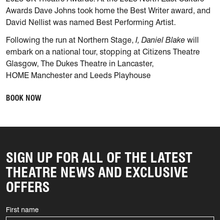
Awards Dave Johns took home the Best Writer award, and
David Nellist was named Best Performing Artist.
Following the run at Northern Stage,
I, Daniel Blake
will
embark on a national tour, stopping at Citizens Theatre
Glasgow, The Dukes Theatre in Lancaster,
HOME Manchester and Leeds Playhouse
BOOK NOW
SIGN UP FOR ALL OF THE LATEST
THEATRE NEWS AND EXCLUSIVE
OFFERS
First name