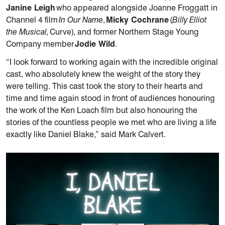
Janine Leigh
who appeared alongside Joanne Froggatt in
Channel 4 film
In Our Name
,
Micky Cochrane
(
Billy Elliot
the Musical,
Curve), and former Northern Stage Young
Company member
Jodie Wild
.
“I look forward to working again with the incredible original
cast, who absolutely knew the weight of the story they
were telling. This cast took the story to their hearts and
time and time again stood in front of audiences honouring
the work of the Ken Loach film but also honouring the
stories of the countless people we met who are living a life
exactly like Daniel Blake,” said Mark Calvert.