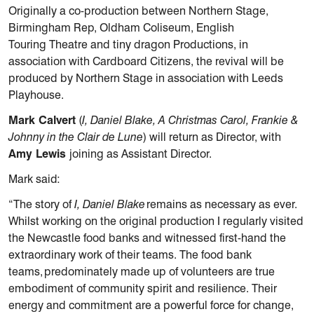
Originally a co-production between Northern Stage,
Birmingham Rep, Oldham Coliseum, English
Touring Theatre and tiny dragon Productions, in
association with Cardboard Citizens, the revival will be
produced by Northern Stage in association with Leeds
Playhouse.
Mark Calvert
(
I, Daniel Blake, A Christmas Carol, Frankie &
Johnny in the Clair de Lune
) will return as Director, with
Amy Lewis
joining as Assistant Director.
Mark said:
“The story of
I, Daniel Blake
remains as necessary as ever.
Whilst working on the original production I regularly visited
the Newcastle food banks and witnessed first-hand the
extraordinary work of their teams. The food bank
teams, predominately made up of volunteers are true
embodiment of community spirit and resilience. Their
energy and commitment are a powerful force for change,