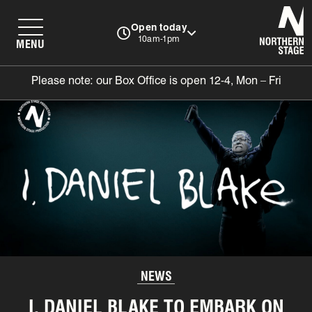
N
Open today
10am-1pm
MENU
Please note: our Box Office is open 12-4, Mon – Fri
NEWS
I, DANIEL BLAKE TO EMBARK ON