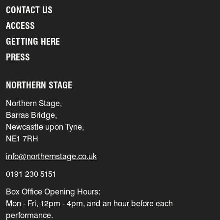
CONTACT US
ACCESS
GETTING HERE
PRESS
NORTHERN STAGE
Northern Stage,
Barras Bridge,
Newcastle upon Tyne,
NE1 7RH
info@northernstage.co.uk
0191 230 5151
Box Office Opening Hours:
Mon - Fri, 12pm - 4pm, and an hour before each
performance.