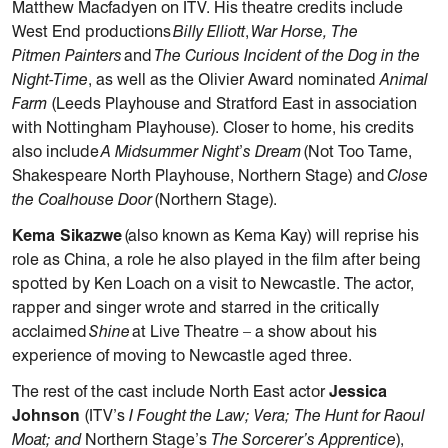
Matthew Macfadyen on ITV. His theatre credits include
West End productions
Billy Elliott
,
War Horse, The
Pitmen Painters
and
The Curious Incident of the Dog in the
Night-Time
, as well as the Olivier Award nominated
Animal
Farm
(Leeds Playhouse and Stratford East in association
with Nottingham Playhouse). Closer to home, his credits
also include
A Midsummer Night
’
s Dream
(Not Too Tame,
Shakespeare North Playhouse, Northern Stage) and
Close
the Coalhouse Door
(Northern Stage).
Kema Sikazwe
(also known as Kema Kay) will reprise his
role as China, a role he also played in the film after being
spotted by Ken Loach on a visit to Newcastle. The actor,
rapper and singer wrote and starred in the critically
acclaimed
Shine
at Live Theatre – a show about his
experience of moving to Newcastle aged three.
The rest of the cast include North East actor
Jessica
Johnson
(ITV’s
I Fought the Law; Vera; The Hunt for Raoul
Moat; and
Northern Stage’s
The Sorcerer’s Apprentice
),