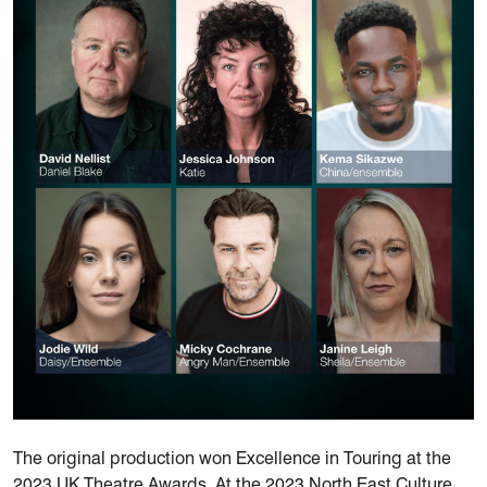
The original production won Excellence in Touring at the
2023 UK Theatre Awards. At the 2023 North East Culture