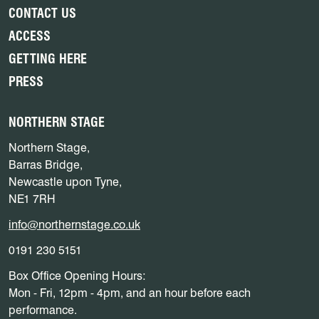
CONTACT US
ACCESS
GETTING HERE
PRESS
NORTHERN STAGE
Northern Stage,
Barras Bridge,
Newcastle upon Tyne,
NE1 7RH
info@northernstage.co.uk
0191 230 5151
Box Office Opening Hours:
Mon - Fri, 12pm - 4pm, and an hour before each
performance.