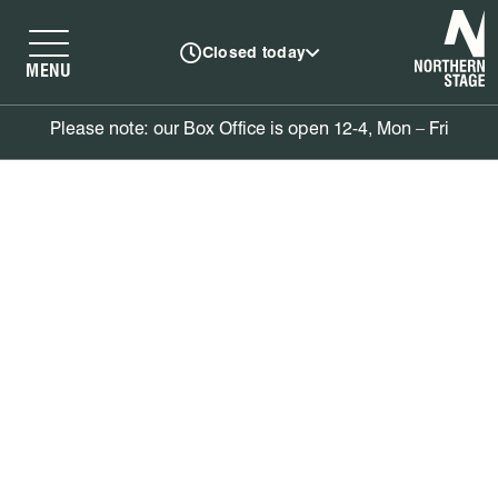
N
Closed today
MENU
Please note: our Box Office is open 12-4, Mon – Fri
Donations