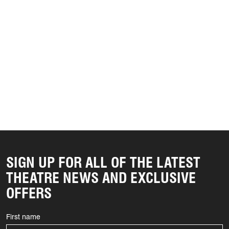
SIGN UP FOR ALL OF THE LATEST
THEATRE NEWS AND EXCLUSIVE
OFFERS
First name