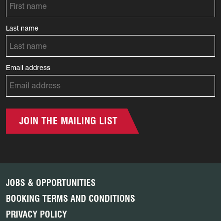
Last name
Email address
JOIN THE MAILING LIST
JOBS & OPPORTUNITIES
BOOKING TERMS AND CONDITIONS
PRIVACY POLICY