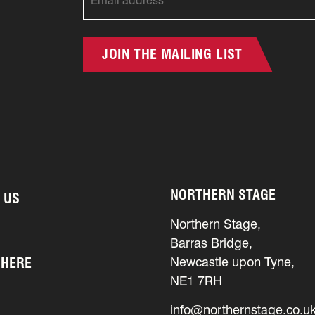
JOIN THE MAILING LIST
NORTHERN STAGE
 US
Northern Stage,
Barras Bridge,
 HERE
Newcastle upon Tyne,
NE1 7RH
info@northernstage.co.u