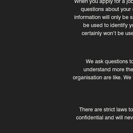
When you apply for a job
questions about your e
information will only be 
be used to identify yo
certainly won’t be use
We ask questions to c
understand more the 
organisation are like. We
There are strict laws 
confidential and will ne