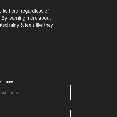
rks here, regardless of
ty. By learning more about
d fairly & feels like they
st name