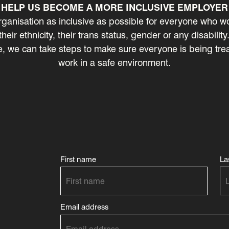
HELP US BECOME A MORE INCLUSIVE EMPLOYER
ganisation as inclusive as possible for everyone who wo
 their ethnicity, their trans status, gender or any disabili
 we can take steps to make sure everyone is being treate
work in a safe environment.
First name
La
Email address