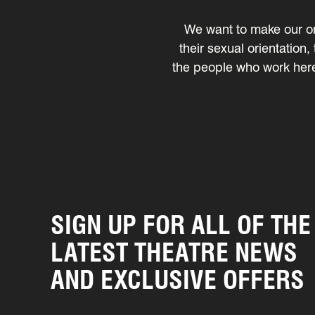
We want to make our or
their sexual orientation,
the people who work here,
SIGN UP FOR ALL OF THE
LATEST THEATRE NEWS
AND EXCLUSIVE OFFERS