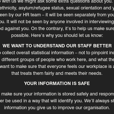
 with us we might ask some extra questions about you. 
thnicity, asylum/refugee status, sexual orientation and y
seen by our HR team – it will be seen separately from you
u. It will not be seen by anyone involved in interviewing 
d against you. On the contrary, it’s to help us make sur
possible. Here’s why you should let us know:
WE WANT TO UNDERSTAND OUR STAFF BETTER
ollect overall statistical information – not to pinpoint in
different groups of people who work here, and what the
 want to make sure that everyone feels our workplace is 
that treats them fairly and meets their needs.
YOUR INFORMATION IS SAFE
to make sure your information is stored safely and respon
ver be used in a way that will identify you. We’ll alway
information you give us to improve our organisation.