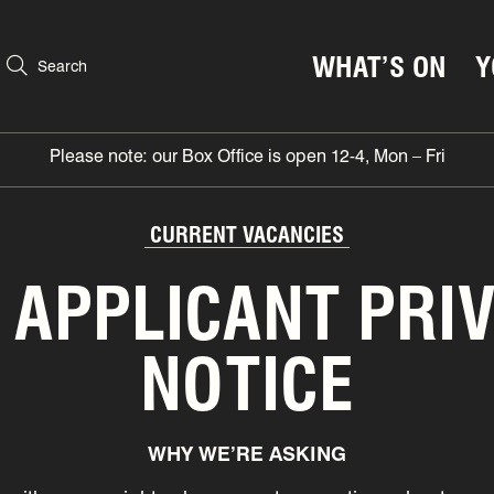
WHAT’S ON
Y
Search
Please note: our Box Office is open 12-4, Mon – Fri
CURRENT VACANCIES
 APPLICANT PRI
NOTICE
WHY WE’RE ASKING