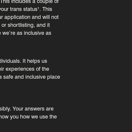
This includes a couple of
our trans status¹. This
r application and will not
or shortlisting, and it
e we’re as inclusive as
dividuals. It helps us
ir experiences of the
a safe and inclusive place
sibly. Your answers are
s show you how we use the