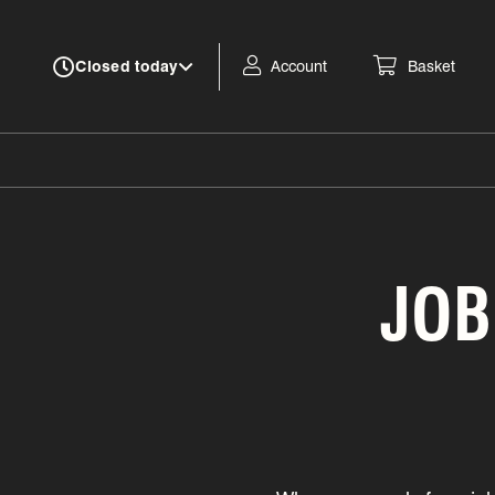
Account
Basket
Closed today
JOB