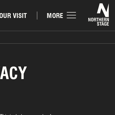
Nor
OUR VISIT
MORE
VACY