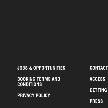
JOBS & OPPORTUNITIES
CONTACT
BOOKING TERMS AND
ACCESS
CONDITIONS
GETTING
PRIVACY POLICY
PRESS