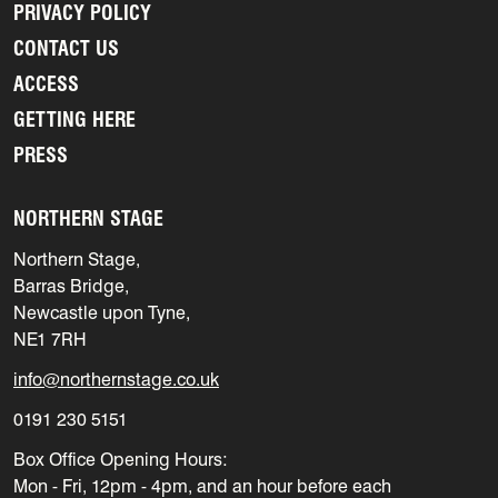
PRIVACY POLICY
CONTACT US
ACCESS
GETTING HERE
PRESS
NORTHERN STAGE
Northern Stage,
Barras Bridge,
Newcastle upon Tyne,
NE1 7RH
info@northernstage.co.uk
0191 230 5151
Box Office Opening Hours:
Mon - Fri, 12pm - 4pm, and an hour before each