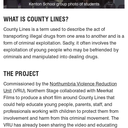
Kenton School group photo of students
WHAT IS COUNTY LINES?
County Lines is a term used to describe the act of
transporting illegal drugs from one area to another and is a
form of criminal exploitation. Sadly, it often involves the
exploitation of young people who may be befriended by
criminals and manipulated into dealing drugs.
THE PROJECT
Commissioned by the
Northumbria Violence Reduction
Unit
(VRU), Northern Stage collaborated with Meerkat
Films to produce a short film around County Lines that
could help educate young people, parents, staff, and
professionals working with children to protect them from
involvement and harm from this criminal movement. The
VRU has already been sharing the video and educating