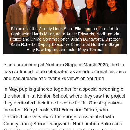
Pictured at the County Lines Short Film Launch, from left to
right: actor Harris Miller, actor Annie Edwards, Northumbria
Police and Crime Commissioner Susan Dungworth, Director
Katja Roberts, Deputy Executive Director at Northern Stage
Amy Fawdington, and actor Maya Torres.
Since premiering at Northern Stage in March 2025, the film
has continued to be celebrated as an educational resource
and has already had over 4.7k views on Youtube.
In May, pupils gathered together for a special screening of
the short film at Kenton School, where they saw the project
they dedicated their time to come to life. Guest speakers
included: Kerry Leask, VRU Education Officer, who
provided an overview of the dangers associated with
County Lines; Susan Dungworth, Northumbria Police and