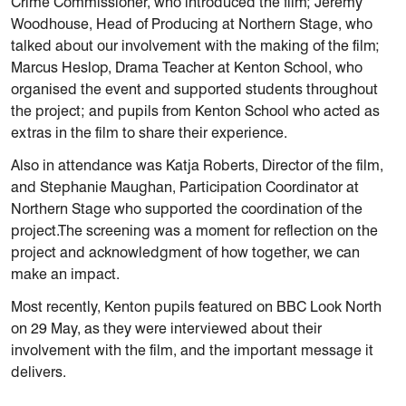
Crime Commissioner, who introduced the film; Jeremy
Woodhouse, Head of Producing at Northern Stage, who
talked about our involvement with the making of the film;
Marcus Heslop, Drama Teacher at Kenton School, who
organised the event and supported students throughout
the project; and pupils from Kenton School who acted as
extras in the film to share their experience.
Also in attendance was Katja Roberts, Director of the film,
and Stephanie Maughan, Participation Coordinator at
Northern Stage who supported the coordination of the
project.The screening was a moment for reflection on the
project and acknowledgment of how together, we can
make an impact.
Most recently, Kenton pupils featured on BBC Look North
on 29 May, as they were interviewed about their
involvement with the film, and the important message it
delivers.