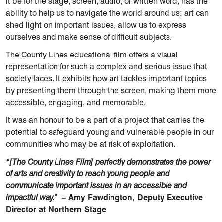
it be for the stage, screen, audio, or written word, has the
ability to help us to navigate the world around us; art can
shed light on important issues, allow us to express
ourselves and make sense of difficult subjects.
The County Lines educational film offers a visual
representation for such a complex and serious issue that
society faces. It exhibits how art tackles important topics
by presenting them through the screen, making them more
accessible, engaging, and memorable.
It was an honour to be a part of a project that carries the
potential to safeguard young and vulnerable people in our
communities who may be at risk of exploitation.
“[The County Lines Film] perfectly demonstrates the power
of arts and creativity to reach young people and
communicate important issues in an accessible and
impactful way.”
– Amy Fawdington, Deputy Executive
Director at Northern Stage