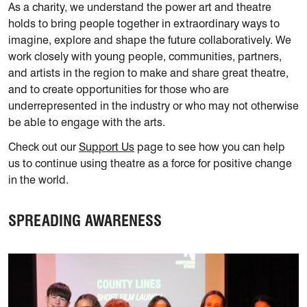
As a charity, we understand the power art and theatre
holds to bring people together in extraordinary ways to
imagine, explore and shape the future collaboratively. We
work closely with young people, communities, partners,
and artists in the region to make and share great theatre,
and to create opportunities for those who are
underrepresented in the industry or who may not otherwise
be able to engage with the arts.
Check out our
Support Us
page to see how you can help
us to continue using theatre as a force for positive change
in the world.
SPREADING AWARENESS