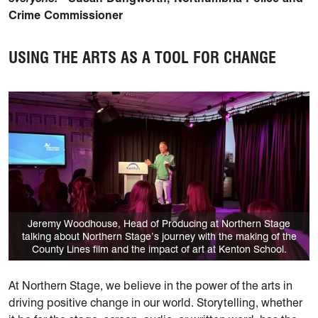
Crime Commissioner
USING THE ARTS AS A TOOL FOR CHANGE
Jeremy Woodhouse, Head of Producing at Northern Stage
talking about Northern Stage’s journey with the making of the
County Lines film and the impact of art at Kenton School.
At Northern Stage, we believe in the power of the arts in
driving positive change in our world. Storytelling, whether