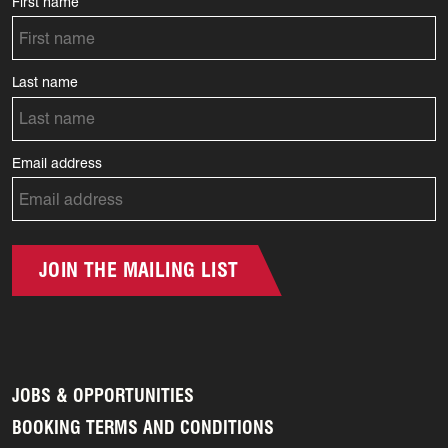
First name
Last name
Email address
JOIN THE MAILING LIST
JOBS & OPPORTUNITIES
BOOKING TERMS AND CONDITIONS