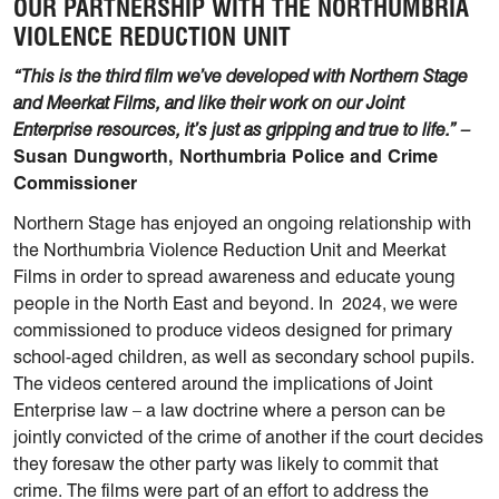
OUR PARTNERSHIP WITH THE NORTHUMBRIA
VIOLENCE REDUCTION UNIT
“This is the third film we’ve developed with Northern Stage
and Meerkat Films, and like their work on our Joint
Enterprise resources, it’s just as gripping and true to life.” –
Susan Dungworth, Northumbria Police and Crime
Commissioner
Northern Stage has enjoyed an ongoing relationship with
the Northumbria Violence Reduction Unit and Meerkat
Films in order to spread awareness and educate young
people in the North East and beyond. In 2024, we were
commissioned to produce videos designed for primary
school-aged children, as well as secondary school pupils.
The videos centered around the implications of Joint
Enterprise law – a law doctrine where a person can be
jointly convicted of the crime of another if the court decides
they foresaw the other party was likely to commit that
crime. The films were part of an effort to address the