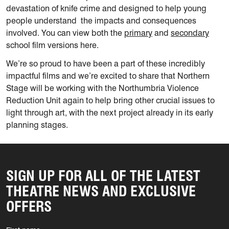
devastation of knife crime and designed to help young
people understand the impacts and consequences
involved. You can view both the
primary
and
secondary
school film versions here.
We’re so proud to have been a part of these incredibly
impactful films and we’re excited to share that Northern
Stage will be working with the Northumbria Violence
Reduction Unit again to help bring other crucial issues to
light through art, with the next project already in its early
planning stages.
SIGN UP FOR ALL OF THE LATEST
THEATRE NEWS AND EXCLUSIVE
OFFERS