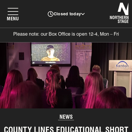
N
Closed today
MENU
Please note: our Box Office is open 12-4, Mon – Fri
NEWS
COUNTY LINES EDUCATIONAL SHORT