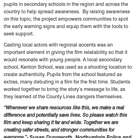
pupils in secondary schools in the region and across the
country to help spread awareness. By raising awareness
on this topic, the project empowers communities to spot
the early warning signs and equip them with the tools to
seek support.
Casting local actors with regional accents was an
important element in giving the film relatability so that it
would resonate with young people. A local secondary
school, Kenton School, was used as a shooting location to
create authenticity. Pupils from the school featured as
extras, many debuting in a film for the first time. Students
worked together to bring the story’s message to life, as
they learned of the County Lines dangers themselves.
“Whenever we share resources like this, we make a real
difference and potentially save lives. So please watch this
film and keep sharing it far and wide. Together we are
creating safer streets, and stronger communities for
everyone.”-
Susan Dungworth, Northumbria Police and