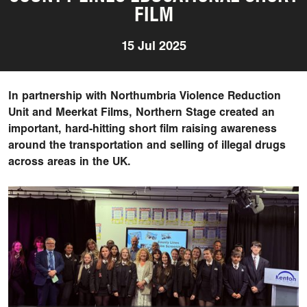
FILM
15 Jul 2025
In partnership with Northumbria Violence Reduction
Unit and Meerkat Films, Northern Stage created an
important, hard-hitting short film raising awareness
around the transportation and selling of illegal drugs
across areas in the UK.