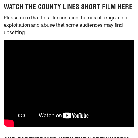
WATCH THE COUNTY LINES SHORT FILM HERE
Please note that this film contains themes of drugs, child
exploitation and abuse that some audiences may find
upsetting.